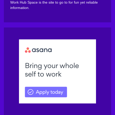
Work Hub Space is the site to go to for fun yet reliable
information.