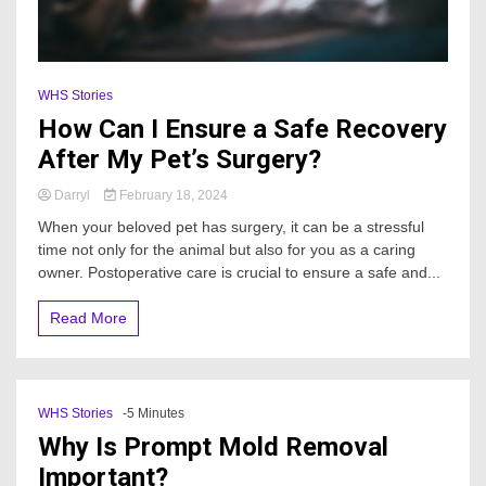
WHS Stories
How Can I Ensure a Safe Recovery
After My Pet’s Surgery?
Darryl
February 18, 2024
When your beloved pet has surgery, it can be a stressful
time not only for the animal but also for you as a caring
owner. Postoperative care is crucial to ensure a safe and...
Read More
WHS Stories
-5 Minutes
Why Is Prompt Mold Removal
Important?