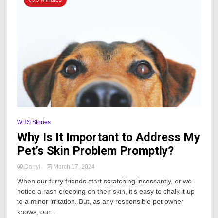
WHS Stories
Why Is It Important to Address My
Pet’s Skin Problem Promptly?
Darryl
March 17, 2024
When our furry friends start scratching incessantly, or we
notice a rash creeping on their skin, it’s easy to chalk it up
to a minor irritation. But, as any responsible pet owner
knows, our...