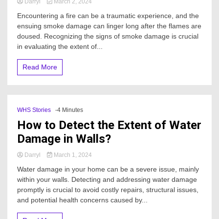
Darryl
March 2, 2024
Encountering a fire can be a traumatic experience, and the
ensuing smoke damage can linger long after the flames are
doused. Recognizing the signs of smoke damage is crucial
in evaluating the extent of...
Read More
WHS Stories
-4 Minutes
How to Detect the Extent of Water
Damage in Walls?
Darryl
March 1, 2024
Water damage in your home can be a severe issue, mainly
within your walls. Detecting and addressing water damage
promptly is crucial to avoid costly repairs, structural issues,
and potential health concerns caused by...