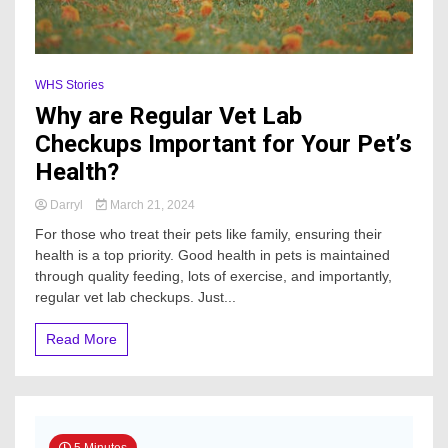
WHS Stories
Why are Regular Vet Lab
Checkups Important for Your Pet’s
Health?
Darryl
March 21, 2024
For those who treat their pets like family, ensuring their
health is a top priority. Good health in pets is maintained
through quality feeding, lots of exercise, and importantly,
regular vet lab checkups. Just...
Read More
5 Minutes