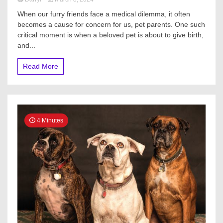
When our furry friends face a medical dilemma, it often
becomes a cause for concern for us, pet parents. One such
critical moment is when a beloved pet is about to give birth,
and...
Read More
4 Minutes