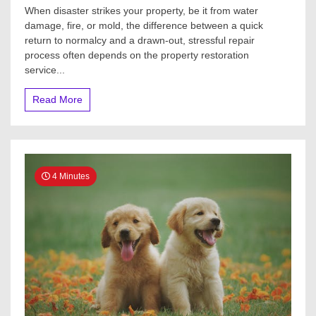
When disaster strikes your property, be it from water
damage, fire, or mold, the difference between a quick
return to normalcy and a drawn-out, stressful repair
process often depends on the property restoration
service...
Read More
4 Minutes