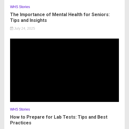
WHS Stories
The Importance of Mental Health for Seniors:
Tips and Insights
July 24, 2025
WHS Stories
How to Prepare for Lab Tests: Tips and Best
Practices