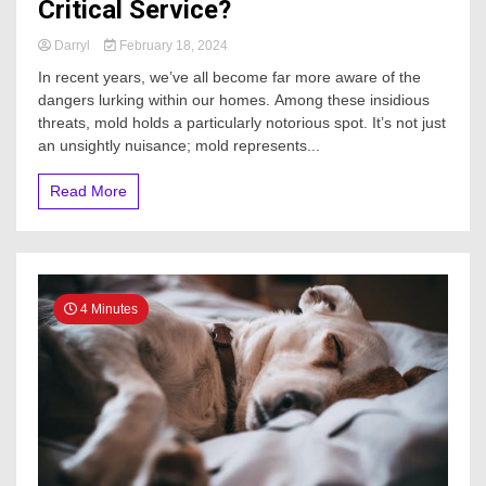
Critical Service?
Darryl
February 18, 2024
In recent years, we’ve all become far more aware of the
dangers lurking within our homes. Among these insidious
threats, mold holds a particularly notorious spot. It’s not just
an unsightly nuisance; mold represents...
Read More
4 Minutes