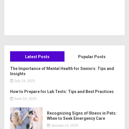
Latest Posts
Popular Posts
The Importance of Mental Health for Seniors: Tips and
Insights
July 24, 2025
How to Prepare for Lab Tests: Tips and Best Practices
June 19, 2025
Recognizing Signs of Illness in Pets:
When to Seek Emergency Care
January 14, 2025