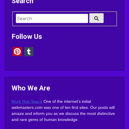
Search
Follow Us
Pinterest
Tumblr
Who We Are
Work Hub Space
One of the internet’s initial
webmasters.com was one of ten first sites. Our posts will
amaze and inform you as we discuss the most distinctive
and rare gems of human knowledge.