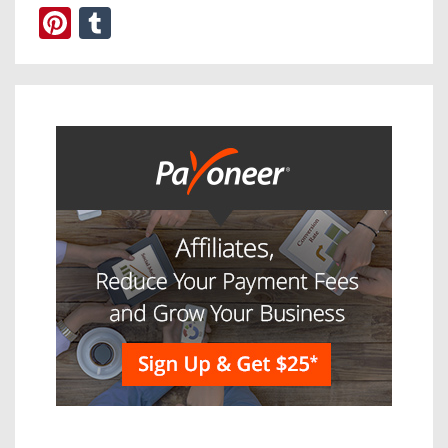
Pinterest
Tumblr