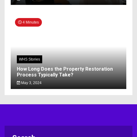
4 Minutes
WHS Stories
How Long Does the Property Restoration
Process Typically Take?
May 3, 2024