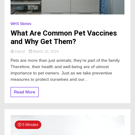
WHS Stories
What Are Common Pet Vaccines
and Why Get Them?
Darryl
March 10, 2024
Pets are more than just animals; they’re part of the family.
Therefore, their health and well-being are of utmost
importance to pet owners. Just as we take preventive
measures to protect ourselves and our...
Read More
5 Minutes