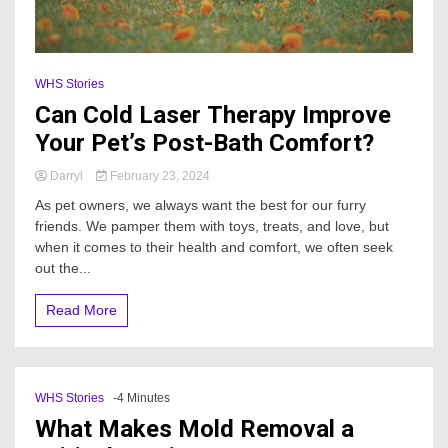
WHS Stories
Can Cold Laser Therapy Improve
Your Pet’s Post-Bath Comfort?
Darryl
February 23, 2024
As pet owners, we always want the best for our furry
friends. We pamper them with toys, treats, and love, but
when it comes to their health and comfort, we often seek
out the...
Read More
WHS Stories
-4 Minutes
What Makes Mold Removal a