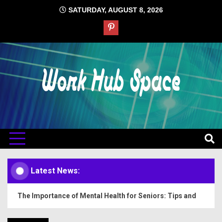
Skip
SATURDAY, AUGUST 8, 2026
to
content
#1 Job Tips
Work Hub
Space
Latest News:
The Importance of Mental Health for Seniors: Tips and
Insights
How to Prepare for Lab Tests: Tips and