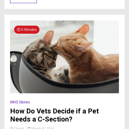
5 Minutes
WHS Stories
How Do Vets Decide if a Pet
Needs a C-Section?
Darryl
March 8, 2024