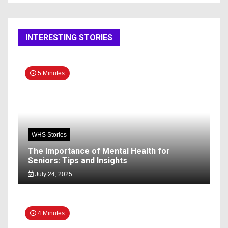
INTERESTING STORIES
5 Minutes
WHS Stories
The Importance of Mental Health for
Seniors: Tips and Insights
July 24, 2025
4 Minutes