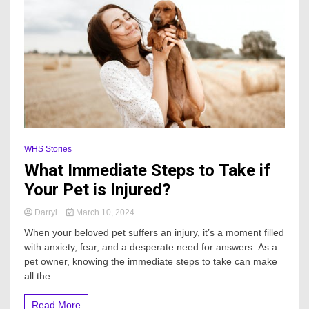
WHS Stories
What Immediate Steps to Take if
Your Pet is Injured?
Darryl
March 10, 2024
When your beloved pet suffers an injury, it’s a moment filled
with anxiety, fear, and a desperate need for answers. As a
pet owner, knowing the immediate steps to take can make
all the...
Read More