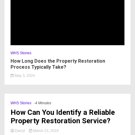
WHS Stories
How Long Does the Property Restoration
Process Typically Take?
May 3, 2024
WHS Stories
-4 Minutes
How Can You Identify a Reliable
Property Restoration Service?
Darryl
March 23, 2024