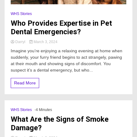
WHS Stories
Who Provides Expertise in Pet
Dental Emergencies?
Darryl
March 3, 2024
Imagine you’re enjoying a relaxing evening at home when
suddenly, your furry friend begins to act strangely, pawing
at their mouth and showing signs of discomfort. You
suspect it’s a dental emergency, but who...
Read More
WHS Stories
-4 Minutes
What Are the Signs of Smoke
Damage?