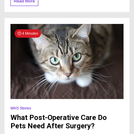
Read More
4 Minutes
WHS Stories
What Post-Operative Care Do
Pets Need After Surgery?