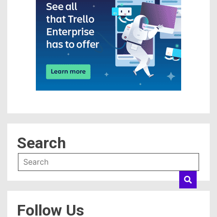
Search
Follow Us