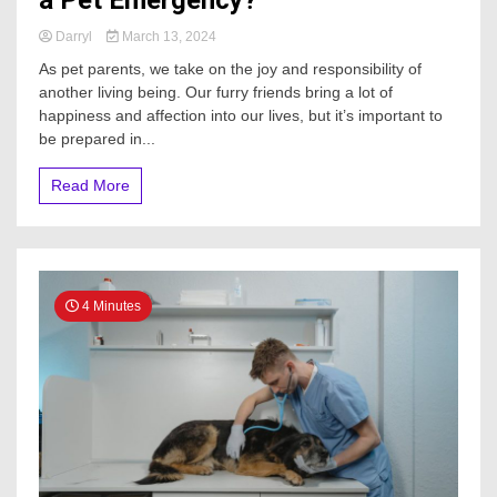
Darryl
March 13, 2024
As pet parents, we take on the joy and responsibility of
another living being. Our furry friends bring a lot of
happiness and affection into our lives, but it’s important to
be prepared in...
Read More
4 Minutes