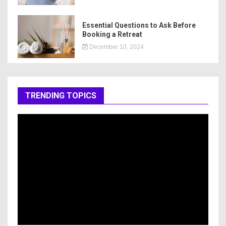
Essential Questions to Ask Before
Booking a Retreat
December 10, 2024
TRENDING TOPICS