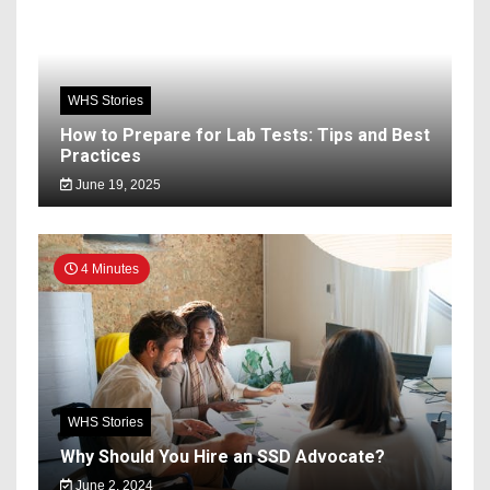
WHS Stories
How to Prepare for Lab Tests: Tips and Best
Practices
June 19, 2025
4 Minutes
WHS Stories
Why Should You Hire an SSD Advocate?
June 2, 2024