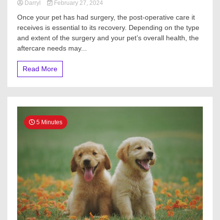
Darryl
February 27, 2024
Once your pet has had surgery, the post-operative care it
receives is essential to its recovery. Depending on the type
and extent of the surgery and your pet’s overall health, the
aftercare needs may...
Read More
5 Minutes