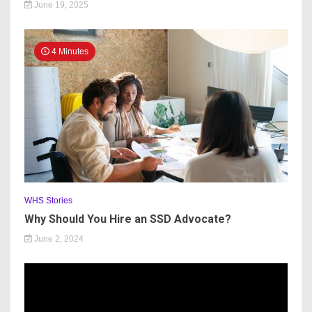
June 19, 2025
4 Minutes
WHS Stories
Why Should You Hire an SSD Advocate?
June 2, 2024