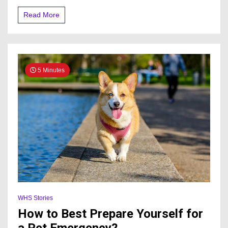
Read More
5 Minutes
WHS Stories
How to Best Prepare Yourself for
a Pet Emergency?