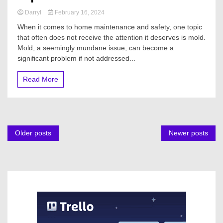
Darryl
February 16, 2024
When it comes to home maintenance and safety, one topic
that often does not receive the attention it deserves is mold.
Mold, a seemingly mundane issue, can become a
significant problem if not addressed...
Read More
Posts
Older posts
Newer posts
navigation