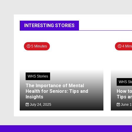
INTERESTING STORIES
5 Minutes
4 Min
WHS Stories
WHS Sto
The Importance of Mental
Health for Seniors: Tips and
How to
Insights
Tips a
July 24, 2025
June 1