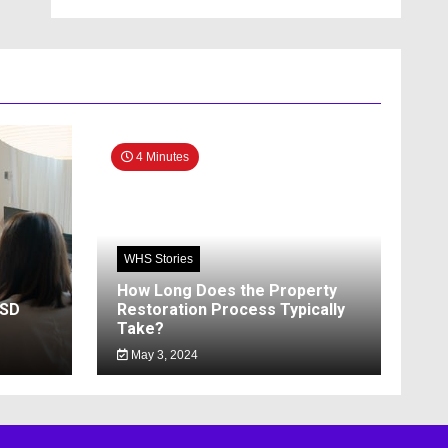
4 Minutes
WHS Stories
How Long Does the Property
SSD
Restoration Process Typically
Take?
May 3, 2024