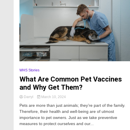
WHS Stories
What Are Common Pet Vaccines
and Why Get Them?
Darryl
March 10, 2024
Pets are more than just animals; they’re part of the family.
Therefore, their health and well-being are of utmost
importance to pet owners. Just as we take preventive
measures to protect ourselves and our...