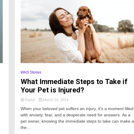
WHS Stories
What Immediate Steps to Take if
Your Pet is Injured?
Darryl
March 10, 2024
When your beloved pet suffers an injury, it’s a moment filled
with anxiety, fear, and a desperate need for answers. As a
pet owner, knowing the immediate steps to take can make al
the...