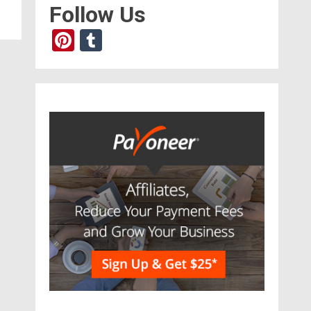
Follow Us
Pinterest
Tumblr