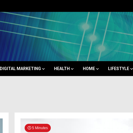
Space
DIGITAL MARKETING
HEALTH
HOME
LIFESTYLE
5 Minutes