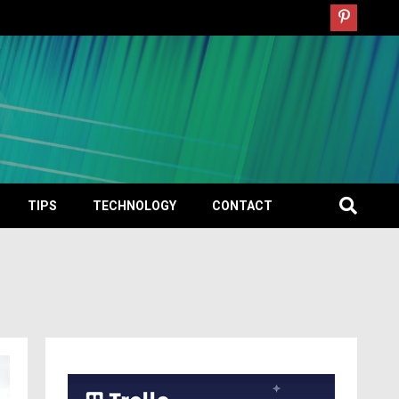
TIPS
TECHNOLOGY
CONTACT