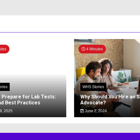
utes
4 Minutes
ries
WHS Stories
 Prepare for Lab Tests:
Why Should You Hire an 
nd Best Practices
Advocate?
9, 2025
June 2, 2024