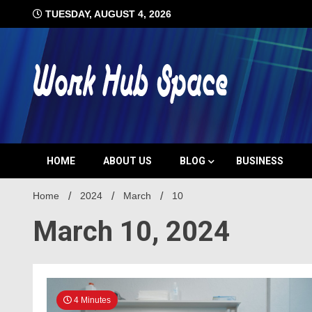
Skip
TUESDAY, AUGUST 4, 2026
to
content
#1 Job Tips
Work Hub 
HOME
ABOUT US
BLOG
BUSINESS
Home
2024
March
10
March 10, 2024
4 Minutes