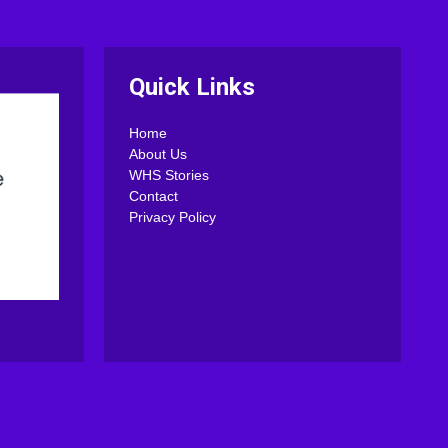
Quick Links
Home
About Us
WHS Stories
Contact
Privacy Policy