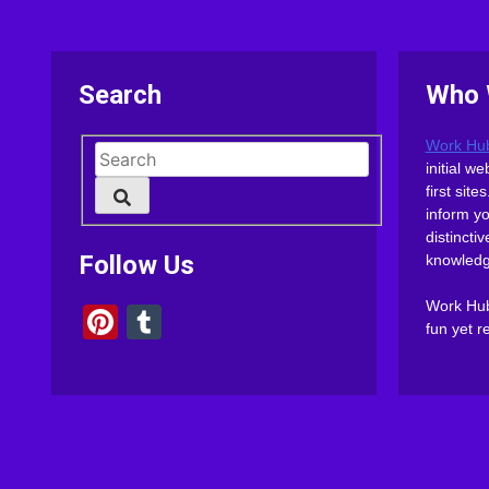
Search
Who 
Work Hu
initial 
first sit
inform y
distinct
Follow Us
knowledg
Work Hub 
Pinterest
Tumblr
fun yet r