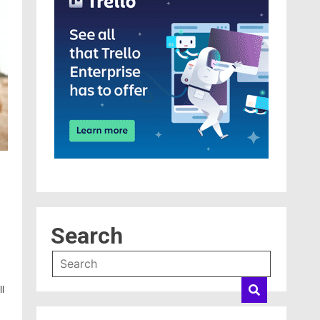
Search
l