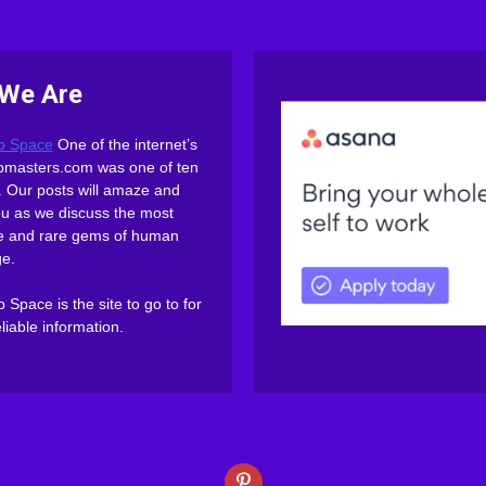
We Are
b Space
One of the internet’s
webmasters.com was one of ten
es. Our posts will amaze and
ou as we discuss the most
ive and rare gems of human
e.
Space is the site to go to for
eliable information.