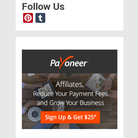
Follow Us
Pinterest
Tumblr