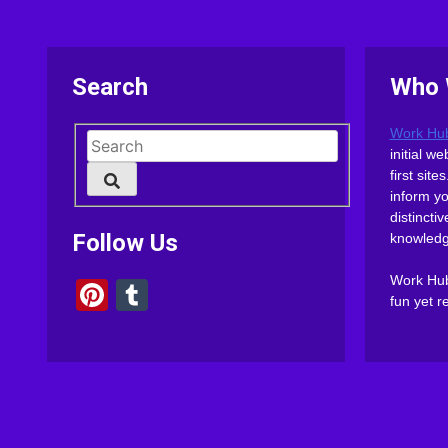
Search
Who 
Work Hu
initial 
first sit
inform y
distinct
Follow Us
knowledg
Work Hub 
Pinterest
Tumblr
fun yet r