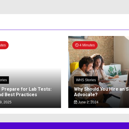
utes
4 Minutes
ries
WHS Stories
 Prepare for Lab Tests:
Why Should You Hire an 
nd Best Practices
Advocate?
9, 2025
June 2, 2024