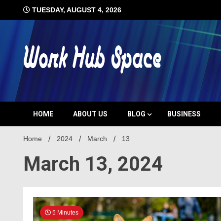
Skip
TUESDAY, AUGUST 4, 2026
to
content
#1 Job Tips
Work Hub 
HOME
ABOUT US
BLOG
BUSINESS
Home
2024
March
13
March 13, 2024
5 Minutes