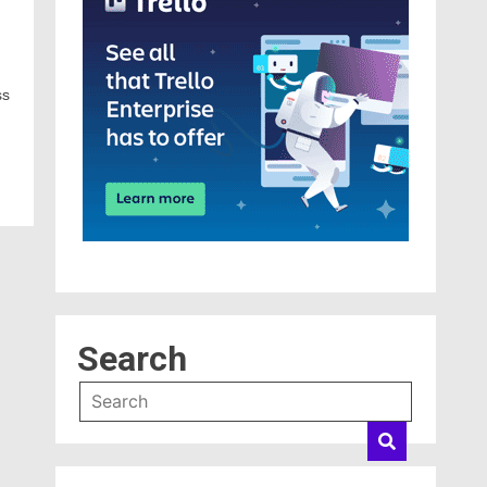
ss
Search