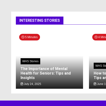
INTERESTING STORIES
5 Minutes
4 Min
WHS Stories
WHS Sto
The Importance of Mental
Health for Seniors: Tips and
How to
Insights
Tips a
July 24, 2025
June 1