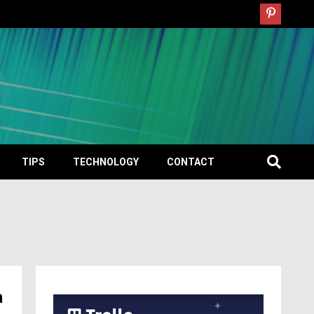
TIPS
TECHNOLOGY
CONTACT
a