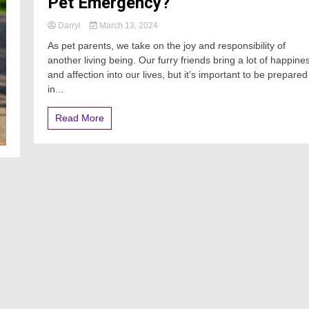
Pet Emergency?
Darryl
March 13, 2024
As pet parents, we take on the joy and responsibility of
another living being. Our furry friends bring a lot of happine
and affection into our lives, but it’s important to be prepared
in...
Read More