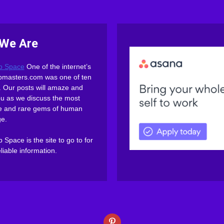
We Are
b Space
One of the internet’s
webmasters.com was one of ten
es. Our posts will amaze and
ou as we discuss the most
ive and rare gems of human
e.
Space is the site to go to for
eliable information.