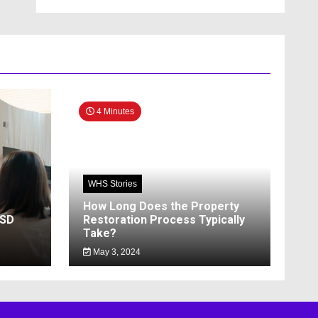
4 Minutes
WHS Stories
How Long Does the Property
SSD
Restoration Process Typically
Take?
May 3, 2024