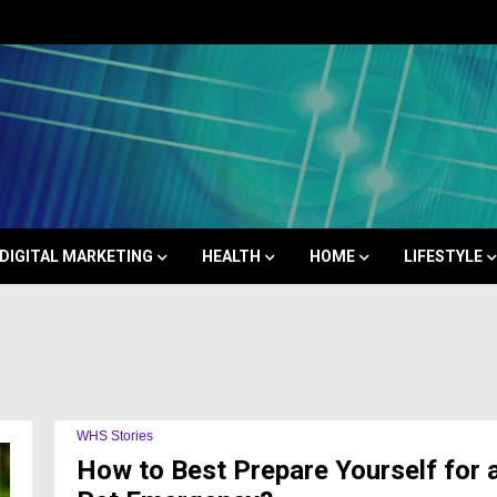
Space
DIGITAL MARKETING
HEALTH
HOME
LIFESTYLE
WHS Stories
How to Best Prepare Yourself for 