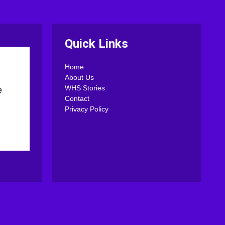
Quick Links
Home
About Us
WHS Stories
Contact
Privacy Policy