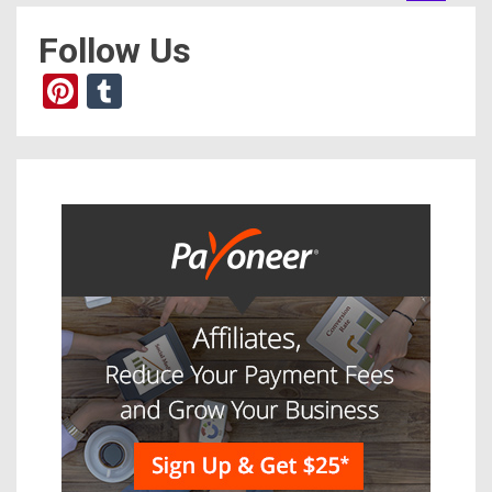
Follow Us
Pinterest
Tumblr