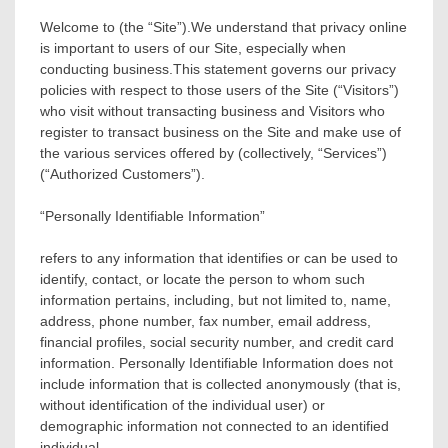
Welcome to (the “Site”).We understand that privacy online
is important to users of our Site, especially when
conducting business.This statement governs our privacy
policies with respect to those users of the Site (“Visitors”)
who visit without transacting business and Visitors who
register to transact business on the Site and make use of
the various services offered by (collectively, “Services”)
(“Authorized Customers”).
“Personally Identifiable Information”
refers to any information that identifies or can be used to
identify, contact, or locate the person to whom such
information pertains, including, but not limited to, name,
address, phone number, fax number, email address,
financial profiles, social security number, and credit card
information. Personally Identifiable Information does not
include information that is collected anonymously (that is,
without identification of the individual user) or
demographic information not connected to an identified
individual.