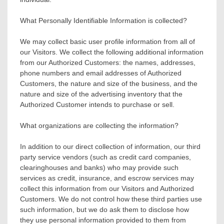
What Personally Identifiable Information is collected?
We may collect basic user profile information from all of
our Visitors. We collect the following additional information
from our Authorized Customers: the names, addresses,
phone numbers and email addresses of Authorized
Customers, the nature and size of the business, and the
nature and size of the advertising inventory that the
Authorized Customer intends to purchase or sell.
What organizations are collecting the information?
In addition to our direct collection of information, our third
party service vendors (such as credit card companies,
clearinghouses and banks) who may provide such
services as credit, insurance, and escrow services may
collect this information from our Visitors and Authorized
Customers. We do not control how these third parties use
such information, but we do ask them to disclose how
they use personal information provided to them from