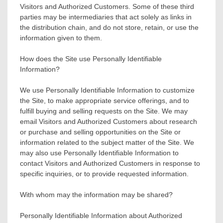
Visitors and Authorized Customers. Some of these third
parties may be intermediaries that act solely as links in
the distribution chain, and do not store, retain, or use the
information given to them.
How does the Site use Personally Identifiable
Information?
We use Personally Identifiable Information to customize
the Site, to make appropriate service offerings, and to
fulfill buying and selling requests on the Site. We may
email Visitors and Authorized Customers about research
or purchase and selling opportunities on the Site or
information related to the subject matter of the Site. We
may also use Personally Identifiable Information to
contact Visitors and Authorized Customers in response to
specific inquiries, or to provide requested information.
With whom may the information may be shared?
Personally Identifiable Information about Authorized