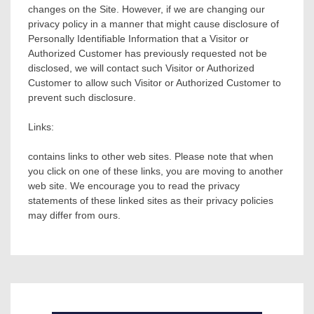
changes on the Site. However, if we are changing our
privacy policy in a manner that might cause disclosure of
Personally Identifiable Information that a Visitor or
Authorized Customer has previously requested not be
disclosed, we will contact such Visitor or Authorized
Customer to allow such Visitor or Authorized Customer to
prevent such disclosure.
Links:
contains links to other web sites. Please note that when
you click on one of these links, you are moving to another
web site. We encourage you to read the privacy
statements of these linked sites as their privacy policies
may differ from ours.