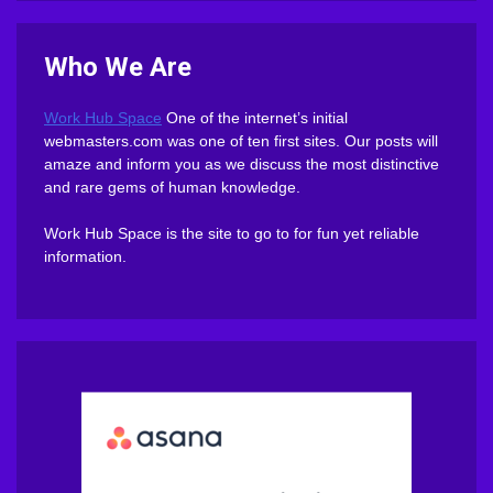
Who We Are
Work Hub Space
One of the internet’s initial
webmasters.com was one of ten first sites. Our posts will
amaze and inform you as we discuss the most distinctive
and rare gems of human knowledge.
Work Hub Space is the site to go to for fun yet reliable
information.