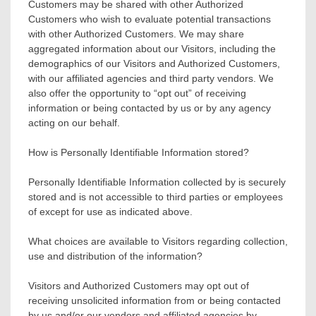
Customers may be shared with other Authorized
Customers who wish to evaluate potential transactions
with other Authorized Customers. We may share
aggregated information about our Visitors, including the
demographics of our Visitors and Authorized Customers,
with our affiliated agencies and third party vendors. We
also offer the opportunity to “opt out” of receiving
information or being contacted by us or by any agency
acting on our behalf.
How is Personally Identifiable Information stored?
Personally Identifiable Information collected by is securely
stored and is not accessible to third parties or employees
of except for use as indicated above.
What choices are available to Visitors regarding collection,
use and distribution of the information?
Visitors and Authorized Customers may opt out of
receiving unsolicited information from or being contacted
by us and/or our vendors and affiliated agencies by