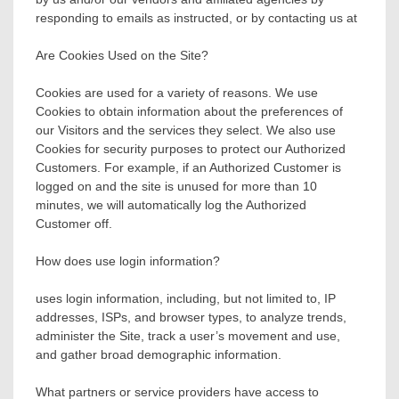
responding to emails as instructed, or by contacting us at
Are Cookies Used on the Site?
Cookies are used for a variety of reasons. We use
Cookies to obtain information about the preferences of
our Visitors and the services they select. We also use
Cookies for security purposes to protect our Authorized
Customers. For example, if an Authorized Customer is
logged on and the site is unused for more than 10
minutes, we will automatically log the Authorized
Customer off.
How does use login information?
uses login information, including, but not limited to, IP
addresses, ISPs, and browser types, to analyze trends,
administer the Site, track a user’s movement and use,
and gather broad demographic information.
What partners or service providers have access to