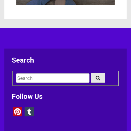
Search
Follow Us
Pinterest
Tumblr