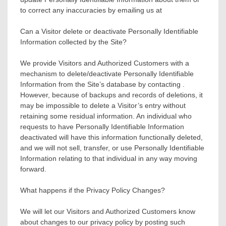
to correct any inaccuracies by emailing us at
Can a Visitor delete or deactivate Personally Identifiable
Information collected by the Site?
We provide Visitors and Authorized Customers with a
mechanism to delete/deactivate Personally Identifiable
Information from the Site’s database by contacting .
However, because of backups and records of deletions, it
may be impossible to delete a Visitor’s entry without
retaining some residual information. An individual who
requests to have Personally Identifiable Information
deactivated will have this information functionally deleted,
and we will not sell, transfer, or use Personally Identifiable
Information relating to that individual in any way moving
forward.
What happens if the Privacy Policy Changes?
We will let our Visitors and Authorized Customers know
about changes to our privacy policy by posting such