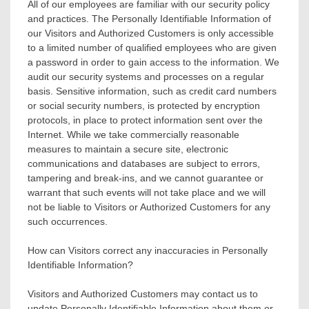
All of our employees are familiar with our security policy
and practices. The Personally Identifiable Information of
our Visitors and Authorized Customers is only accessible
to a limited number of qualified employees who are given
a password in order to gain access to the information. We
audit our security systems and processes on a regular
basis. Sensitive information, such as credit card numbers
or social security numbers, is protected by encryption
protocols, in place to protect information sent over the
Internet. While we take commercially reasonable
measures to maintain a secure site, electronic
communications and databases are subject to errors,
tampering and break-ins, and we cannot guarantee or
warrant that such events will not take place and we will
not be liable to Visitors or Authorized Customers for any
such occurrences.
How can Visitors correct any inaccuracies in Personally
Identifiable Information?
Visitors and Authorized Customers may contact us to
update Personally Identifiable Information about them or