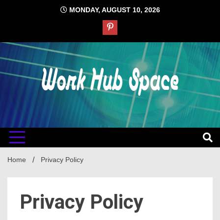
Skip
MONDAY, AUGUST 10, 2026
to
content
#1 Job Tips
Work Hub
Space
Home
Privacy Policy
Privacy Policy