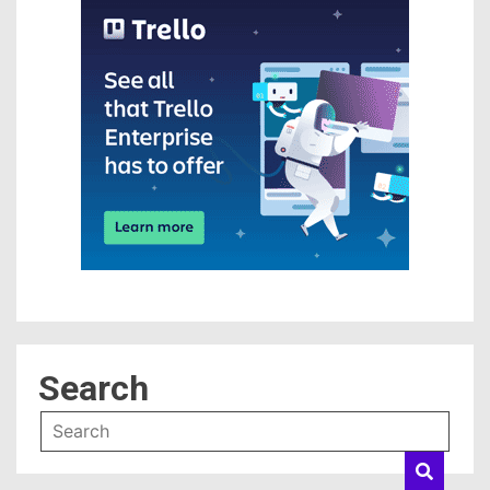
Search