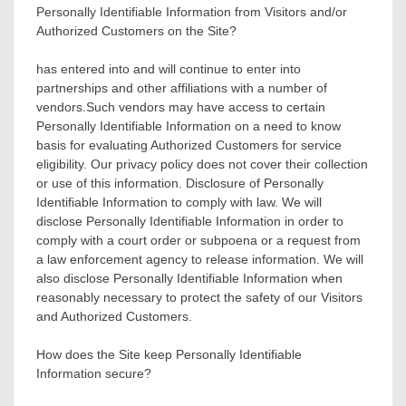
Personally Identifiable Information from Visitors and/or
Authorized Customers on the Site?
has entered into and will continue to enter into
partnerships and other affiliations with a number of
vendors.Such vendors may have access to certain
Personally Identifiable Information on a need to know
basis for evaluating Authorized Customers for service
eligibility. Our privacy policy does not cover their collection
or use of this information. Disclosure of Personally
Identifiable Information to comply with law. We will
disclose Personally Identifiable Information in order to
comply with a court order or subpoena or a request from
a law enforcement agency to release information. We will
also disclose Personally Identifiable Information when
reasonably necessary to protect the safety of our Visitors
and Authorized Customers.
How does the Site keep Personally Identifiable
Information secure?