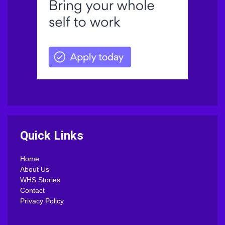
Quick Links
Home
About Us
WHS Stories
Contact
Privacy Policy