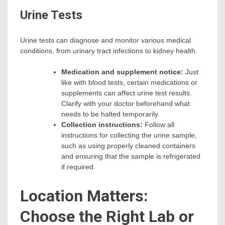
Urine Tests
Urine tests can diagnose and monitor various medical
conditions, from urinary tract infections to kidney health.
Medication and supplement notice:
Just
like with blood tests, certain medications or
supplements can affect urine test results.
Clarify with your doctor beforehand what
needs to be halted temporarily.
Collection instructions:
Follow all
instructions for collecting the urine sample,
such as using properly cleaned containers
and ensuring that the sample is refrigerated
if required.
Location Matters:
Choose the Right Lab or