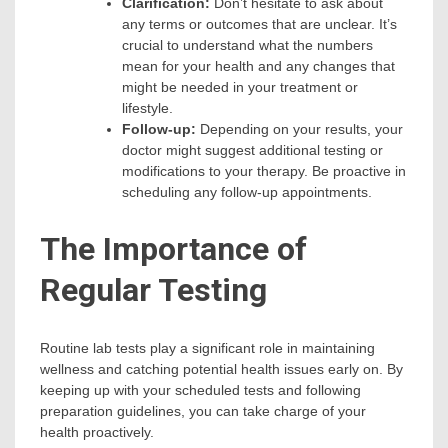
Clarification:
Don’t hesitate to ask about
any terms or outcomes that are unclear. It’s
crucial to understand what the numbers
mean for your health and any changes that
might be needed in your treatment or
lifestyle.
Follow-up:
Depending on your results, your
doctor might suggest additional testing or
modifications to your therapy. Be proactive in
scheduling any follow-up appointments.
The Importance of
Regular Testing
Routine lab tests play a significant role in maintaining
wellness and catching potential health issues early on. By
keeping up with your scheduled tests and following
preparation guidelines, you can take charge of your
health proactively.