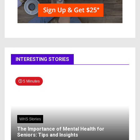
INTERESTING STORIES
5 Minutes
WHS Stories
The Importance of Mental Health for
Seniors: Tips and Insights