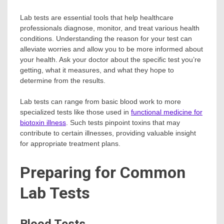
Lab tests are essential tools that help healthcare
professionals diagnose, monitor, and treat various health
conditions. Understanding the reason for your test can
alleviate worries and allow you to be more informed about
your health. Ask your doctor about the specific test you’re
getting, what it measures, and what they hope to
determine from the results.
Lab tests can range from basic blood work to more
specialized tests like those used in
functional medicine for
biotoxin illness
. Such tests pinpoint toxins that may
contribute to certain illnesses, providing valuable insight
for appropriate treatment plans.
Preparing for Common
Lab Tests