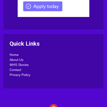
Quick Links
Home
About Us
WHS Stories
Contact
Privacy Policy