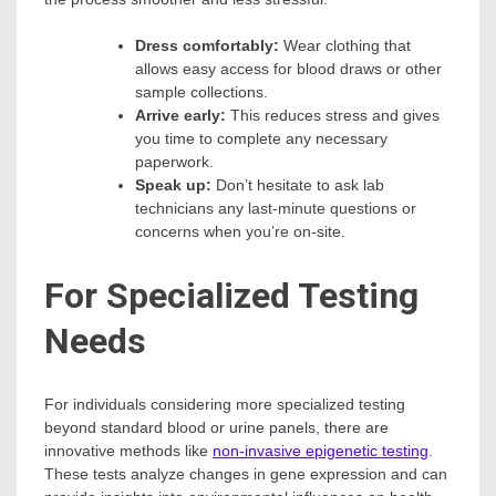
Dress comfortably:
Wear clothing that
allows easy access for blood draws or other
sample collections.
Arrive early:
This reduces stress and gives
you time to complete any necessary
paperwork.
Speak up:
Don’t hesitate to ask lab
technicians any last-minute questions or
concerns when you’re on-site.
For Specialized Testing
Needs
For individuals considering more specialized testing
beyond standard blood or urine panels, there are
innovative methods like
non-invasive epigenetic testing
.
These tests analyze changes in gene expression and can