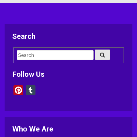
Search
Follow Us
Pinterest
Tumblr
Who We Are