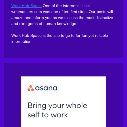
Work Hub Space
One of the internet’s initial
webmasters.com was one of ten first sites. Our posts will
amaze and inform you as we discuss the most distinctive
and rare gems of human knowledge.
Work Hub Space is the site to go to for fun yet reliable
information.