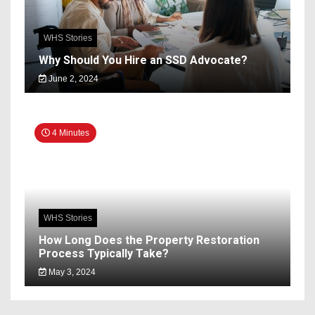
WHS Stories
Why Should You Hire an SSD Advocate?
June 2, 2024
4 Minutes
WHS Stories
How Long Does the Property Restoration
Process Typically Take?
May 3, 2024