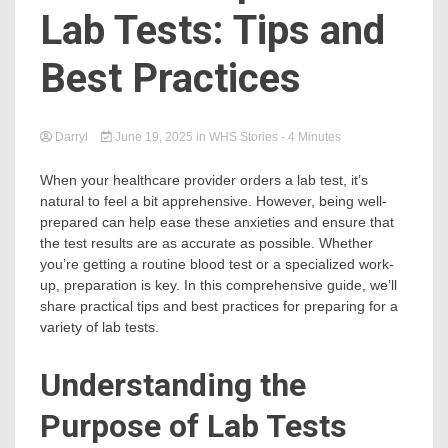
Lab Tests: Tips and
Best Practices
Darryl
June 19, 2025
in
WHS Stories
- 4 Minutes
When your healthcare provider orders a lab test, it’s
natural to feel a bit apprehensive. However, being well-
prepared can help ease these anxieties and ensure that
the test results are as accurate as possible. Whether
you’re getting a routine blood test or a specialized work-
up, preparation is key. In this comprehensive guide, we’ll
share practical tips and best practices for preparing for a
variety of lab tests.
Understanding the
Purpose of Lab Tests