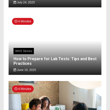
July 24, 2025
4 Minutes
WHS Stories
How to Prepare for Lab Tests: Tips and Best
Practices
June 19, 2025
4 Minutes