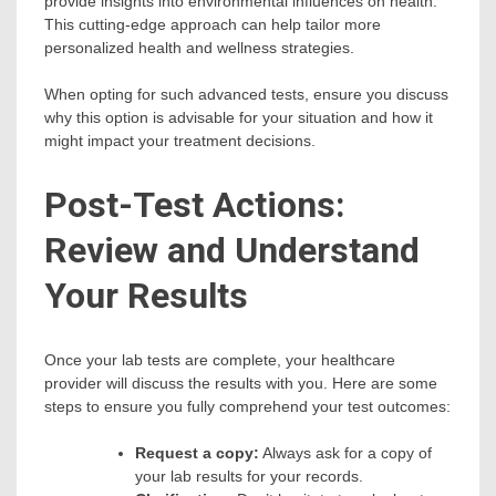
provide insights into environmental influences on health.
This cutting-edge approach can help tailor more
personalized health and wellness strategies.
When opting for such advanced tests, ensure you discuss
why this option is advisable for your situation and how it
might impact your treatment decisions.
Post-Test Actions:
Review and Understand
Your Results
Once your lab tests are complete, your healthcare
provider will discuss the results with you. Here are some
steps to ensure you fully comprehend your test outcomes:
Request a copy:
Always ask for a copy of
your lab results for your records.