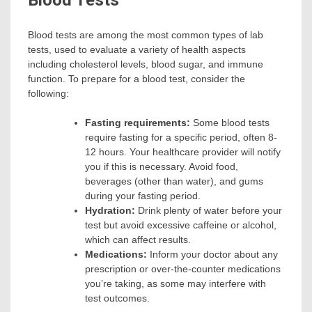
Blood Tests
Blood tests are among the most common types of lab
tests, used to evaluate a variety of health aspects
including cholesterol levels, blood sugar, and immune
function. To prepare for a blood test, consider the
following:
Fasting requirements:
Some blood tests
require fasting for a specific period, often 8-
12 hours. Your healthcare provider will notify
you if this is necessary. Avoid food,
beverages (other than water), and gums
during your fasting period.
Hydration:
Drink plenty of water before your
test but avoid excessive caffeine or alcohol,
which can affect results.
Medications:
Inform your doctor about any
prescription or over-the-counter medications
you’re taking, as some may interfere with
test outcomes.