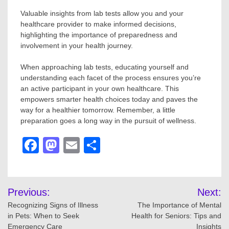
Valuable insights from lab tests allow you and your
healthcare provider to make informed decisions,
highlighting the importance of preparedness and
involvement in your health journey.
When approaching lab tests, educating yourself and
understanding each facet of the process ensures you’re
an active participant in your own healthcare. This
empowers smarter health choices today and paves the
way for a healthier tomorrow. Remember, a little
preparation goes a long way in the pursuit of wellness.
Facebook
Mastodon
Email
Share
Post
Previous:
Next:
navigation
Recognizing Signs of Illness
The Importance of Mental
in Pets: When to Seek
Health for Seniors: Tips and
Emergency Care
Insights