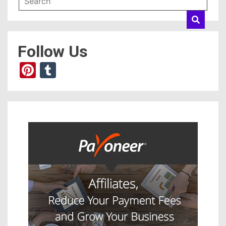
Follow Us
Pinterest
Tumblr