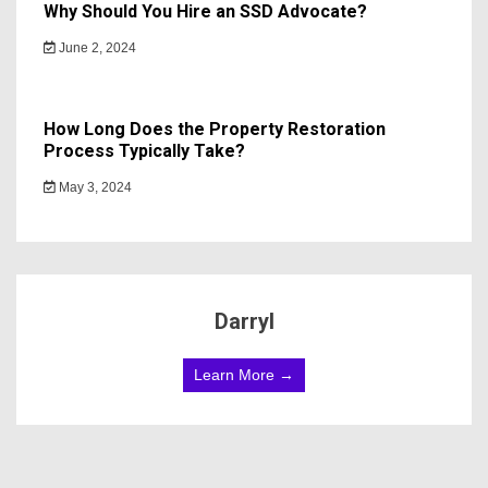
Why Should You Hire an SSD Advocate?
June 2, 2024
How Long Does the Property Restoration
Process Typically Take?
May 3, 2024
Darryl
Learn More →