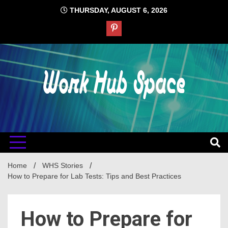
Skip
THURSDAY, AUGUST 6, 2026
to
content
#1 Job Tips
Work Hub
Space
Home
WHS Stories
How to Prepare for Lab Tests: Tips and Best Practices
How to Prepare for