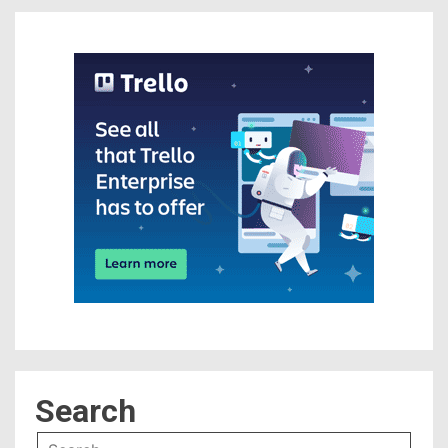
Search