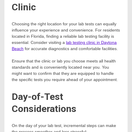
Clinic
Choosing the right location for your lab tests can equally
influence your experience and convenience. For residents
located in Florida, finding a reliable lab testing facility is
essential. Consider visiting a
lab testing clinic in Daytona
Beach
for accurate diagnostics and comfortable facilities.
Ensure that the clinic or lab you choose meets all health
standards and is conveniently located near you. You
might want to confirm that they are equipped to handle
the specific tests you require ahead of your appointment.
Day-of-Test
Considerations
On the day of your lab test, incremental steps can make
the process smoother and less stressful: