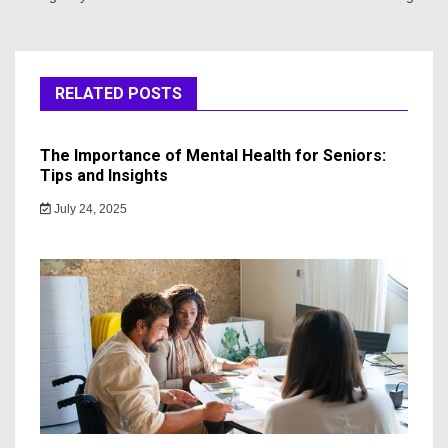
RELATED POSTS
The Importance of Mental Health for Seniors:
Tips and Insights
July 24, 2025