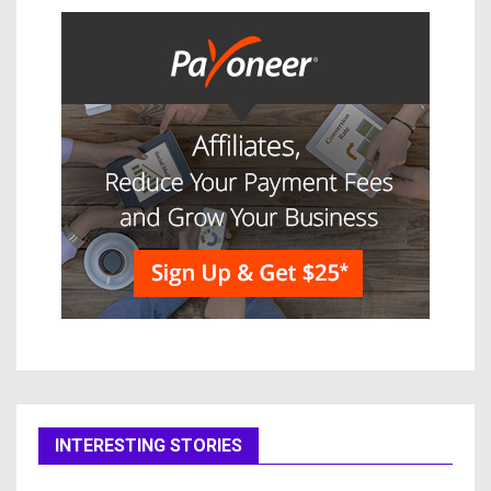
INTERESTING STORIES