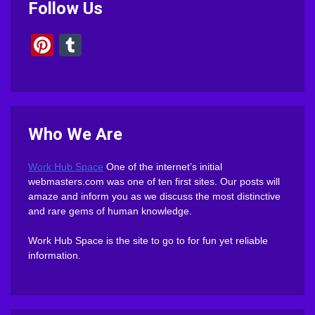
Follow Us
Pinterest
Tumblr
Who We Are
Work Hub Space
One of the internet’s initial
webmasters.com was one of ten first sites. Our posts will
amaze and inform you as we discuss the most distinctive
and rare gems of human knowledge.
Work Hub Space is the site to go to for fun yet reliable
information.