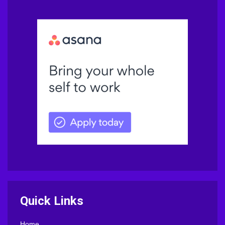
Quick Links
Home