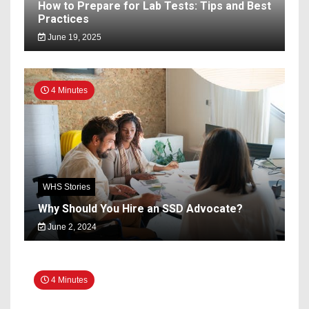
How to Prepare for Lab Tests: Tips and Best
Practices
June 19, 2025
4 Minutes
WHS Stories
Why Should You Hire an SSD Advocate?
June 2, 2024
4 Minutes