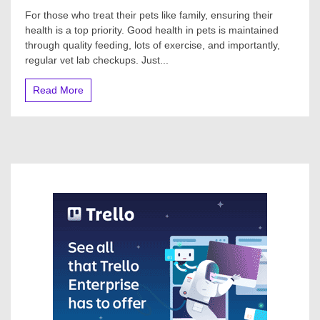
For those who treat their pets like family, ensuring their
health is a top priority. Good health in pets is maintained
through quality feeding, lots of exercise, and importantly,
regular vet lab checkups. Just...
Read More