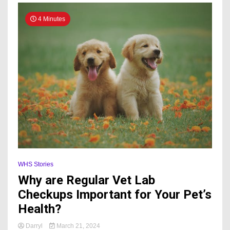
4 Minutes
WHS Stories
Why are Regular Vet Lab
Checkups Important for Your Pet’s
Health?
Darryl
March 21, 2024