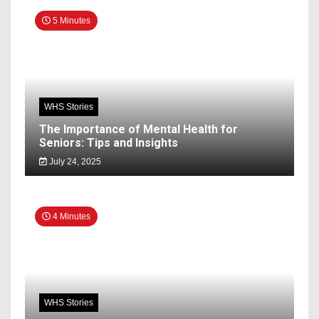
5 Minutes
WHS Stories
The Importance of Mental Health for
Seniors: Tips and Insights
July 24, 2025
4 Minutes
WHS Stories