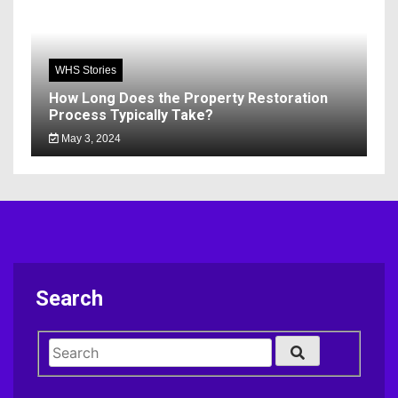
WHS Stories
How Long Does the Property Restoration
Process Typically Take?
May 3, 2024
Search