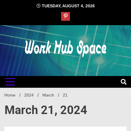
Skip
TUESDAY, AUGUST 4, 2026
to
content
#1 Job Tips
Work Hub
Space
Home
2024
March
21
March 21, 2024