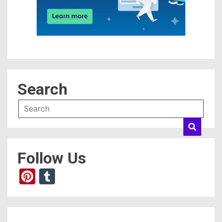
Search
Follow Us
Pinterest
Tumblr