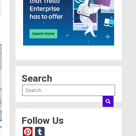
Search
Follow Us
Pinterest
Tumblr