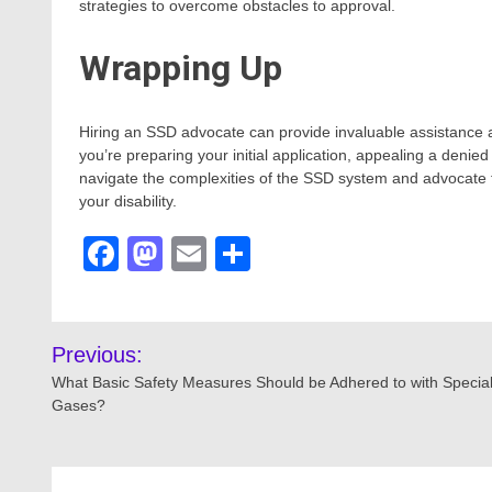
strategies to overcome obstacles to approval.
Wrapping Up
Hiring an SSD advocate can provide invaluable assistance
you’re preparing your initial application, appealing a denie
navigate the complexities of the SSD system and advocate fo
your disability.
Facebook
Mastodon
Email
Share
Post
Previous:
navigation
What Basic Safety Measures Should be Adhered to with Special
Gases?