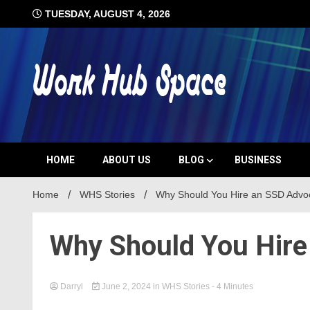
Skip
TUESDAY, AUGUST 4, 2026
to
content
#1 Job Tips
Work Hub 
HOME
ABOUT US
BLOG
BUSINESS
Home
WHS Stories
Why Should You Hire an SSD Advo
Why Should You Hire
Darryl
June 2, 2024
in
WHS Stories
- 4 Minutes