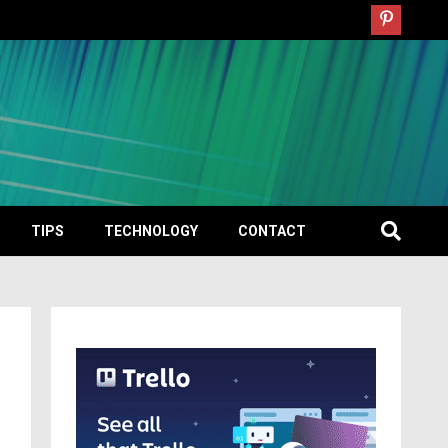
TIPS
TECHNOLOGY
CONTACT