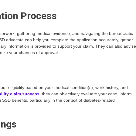
ation Process
perwork, gathering medical evidence, and navigating the bureaucratic
SSD advocate can help you complete the application accurately, gather
ary information is provided to support your claim. They can also advise
imize your chances of approval.
ur eligibility based on your medical condition(s), work history, and
ility claim success
, they can objectively evaluate your case, inform
SSD benefits, particularly in the context of diabetes-related
ings