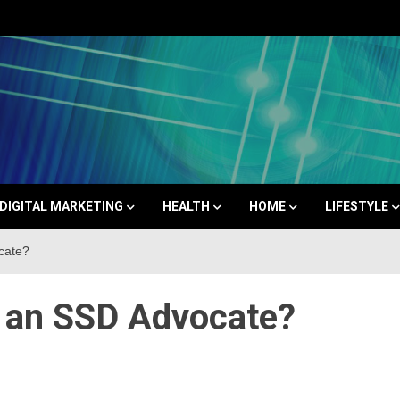
Space
DIGITAL MARKETING
HEALTH
HOME
LIFESTYLE
cate?
 an SSD Advocate?