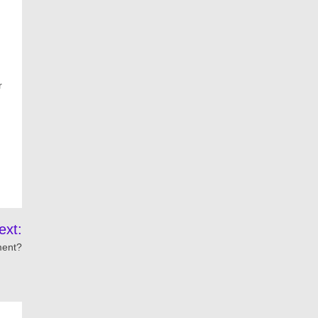
r
ext:
ment?