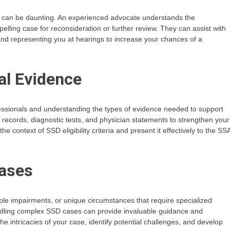
ss can be daunting. An experienced advocate understands the
lling case for reconsideration or further review. They can assist with
and representing you at hearings to increase your chances of a
al Evidence
ssionals and understanding the types of evidence needed to support
l records, diagnostic tests, and physician statements to strengthen your
 context of SSD eligibility criteria and present it effectively to the SS
Cases
le impairments, or unique circumstances that require specialized
dling complex SSD cases can provide invaluable guidance and
he intricacies of your case, identify potential challenges, and develop