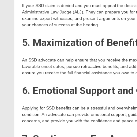
If your SSD claim is denied and you must appeal the decisi
Administrative Law Judge (ALJ). They can prepare you for 
examine expert witnesses, and present arguments on your b
your chances of success at the hearing.
5. Maximization of Benefi
An SSD advocate can help ensure that you receive the maxi
favorable onset dates, pursue retroactive benefits, and add
ensure you receive the full financial assistance you owe to c
6. Emotional Support and
Applying for SSD benefits can be a stressful and overwhelmi
condition. An advocate can provide emotional support, gu
concerns, and provide you with the confidence and peace of