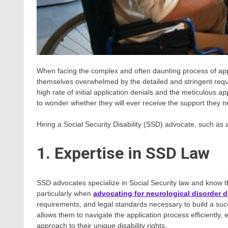
When facing the complex and often daunting process of apply
themselves overwhelmed by the detailed and stringent requi
high rate of initial application denials and the meticulous
to wonder whether they will ever receive the support they 
Hiring a Social Security Disability (SSD) advocate, such as a
1. Expertise in SSD Law
SSD advocates specialize in Social Security law and know 
particularly when
advocating for neurological disorder di
requirements, and legal standards necessary to build a succ
allows them to navigate the application process efficiently,
approach to their unique disability rights.