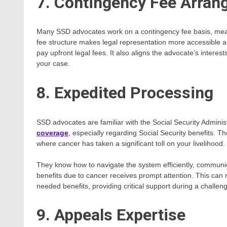
7. Contingency Fee Arra
Many SSD advocates work on a contingency fee basis, meani
fee structure makes legal representation more accessible a
pay upfront legal fees. It also aligns the advocate’s interes
your case.
8. Expedited Processing
SSD advocates are familiar with the Social Security Admini
coverage
, especially regarding Social Security benefits. T
where cancer has taken a significant toll on your livelihood.
They know how to navigate the system efficiently, communicat
benefits due to cancer receives prompt attention. This can
needed benefits, providing critical support during a challeng
9. Appeals Expertise