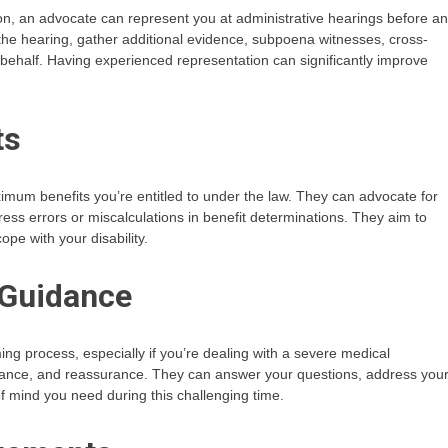
on, an advocate can represent you at administrative hearings before an
the hearing, gather additional evidence, subpoena witnesses, cross-
ehalf. Having experienced representation can significantly improve
ts
mum benefits you’re entitled to under the law. They can advocate for
ress errors or miscalculations in benefit determinations. They aim to
ope with your disability.
 Guidance
ng process, especially if you’re dealing with a severe medical
idance, and reassurance. They can answer your questions, address you
 mind you need during this challenging time.