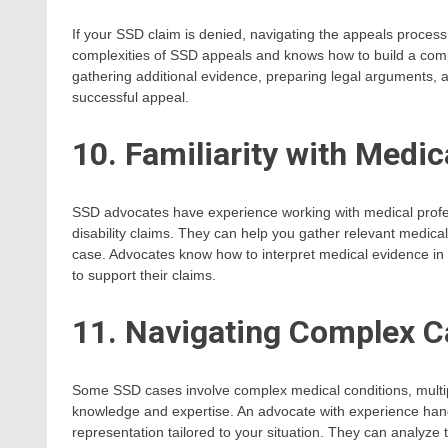
If your SSD claim is denied, navigating the appeals proce
complexities of SSD appeals and knows how to build a compe
gathering additional evidence, preparing legal arguments, 
successful appeal.
10. Familiarity with Medic
SSD advocates have experience working with medical profe
disability claims. They can help you gather relevant medica
case. Advocates know how to interpret medical evidence in the
to support their claims.
11. Navigating Complex 
Some SSD cases involve complex medical conditions, multip
knowledge and expertise. An advocate with experience han
representation tailored to your situation. They can analyze t