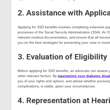
2. Assistance with Applic
Applying for SSD benefits involves completing extensive pa
processes of the Social Security Administration (SSA). An 
relevant medical documentation, and ensure that all necess
you on the best strategies for presenting your case to max
3. Evaluation of Eligibility
Before applying for SSD benefits, an advocate can assess yo
other relevant factors. By
maximizing your diabetes disab
you of your rights and options, and advise whether pursuing 
complications, is viable, given your circumstances.
4. Representation at Hear