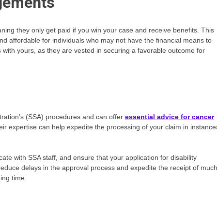
ngements
ng they only get paid if you win your case and receive benefits. This
nd affordable for individuals who may not have the financial means to
ts with yours, as they are vested in securing a favorable outcome for
stration’s (SSA) procedures and can offer
essential advice for cancer
heir expertise can help expedite the processing of your claim in instance
e with SSA staff, and ensure that your application for disability
 reduce delays in the approval process and expedite the receipt of much
ing time.