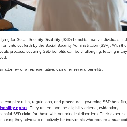
ing for Social Security Disability (SSD) benefits, many individuals find
rements set forth by the Social Security Administration (SSA). With the
 appeals process, securing SSD benefits can be challenging, leaving many
need.
n attorney or a representative, can offer several benefits:
the complex rules, regulations, and procedures governing SSD benefits,
sability rights
. They understand the eligibility criteria, evidentiary
essful SSD claim for those with neurological disorders. Their expertise
 ensuring they advocate effectively for individuals who require a nuance