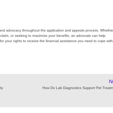
 and advocacy throughout the application and appeals process. Whethe
d claim, or seeking to maximize your benefits, an advocate can help
r your rights to receive the financial assistance you need to cope with
N
ty
How Do Lab Diagnostics Support Pet Treat