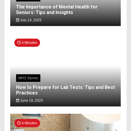
The Importance of Mental Health for
Seniors: Tips and Insights
July 24, 2025
4 Minutes
WHS Stories
How to Prepare for Lab Tests: Tips and Best
Practices
June 19, 2025
4 Minutes