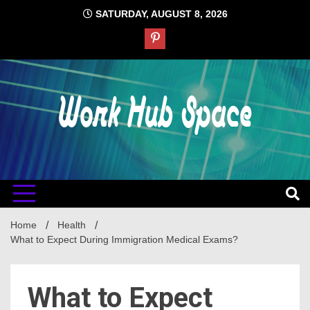
Skip
SATURDAY, AUGUST 8, 2026
to
content
#1 Job Tips
Work Hub
Space
Home
Health
What to Expect During Immigration Medical Exams?
What to Expect