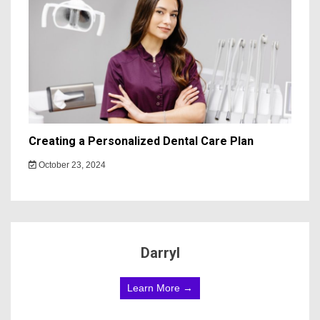
Creating a Personalized Dental Care Plan
October 23, 2024
Darryl
Learn More →