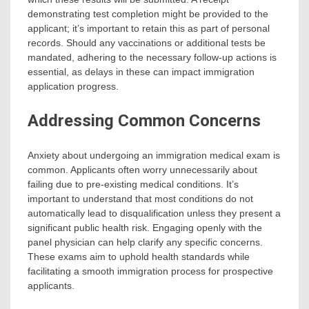
demonstrating test completion might be provided to the
applicant; it’s important to retain this as part of personal
records. Should any vaccinations or additional tests be
mandated, adhering to the necessary follow-up actions is
essential, as delays in these can impact immigration
application progress.
Addressing Common Concerns
Anxiety about undergoing an immigration medical exam is
common. Applicants often worry unnecessarily about
failing due to pre-existing medical conditions. It’s
important to understand that most conditions do not
automatically lead to disqualification unless they present a
significant public health risk. Engaging openly with the
panel physician can help clarify any specific concerns.
These exams aim to uphold health standards while
facilitating a smooth immigration process for prospective
applicants.