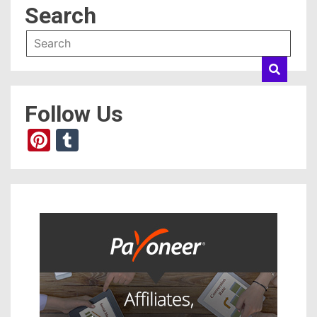
Search
Follow Us
Pinterest
Tumblr