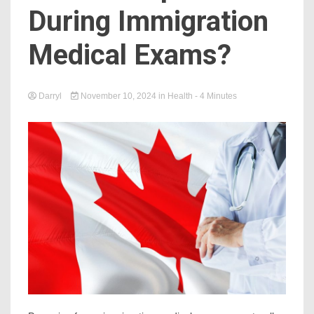
During Immigration
Medical Exams?
Darryl
November 10, 2024
in
Health
- 4 Minutes