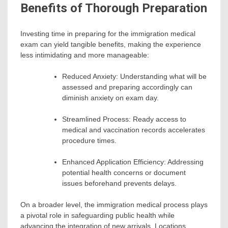
Benefits of Thorough Preparation
Investing time in preparing for the immigration medical
exam can yield tangible benefits, making the experience
less intimidating and more manageable:
Reduced Anxiety: Understanding what will be
assessed and preparing accordingly can
diminish anxiety on exam day.
Streamlined Process: Ready access to
medical and vaccination records accelerates
procedure times.
Enhanced Application Efficiency: Addressing
potential health concerns or document
issues beforehand prevents delays.
On a broader level, the immigration medical process plays
a pivotal role in safeguarding public health while
advancing the integration of new arrivals. Locations