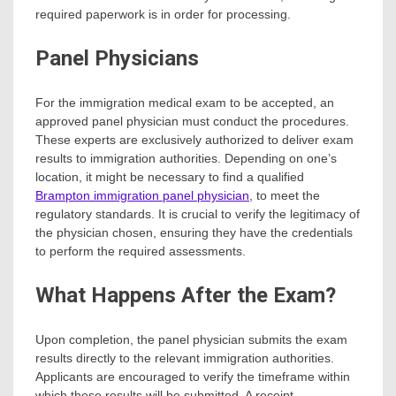
required paperwork is in order for processing.
Panel Physicians
For the immigration medical exam to be accepted, an
approved panel physician must conduct the procedures.
These experts are exclusively authorized to deliver exam
results to immigration authorities. Depending on one’s
location, it might be necessary to find a qualified
Brampton immigration panel physician
, to meet the
regulatory standards. It is crucial to verify the legitimacy of
the physician chosen, ensuring they have the credentials
to perform the required assessments.
What Happens After the Exam?
Upon completion, the panel physician submits the exam
results directly to the relevant immigration authorities.
Applicants are encouraged to verify the timeframe within
which these results will be submitted. A receipt