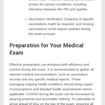
screen for various conditions, including
infectious diseases like HIV and syphilis.
Vaccination Verification: Evidence of specific
vaccinations might be required, and missing
vaccinations could require updates during
the exam process.
Preparation for Your Medical
Exam
Effective preparation can enhance both efficiency and
comfort during the exam. It is recommended to gather all
relevant medical documentation, such as vaccination
records and any specific medical reports. Those
managing ongoing health conditions should bring copies
of prescriptions and detailed health assessments where
applicable. Comfort during the exam can be increased by
wearing practical and accessible clothing. It’s advisable to
arrive ahead of time on the day of the exam, ensuring all