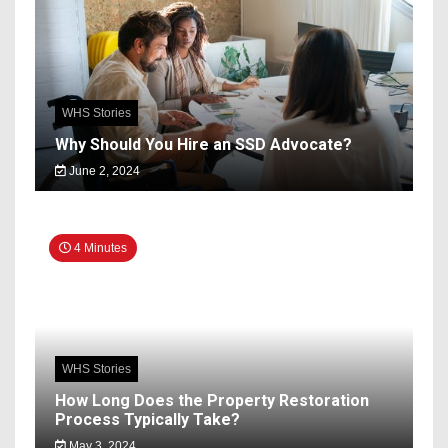
WHS Stories
Why Should You Hire an SSD Advocate?
June 2, 2024
4 Minutes
WHS Stories
How Long Does the Property Restoration
Process Typically Take?
May 3, 2024