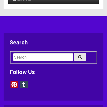
Search
Follow Us
Pinterest
Tumblr