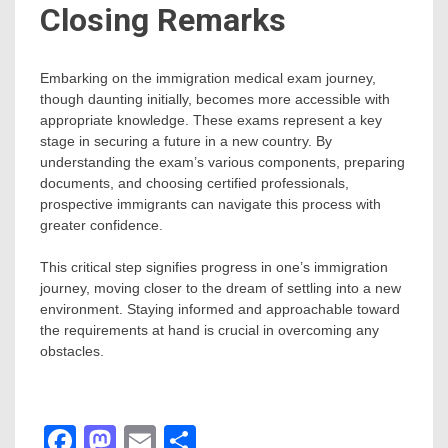
Closing Remarks
Embarking on the immigration medical exam journey,
though daunting initially, becomes more accessible with
appropriate knowledge. These exams represent a key
stage in securing a future in a new country. By
understanding the exam’s various components, preparing
documents, and choosing certified professionals,
prospective immigrants can navigate this process with
greater confidence.
This critical step signifies progress in one’s immigration
journey, moving closer to the dream of settling into a new
environment. Staying informed and approachable toward
the requirements at hand is crucial in overcoming any
obstacles.
Facebook
Mastodon
Email
Share