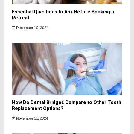
Essential Questions to Ask Before Booking a
Retreat
December 10, 2024
How Do Dental Bridges Compare to Other Tooth
Replacement Options?
November 11, 2024