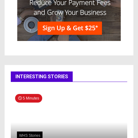
INTERESTING STORIES
5 Minutes
WHS Stories