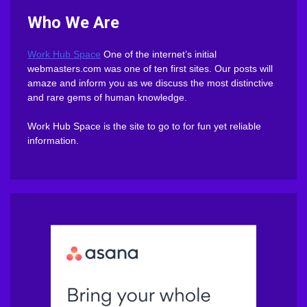
Who We Are
Work Hub Space
One of the internet’s initial
webmasters.com was one of ten first sites. Our posts will
amaze and inform you as we discuss the most distinctive
and rare gems of human knowledge.
Work Hub Space is the site to go to for fun yet reliable
information.