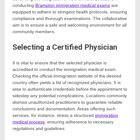
conducting
Brampton immigration medical exams
are
equipped to adhere to stringent health protocols, ensuring
compliance and thorough examinations. The collaborative
aim is to ensure a safe and welcoming environment for all
community members.
Selecting a Certified Physician
It is vital to ensure that the selected physician is
accredited to conduct the immigration medical exam.
Checking the official immigration website of the desired
country often yields a list of recognized physicians. It is
wise to authenticate credentials before the appointment to
sidestep any potential complications. Locations commonly
dismiss unauthorized practitioners to guarantee reliable
conclusions and documentation. Areas offering such
services, for instance, stress a structured
immigration
medical process
, ensuring adherence to necessary
regulations and guidelines.