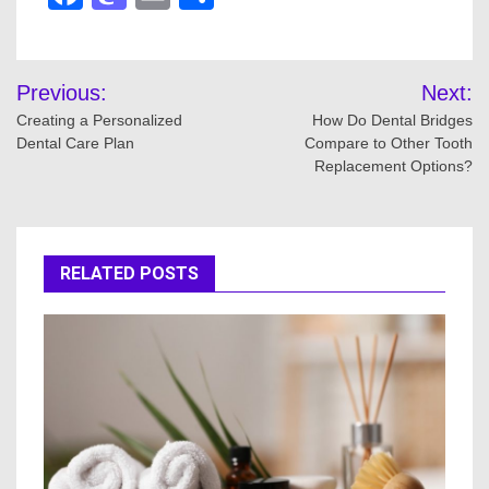
Post
Previous:
Next:
navigation
Creating a Personalized
How Do Dental Bridges
Dental Care Plan
Compare to Other Tooth
Replacement Options?
RELATED POSTS