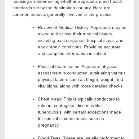
focusing on determining whether applicants meet health
standards set by the destination country. Here are
common aspects generally involved in the process:
Review of Medical History: Applicants may be
asked to disclose their medical history,
including past surgeries, hospital stays, and
any chronic conditions. Providing accurate
and complete information is critical.
Physical Examination: A general physical
assessment is conducted, evaluating various
physical factors such as height, weight, and
vital signs, along with more detailed checks.
Chest X-ray: This is typically conducted to
rule out contagious diseases like
tuberculosis, with certain exceptions made
for special circumstances such as
pregnancy.
Blood Tests: These are usually performed to