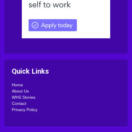
Quick Links
Home
About Us
WHS Stories
Contact
Privacy Policy