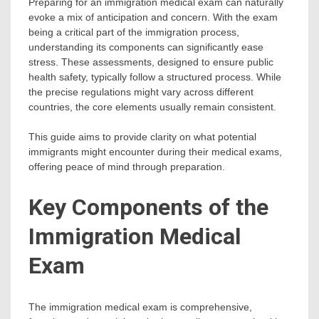
Preparing for an immigration medical exam can naturally
evoke a mix of anticipation and concern. With the exam
being a critical part of the immigration process,
understanding its components can significantly ease
stress. These assessments, designed to ensure public
health safety, typically follow a structured process. While
the precise regulations might vary across different
countries, the core elements usually remain consistent.
This guide aims to provide clarity on what potential
immigrants might encounter during their medical exams,
offering peace of mind through preparation.
Key Components of the
Immigration Medical
Exam
The immigration medical exam is comprehensive,