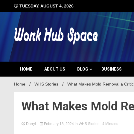
Skip
TUESDAY, AUGUST 4, 2026
to
content
#1 Job Tips
Work Hub 
HOME
ABOUT US
BLOG
BUSINESS
Home
WHS Stories
What Makes Mold Removal a Critic
What Makes Mold Rem
Darryl
February 18, 2024
in
WHS Stories
- 4 Minutes