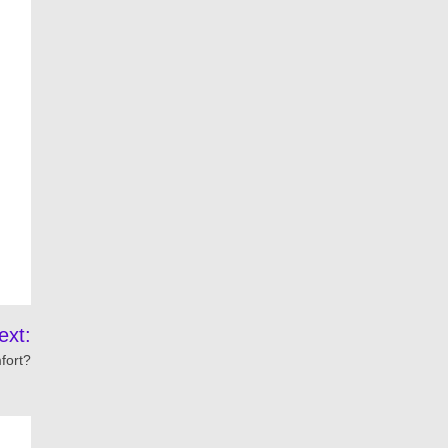
ext:
fort?