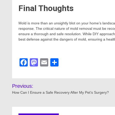
Final Thoughts
Mold is more than an unsightly blot on your home’s landsca
response. The critical nature of mold removal must be reco
ensure a thorough and safe resolution. While DIY approaches
best defense against the dangers of mold, ensuring a health
Facebook
Mastodon
Email
Share
Post
Previous:
navigation
How Can I Ensure a Safe Recovery After My Pet’s Surgery?