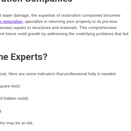
cant water damage, the expertise of restoration companies becomes
 restoration
, specialize in returning your property to its pre-loss
essary repairs to structures and materials. This comprehensive
vent future mold growth by addressing the underlying problems that led
he Experts?
ucial. Here are some indicators that professional help is needed:
quare feet).
 of hidden mold).
g.
ho may be at risk.