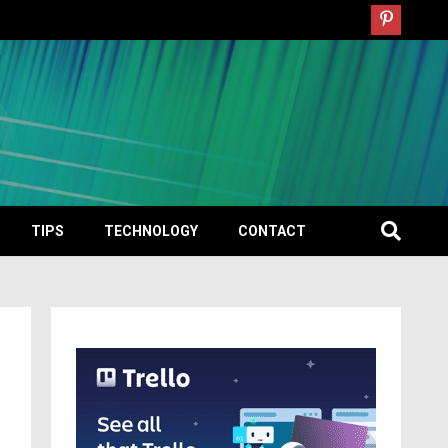
TIPS
TECHNOLOGY
CONTACT