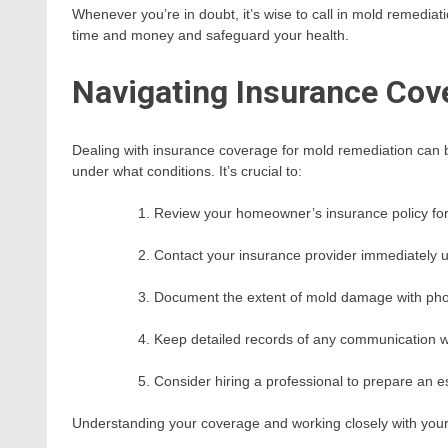
Whenever you’re in doubt, it’s wise to call in mold remediati
time and money and safeguard your health.
Navigating Insurance Cov
Dealing with insurance coverage for mold remediation can be
under what conditions. It’s crucial to:
Review your homeowner’s insurance policy for
Contact your insurance provider immediately 
Document the extent of mold damage with pho
Keep detailed records of any communication w
Consider hiring a professional to prepare an e
Understanding your coverage and working closely with your 