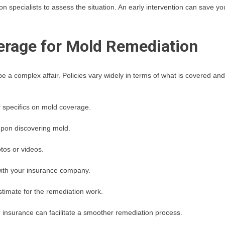
on specialists to assess the situation. An early intervention can save yo
erage for Mold Remediation
 a complex affair. Policies vary widely in terms of what is covered and
 specifics on mold coverage.
upon discovering mold.
tos or videos.
ith your insurance company.
stimate for the remediation work.
insurance can facilitate a smoother remediation process.