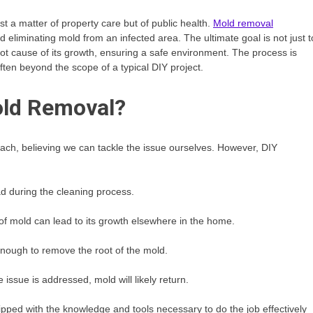
t a matter of property care but of public health.
Mold removal
and eliminating mold from an infected area. The ultimate goal is not just t
ot cause of its growth, ensuring a safe environment. The process is
ten beyond the scope of a typical DIY project.
old Removal?
each, believing we can tackle the issue ourselves. However, DIY
d during the cleaning process.
of mold can lead to its growth elsewhere in the home.
ough to remove the root of the mold.
 issue is addressed, mold will likely return.
ed with the knowledge and tools necessary to do the job effectively