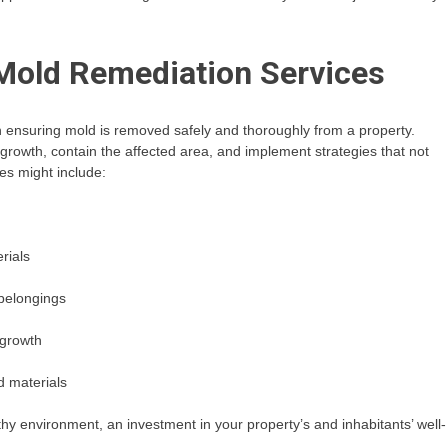
 Mold Remediation Services
in ensuring mold is removed safely and thoroughly from a property.
d growth, contain the affected area, and implement strategies that not
es might include:
rials
 belongings
 growth
d materials
thy environment, an investment in your property’s and inhabitants’ well-