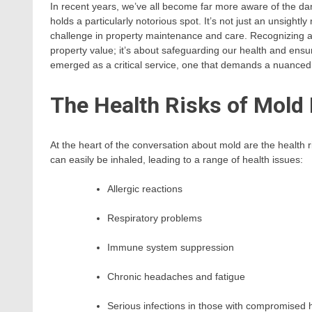
In recent years, we’ve all become far more aware of the da
holds a particularly notorious spot. It’s not just an unsightl
challenge in property maintenance and care. Recognizing a
property value; it’s about safeguarding our health and ensu
emerged as a critical service, one that demands a nuanced
The Health Risks of Mold
At the heart of the conversation about mold are the health 
can easily be inhaled, leading to a range of health issues:
Allergic reactions
Respiratory problems
Immune system suppression
Chronic headaches and fatigue
Serious infections in those with compromised 