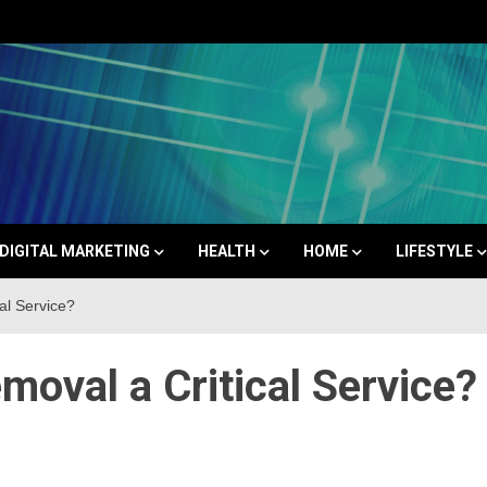
Space
DIGITAL MARKETING
HEALTH
HOME
LIFESTYLE
al Service?
oval a Critical Service?