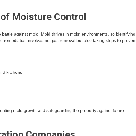
of Moisture Control
he battle against mold. Mold thrives in moist environments, so identifying
old remediation involves not just removal but also taking steps to preven
and kitchens
eventing mold growth and safeguarding the property against future
oration Companies