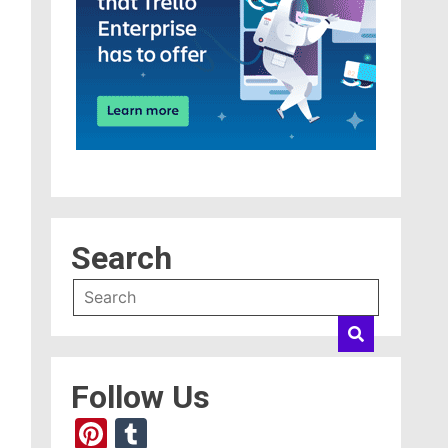
Search
Follow Us
Pinterest
Tumblr