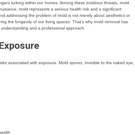
ngers lurking within our homes. Among these insidious threats, mold
y nuisance; mold represents a serious health risk and a significant
nd addressing the problem of mold is not merely about aesthetics or
ring the longevity of our living spaces. That’s why mold removal has
 understanding and a professional approach.
 Exposure
risks associated with exposure. Mold spores, invisible to the naked eye,
health