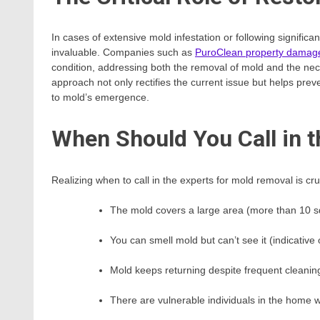
In cases of extensive mold infestation or following signifi
invaluable. Companies such as
PuroClean property damage
condition, addressing both the removal of mold and the nec
approach not only rectifies the current issue but helps pre
to mold’s emergence.
When Should You Call in t
Realizing when to call in the experts for mold removal is cr
The mold covers a large area (more than 10 s
You can smell mold but can’t see it (indicative
Mold keeps returning despite frequent cleanin
There are vulnerable individuals in the home w