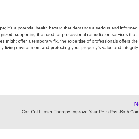
pe; it’s a potential health hazard that demands a serious and informed
gnized, supporting the need for professional remediation services that
 might offer a temporary fix, the expertise of professionals offers the
y living environment and protecting your property’s value and integrity.
N
Can Cold Laser Therapy Improve Your Pet’s Post-Bath Com