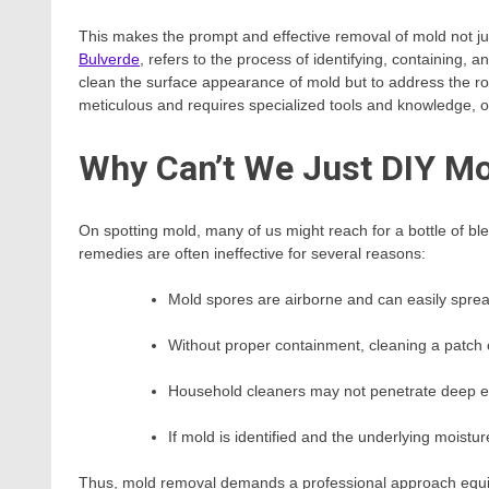
This makes the prompt and effective removal of mold not jus
Bulverde
, refers to the process of identifying, containing, 
clean the surface appearance of mold but to address the ro
meticulous and requires specialized tools and knowledge, of
Why Can’t We Just DIY M
On spotting mold, many of us might reach for a bottle of bl
remedies are often ineffective for several reasons:
Mold spores are airborne and can easily sprea
Without proper containment, cleaning a patch 
Household cleaners may not penetrate deep en
If mold is identified and the underlying moisture
Thus, mold removal demands a professional approach equipp