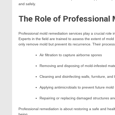
and safely.
The Role of Professional
Professional mold remediation services play a crucial role 
Experts in the field are trained to assess the extent of mol
only remove mold but prevent its recurrence. Their process
Air filtration to capture airborne spores
Removing and disposing of mold-infested mate
Cleaning and disinfecting walls, furniture, and
Applying antimicrobials to prevent future mold
Repairing or replacing damaged structures an
Professional remediation is about restoring a safe and heal
being.