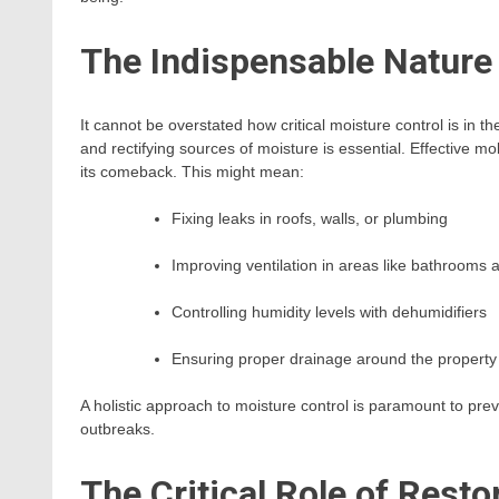
The Indispensable Nature 
It cannot be overstated how critical moisture control is in t
and rectifying sources of moisture is essential. Effective m
its comeback. This might mean:
Fixing leaks in roofs, walls, or plumbing
Improving ventilation in areas like bathrooms 
Controlling humidity levels with dehumidifiers
Ensuring proper drainage around the property
A holistic approach to moisture control is paramount to pr
outbreaks.
The Critical Role of Rest