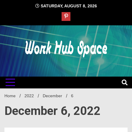
Skip
SATURDAY, AUGUST 8, 2026
to
content
#1 Job Tips
Work Hub
Space
Home
2022
December
6
December 6, 2022