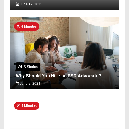
June 19, 2025
4 Minutes
WHS Stories
Why Should You Hire an SSD Advocate?
June 2, 2024
4 Minutes