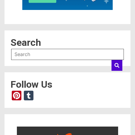
Search
Follow Us
Pinterest
Tumblr