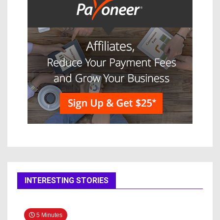
INTERESTING STORIES
5 Minutes