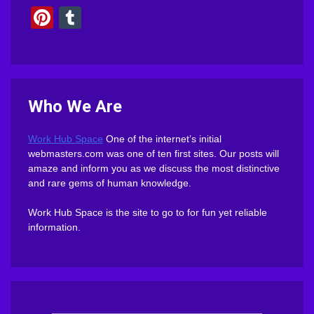
Pinterest
Tumblr
Who We Are
Work Hub Space
One of the internet’s initial
webmasters.com was one of ten first sites. Our posts will
amaze and inform you as we discuss the most distinctive
and rare gems of human knowledge.
Work Hub Space is the site to go to for fun yet reliable
information.