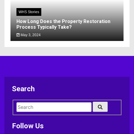
WHS Stories
How Long Does the Property Restoration
Process Typically Take?
May 3, 2024
Search
Follow Us