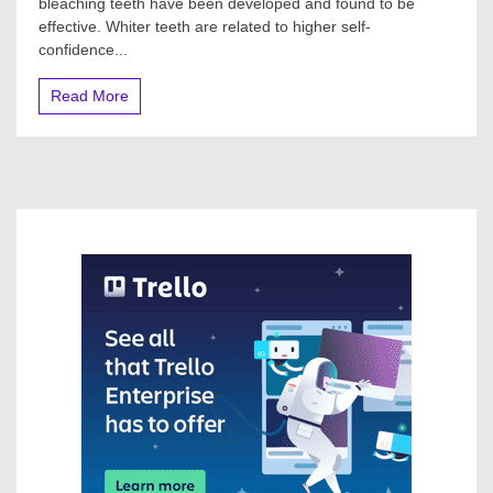
bleaching teeth have been developed and found to be
effective. Whiter teeth are related to higher self-
confidence...
Read More