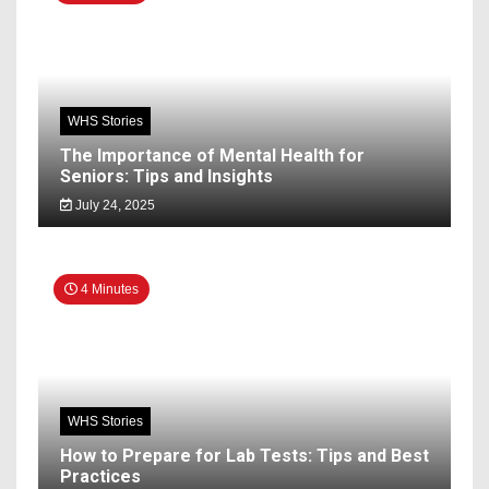
WHS Stories
The Importance of Mental Health for
Seniors: Tips and Insights
July 24, 2025
4 Minutes
WHS Stories
How to Prepare for Lab Tests: Tips and Best
Practices