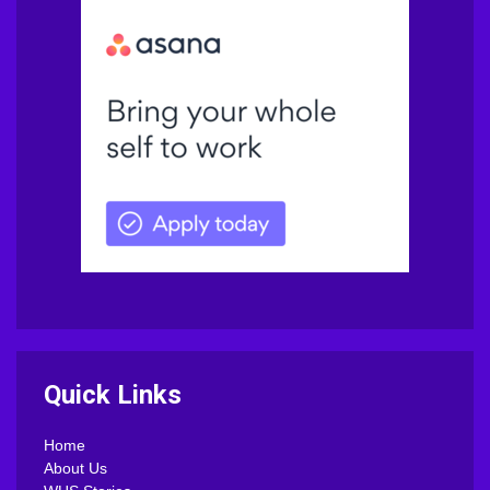
Quick Links
Home
About Us