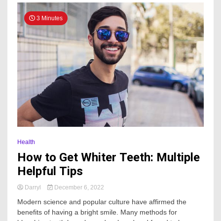
3 Minutes
Health
How to Get Whiter Teeth: Multiple
Helpful Tips
Darryl
December 6, 2022
Modern science and popular culture have affirmed the
benefits of having a bright smile. Many methods for