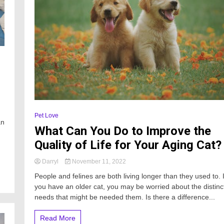
Pet Love
an
What Can You Do to Improve the
Quality of Life for Your Aging Cat?
Darryl
November 11, 2022
People and felines are both living longer than they used to. I
you have an older cat, you may be worried about the distinc
needs that might be needed them. Is there a difference...
Read More