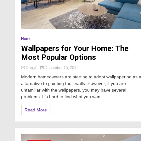
Home
Wallpapers for Your Home: The
Most Popular Options
Darryl
December 15, 2022
Modern homeowners are starting to adopt wallpapering as 
alternative to painting their walls. However, if you are
unfamiliar with the wallpapers, you may have several
problems. It’s hard to find what you want...
Read More