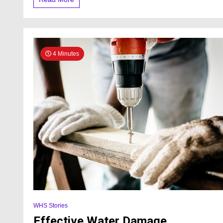
4 Minutes
WHS Stories
Effective Water Damage