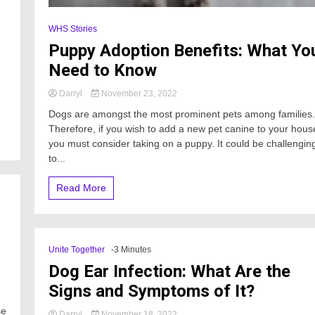
WHS Stories
Puppy Adoption Benefits: What Yo
Need to Know
Darryl
November 23, 2022
Dogs are amongst the most prominent pets among families.
Therefore, if you wish to add a new pet canine to your hous
you must consider taking on a puppy. It could be challengin
to...
Read More
Unite Together
-3 Minutes
Dog Ear Infection: What Are the
Signs and Symptoms of It?
se
Darryl
November 18, 2022