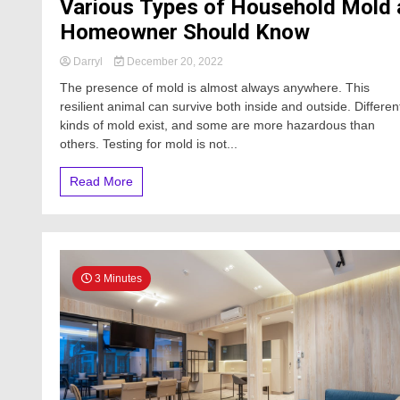
Various Types of Household Mold 
Homeowner Should Know
Darryl
December 20, 2022
The presence of mold is almost always anywhere. This
resilient animal can survive both inside and outside. Differen
kinds of mold exist, and some are more hazardous than
others. Testing for mold is not...
Read More
3 Minutes