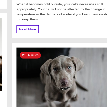
When it becomes cold outside, your cat’s necessities shift
appropriately. Your cat will not be affected by the change in
temperature or the dangers of winter if you keep them insid
(or keep them...
Read More
3 Minutes