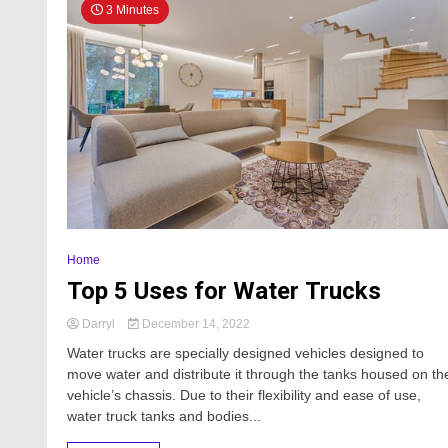
3 Minutes
Home
Top 5 Uses for Water Trucks
Darryl
December 14, 2022
Water trucks are specially designed vehicles designed to
move water and distribute it through the tanks housed on th
vehicle’s chassis. Due to their flexibility and ease of use,
water truck tanks and bodies...