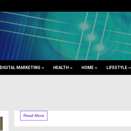
Space
DIGITAL MARKETING
HEALTH
HOME
LIFESTYLE
Read More