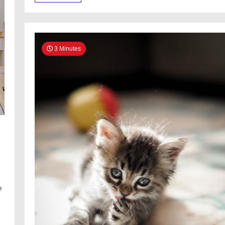
3 Minutes
e