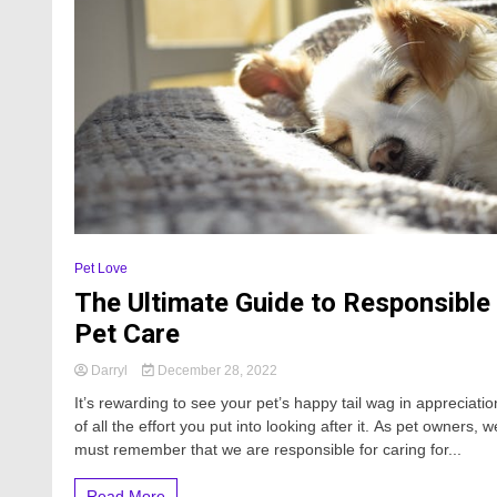
Pet Love
The Ultimate Guide to Responsible
Pet Care
Darryl
December 28, 2022
It’s rewarding to see your pet’s happy tail wag in appreciatio
of all the effort you put into looking after it. As pet owners, w
must remember that we are responsible for caring for...
Read More