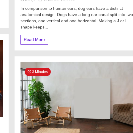
In comparison to human ears, dog ears have a distinct
anatomical design. Dogs have a long ear canal split into two
sections, one vertical and one horizontal. Making a J or L
shape keeps...
Read More
3 Minutes