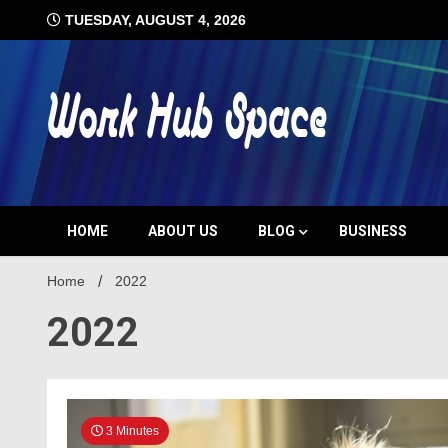
Skip
TUESDAY, AUGUST 4, 2026
to
content
#1 Job Tips
Work Hub 
HOME
ABOUT US
BLOG
BUSINESS
Home
2022
2022
3 Minutes