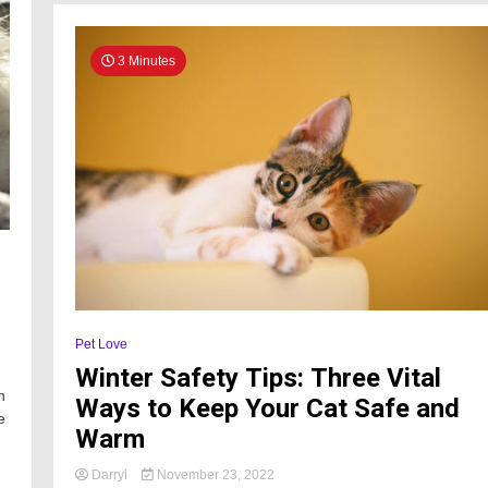
3 Minutes
Pet Love
Winter Safety Tips: Three Vital
n
Ways to Keep Your Cat Safe and
e
Warm
Darryl
November 23, 2022