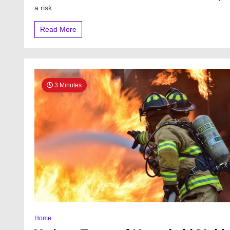
a risk...
Read More
3 Minutes
Home