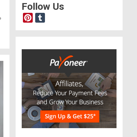
Follow Us
Pinterest
Tumblr
e