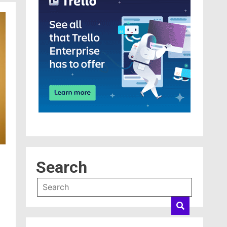
Search