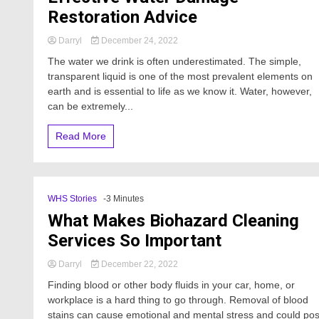
Restoration Advice
Darryl
December 24, 2022
The water we drink is often underestimated. The simple,
transparent liquid is one of the most prevalent elements on
earth and is essential to life as we know it. Water, however,
can be extremely...
Read More
WHS Stories
-3 Minutes
What Makes Biohazard Cleaning
Services So Important
Darryl
December 22, 2022
Finding blood or other body fluids in your car, home, or
workplace is a hard thing to go through. Removal of blood
stains can cause emotional and mental stress and could po