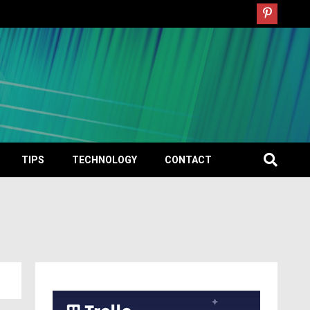
TIPS
TECHNOLOGY
CONTACT