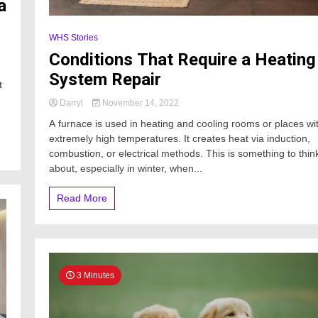
a
WHS Stories
Conditions That Require a Heating
System Repair
t
Darryl
November 14, 2022
A furnace is used in heating and cooling rooms or places wi
extremely high temperatures. It creates heat via induction,
combustion, or electrical methods. This is something to thin
about, especially in winter, when...
Read More
3 Minutes