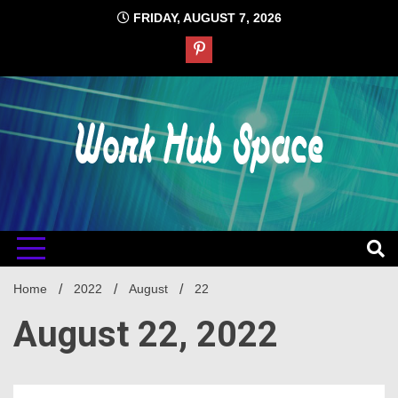
Skip
FRIDAY, AUGUST 7, 2026
to
content
#1 Job Tips
Work Hub
Space
Home
2022
August
22
August 22, 2022