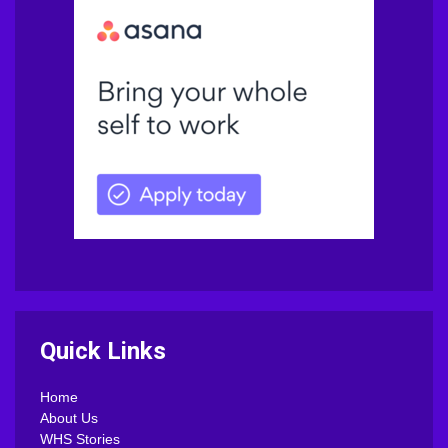
Quick Links
Home
About Us
WHS Stories