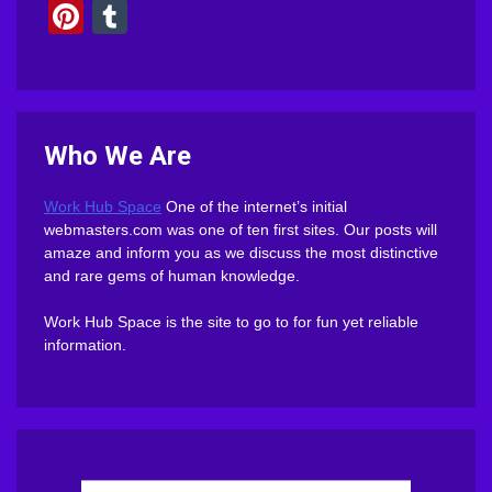
Pinterest
Tumblr
Who We Are
Work Hub Space
One of the internet’s initial
webmasters.com was one of ten first sites. Our posts will
amaze and inform you as we discuss the most distinctive
and rare gems of human knowledge.
Work Hub Space is the site to go to for fun yet reliable
information.