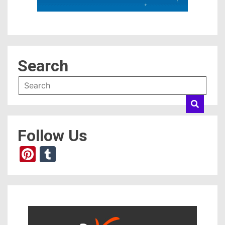
Search
Follow Us
Pinterest
Tumblr