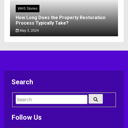
WHS Stories
How Long Does the Property Restoration
Process Typically Take?
May 3, 2024
Search
Follow Us