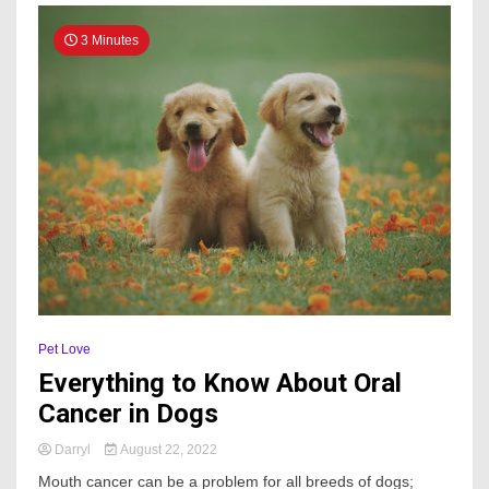
3 Minutes
Pet Love
Everything to Know About Oral
Cancer in Dogs
Darryl
August 22, 2022
Mouth cancer can be a problem for all breeds of dogs;