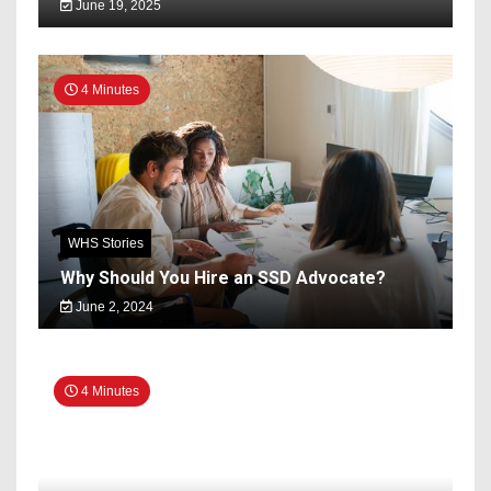
June 19, 2025
4 Minutes
WHS Stories
Why Should You Hire an SSD Advocate?
June 2, 2024
4 Minutes