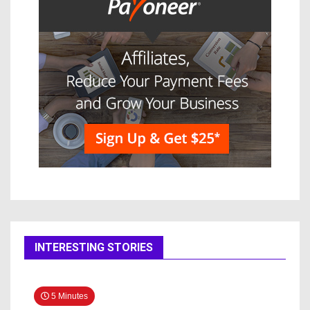
INTERESTING STORIES
5 Minutes