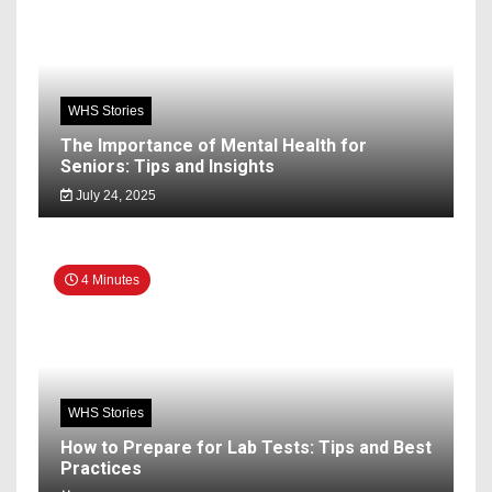
WHS Stories
The Importance of Mental Health for
Seniors: Tips and Insights
July 24, 2025
4 Minutes
WHS Stories
How to Prepare for Lab Tests: Tips and Best
Practices