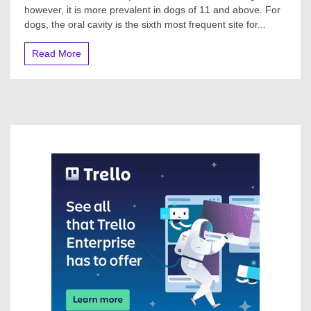
however, it is more prevalent in dogs of 11 and above. For
dogs, the oral cavity is the sixth most frequent site for...
Read More