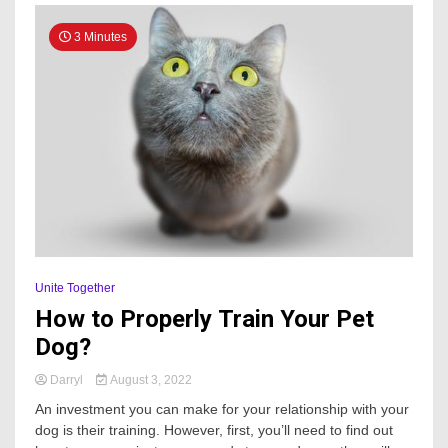
3 Minutes
Unite Together
How to Properly Train Your Pet
Dog?
Darryl
August 3, 2022
An investment you can make for your relationship with your
dog is their training. However, first, you’ll need to find out