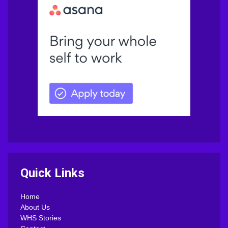
Quick Links
Home
About Us
WHS Stories