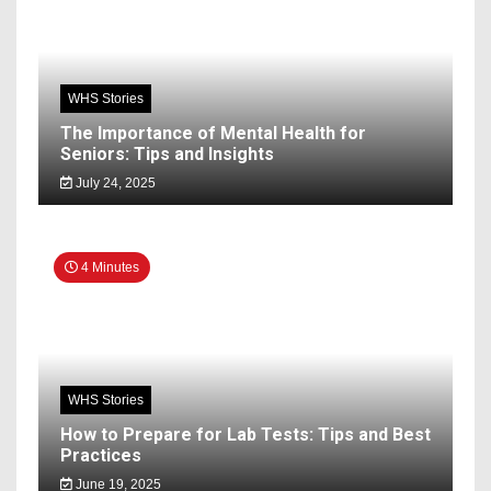
WHS Stories
The Importance of Mental Health for
Seniors: Tips and Insights
July 24, 2025
4 Minutes
WHS Stories
How to Prepare for Lab Tests: Tips and Best
Practices
June 19, 2025