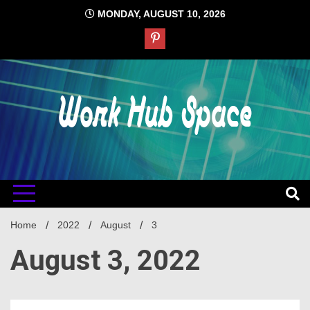
Skip
MONDAY, AUGUST 10, 2026
to
content
#1 Job Tips
Work Hub
Space
Home
2022
August
3
August 3, 2022