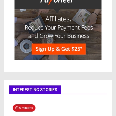
INTERESTING STORIES
5 Minutes