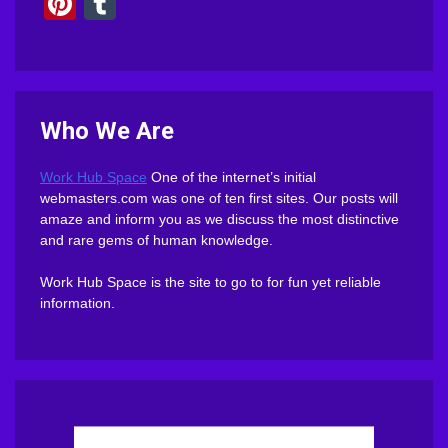
Pinterest
Tumblr
Who We Are
Work Hub Space
One of the internet’s initial
webmasters.com was one of ten first sites. Our posts will
amaze and inform you as we discuss the most distinctive
and rare gems of human knowledge.
Work Hub Space is the site to go to for fun yet reliable
information.