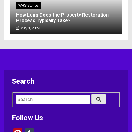
WHS Stories
How Long Does the Property Restoration
Process Typically Take?
May 3, 2024
Search
Follow Us