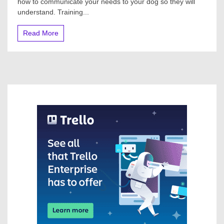
how to communicate your needs to your dog so they will
understand. Training...
Read More