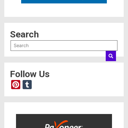
Search
Follow Us
Pinterest
Tumblr