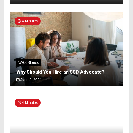
4 Minutes
WHS Stories
Why Should You Hire an SSD Advocate?
June 2, 2024
4 Minutes