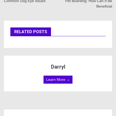
navigation
Common Dog Eye Issues
Pet Boarding: How Can It Be
Beneficial
RELATED POSTS
Darryl
Learn More →