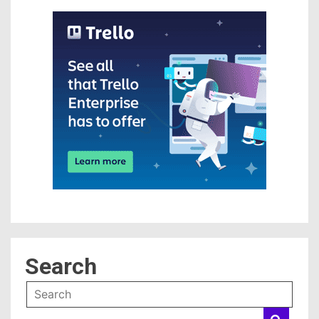
Search