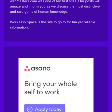
webmasters.com was one of ten first sites. Our posts will
amaze and inform you as we discuss the most distinctive
and rare gems of human knowledge.
Work Hub Space is the site to go to for fun yet reliable
information.