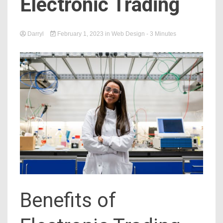
Electronic Trading
Darryl
February 1, 2023
in
Web Design
- 3 Minutes
Benefits of