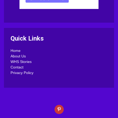
Quick Links
Home
About Us
WHS Stories
Contact
Privacy Policy