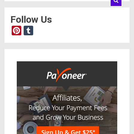
Follow Us
Pinterest
Tumblr