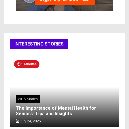
INTERESTING STORIES
5 Minutes
WHS Stories
The Importance of Mental Health for
Seniors: Tips and Insights
July 24, 2025