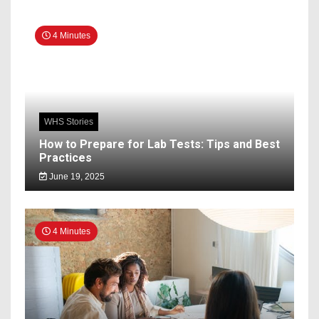
4 Minutes
WHS Stories
How to Prepare for Lab Tests: Tips and Best
Practices
June 19, 2025
4 Minutes