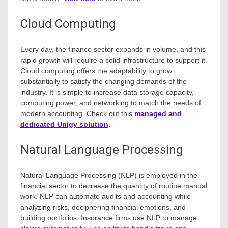
Cloud Computing
Every day, the finance sector expands in volume, and this
rapid growth will require a solid infrastructure to support it.
Cloud computing offers the adaptability to grow
substantially to satisfy the changing demands of the
industry. It is simple to increase data storage capacity,
computing power, and networking to match the needs of
modern accounting. Check out this
managed and
dedicated Unigy solution
.
Natural Language Processing
Natural Language Processing (NLP) is employed in the
financial sector to decrease the quantity of routine manual
work. NLP can automate audits and accounting while
analyzing risks, deciphering financial emotions, and
building portfolios. Insurance firms use NLP to manage