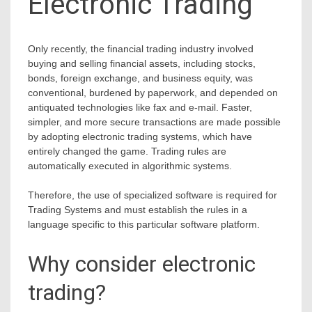
Electronic Trading
Only recently, the financial trading industry involved
buying and selling financial assets, including stocks,
bonds, foreign exchange, and business equity, was
conventional, burdened by paperwork, and depended on
antiquated technologies like fax and e-mail. Faster,
simpler, and more secure transactions are made possible
by adopting electronic trading systems, which have
entirely changed the game. Trading rules are
automatically executed in algorithmic systems.
Therefore, the use of specialized software is required for
Trading Systems and must establish the rules in a
language specific to this particular software platform.
Why consider electronic
trading?