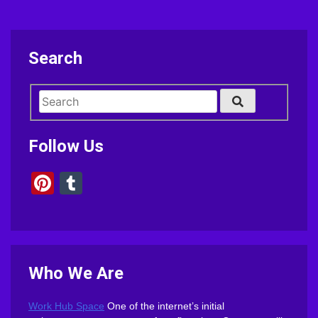
Search
Follow Us
Pinterest
Tumblr
Who We Are
Work Hub Space
One of the internet’s initial