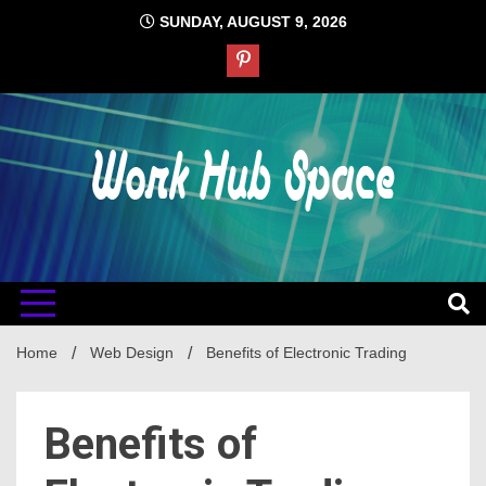
Skip
SUNDAY, AUGUST 9, 2026
to
content
#1 Job Tips
Work Hub
Space
Home
Web Design
Benefits of Electronic Trading
Benefits of