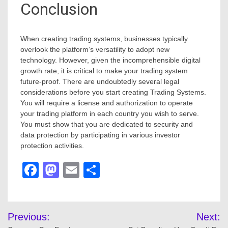
Conclusion
When creating trading systems, businesses typically
overlook the platform’s versatility to adopt new
technology. However, given the incomprehensible digital
growth rate, it is critical to make your trading system
future-proof. There are undoubtedly several legal
considerations before you start creating Trading Systems.
You will require a license and authorization to operate
your trading platform in each country you wish to serve.
You must show that you are dedicated to security and
data protection by participating in various investor
protection activities.
Facebook
Mastodon
Email
Share
Post
Previous:
Next: