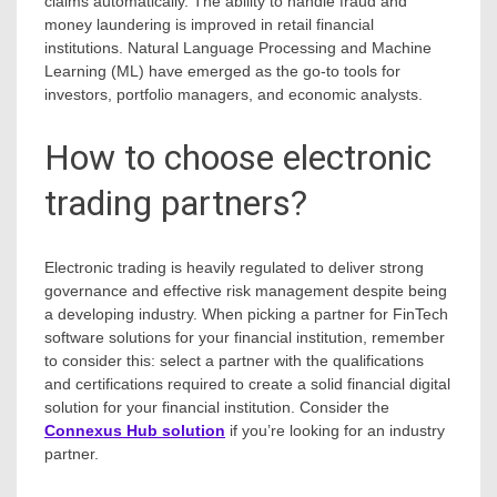
claims automatically. The ability to handle fraud and
money laundering is improved in retail financial
institutions. Natural Language Processing and Machine
Learning (ML) have emerged as the go-to tools for
investors, portfolio managers, and economic analysts.
How to choose electronic
trading partners?
Electronic trading is heavily regulated to deliver strong
governance and effective risk management despite being
a developing industry. When picking a partner for FinTech
software solutions for your financial institution, remember
to consider this: select a partner with the qualifications
and certifications required to create a solid financial digital
solution for your financial institution. Consider the
Connexus Hub solution
if you’re looking for an industry
partner.