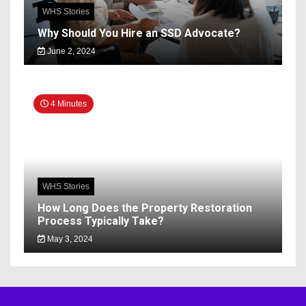
WHS Stories
Why Should You Hire an SSD Advocate?
June 2, 2024
4 Minutes
WHS Stories
How Long Does the Property Restoration
Process Typically Take?
May 3, 2024