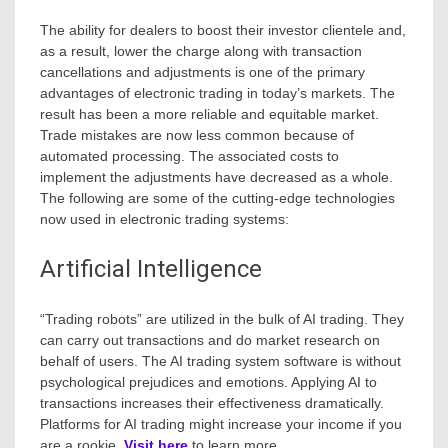
The ability for dealers to boost their investor clientele and,
as a result, lower the charge along with transaction
cancellations and adjustments is one of the primary
advantages of electronic trading in today’s markets. The
result has been a more reliable and equitable market.
Trade mistakes are now less common because of
automated processing. The associated costs to
implement the adjustments have decreased as a whole.
The following are some of the cutting-edge technologies
now used in electronic trading systems:
Artificial Intelligence
“Trading robots” are utilized in the bulk of AI trading. They
can carry out transactions and do market research on
behalf of users. The AI trading system software is without
psychological prejudices and emotions. Applying AI to
transactions increases their effectiveness dramatically.
Platforms for AI trading might increase your income if you
are a rookie.
Visit here
to learn more.