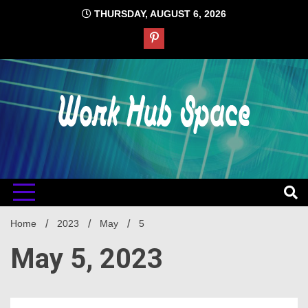
Skip
THURSDAY, AUGUST 6, 2026
to
content
#1 Job Tips
Work Hub
Space
Home
2023
May
5
May 5, 2023