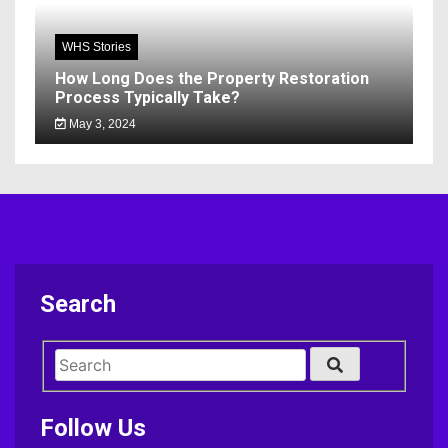
WHS Stories
How Long Does the Property Restoration
Process Typically Take?
May 3, 2024
Search
Follow Us