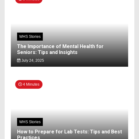
WHS Stories
The Importance of Mental Health for
Seniors: Tips and Insights
July 24, 2025
4 Minutes
WHS Stories
How to Prepare for Lab Tests: Tips and Best
Practices