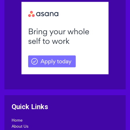
Quick Links
Home
About Us