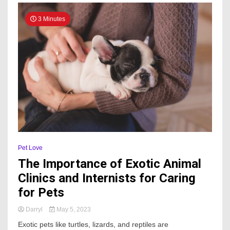
3 Minutes
Pet Love
The Importance of Exotic Animal
Clinics and Internists for Caring
for Pets
Darryl
May 5, 2023
Exotic pets like turtles, lizards, and reptiles are