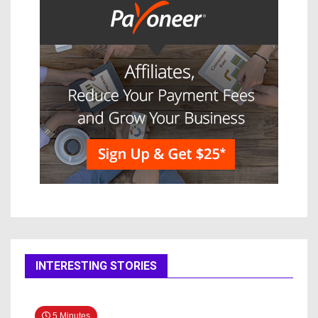
INTERESTING STORIES
5 Minutes