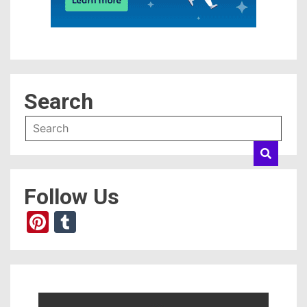
Search
Follow Us
Pinterest
Tumblr