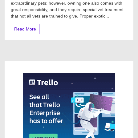
extraordinary pets; however, owning one also comes with
great responsibility, and they require special vet treatment
that not all vets are trained to give. Proper exotic...
Read More