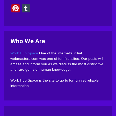
Pinterest
Tumblr
Who We Are
Work Hub Space
One of the internet’s initial
webmasters.com was one of ten first sites. Our posts will
amaze and inform you as we discuss the most distinctive
and rare gems of human knowledge.
Work Hub Space is the site to go to for fun yet reliable
information.