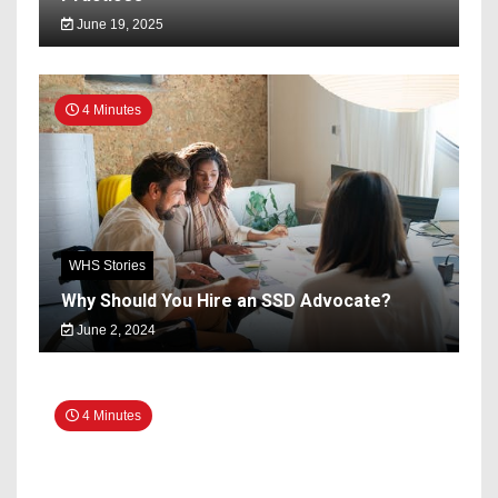
June 19, 2025
4 Minutes
WHS Stories
Why Should You Hire an SSD Advocate?
June 2, 2024
4 Minutes