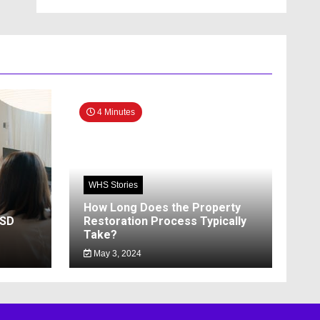
4 Minutes
WHS Stories
How Long Does the Property
SSD
Restoration Process Typically
Take?
May 3, 2024