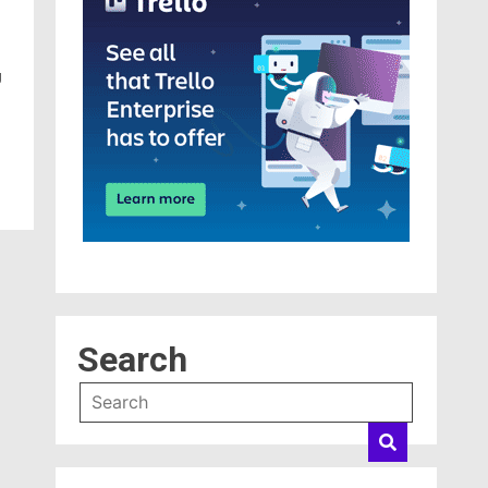
g
Search