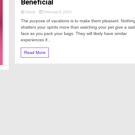
Beneficial
Darryl
February 6, 2023
The purpose of vacations is to make them pleasant. Nothin
shatters your spirits more than watching your pet give a sad
face as you pack your bags. They will likely have similar
experiences if...
Read More