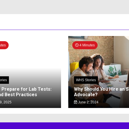
utes
4 Minutes
ries
WHS Stories
 Prepare for Lab Tests:
Why Should You Hire an 
nd Best Practices
Advocate?
9, 2025
June 2, 2024