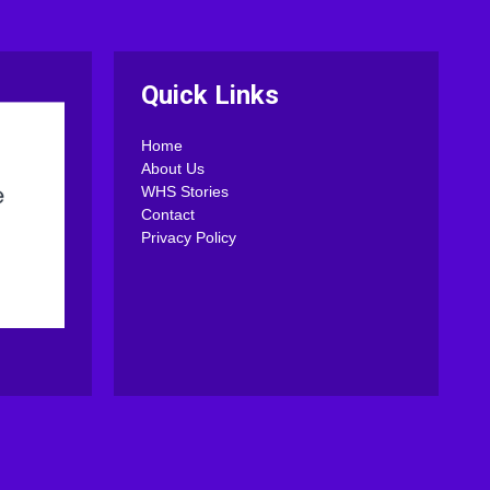
Quick Links
Home
About Us
WHS Stories
Contact
Privacy Policy