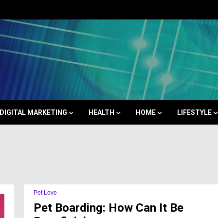
Space
DIGITAL MARKETING
HEALTH
HOME
LIFESTYLE
Pet Love
Pet Boarding: How Can It Be