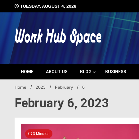
Skip
TUESDAY, AUGUST 4, 2026
to
content
#1 Job Tips
Work Hub 
HOME
ABOUT US
BLOG
BUSINESS
Home
2023
February
6
February 6, 2023
3 Minutes