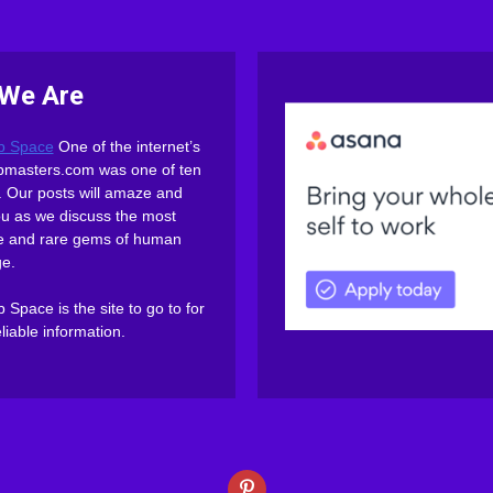
We Are
b Space
One of the internet’s
webmasters.com was one of ten
es. Our posts will amaze and
ou as we discuss the most
ive and rare gems of human
e.
Space is the site to go to for
eliable information.