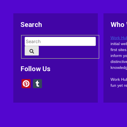
Search
Who 
Work Hu
initial 
first sit
inform y
distinct
Follow Us
knowledg
Work Hub 
Pinterest
Tumblr
fun yet r