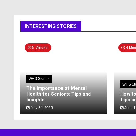
INTERESTING STORIES
5 Minutes
4 Min
WHS Stories
WHS Sto
The Importance of Mental
Health for Seniors: Tips and
How to
Insights
Tips a
July 24, 2025
June 1