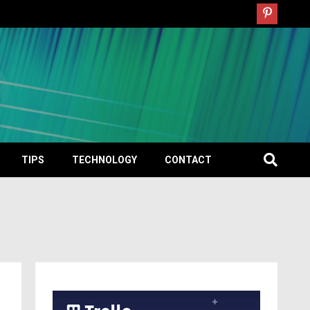
TIPS
TECHNOLOGY
CONTACT