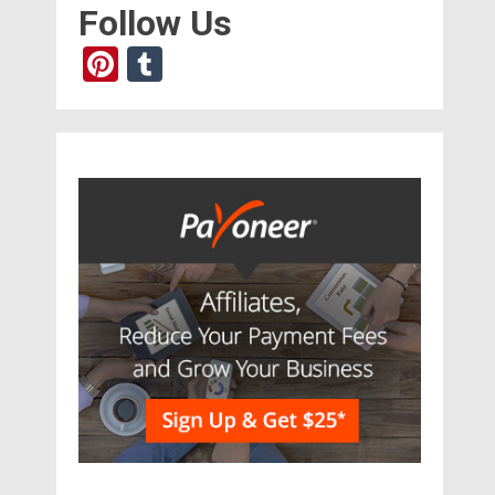
Follow Us
Pinterest
Tumblr