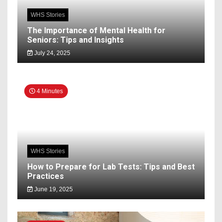
WHS Stories
The Importance of Mental Health for
Seniors: Tips and Insights
July 24, 2025
4 Minutes
WHS Stories
How to Prepare for Lab Tests: Tips and Best
Practices
June 19, 2025