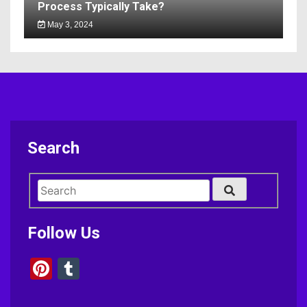
Process Typically Take?
May 3, 2024
Search
Follow Us
Pinterest
Tumblr