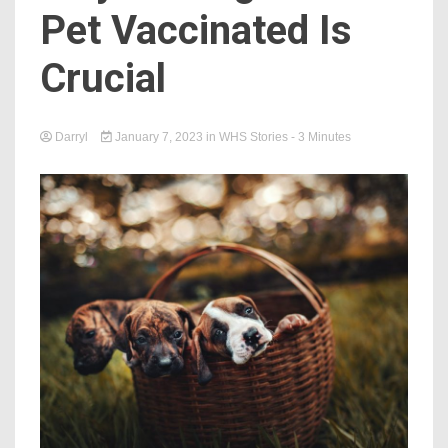
Pet Vaccinated Is
Crucial
Darryl
January 7, 2023
in
WHS Stories
- 3 Minutes