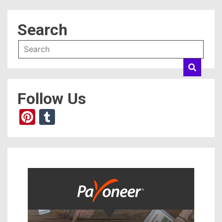
Search
Follow Us
Pinterest
Tumblr