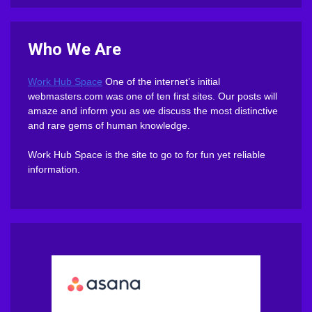
Who We Are
Work Hub Space
One of the internet’s initial
webmasters.com was one of ten first sites. Our posts will
amaze and inform you as we discuss the most distinctive
and rare gems of human knowledge.
Work Hub Space is the site to go to for fun yet reliable
information.