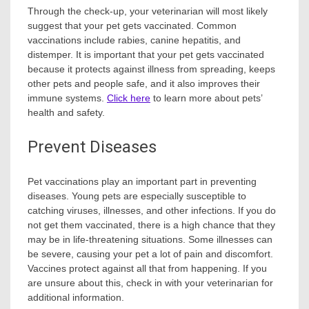
Through the check-up, your veterinarian will most likely
suggest that your pet gets vaccinated. Common
vaccinations include rabies, canine hepatitis, and
distemper. It is important that your pet gets vaccinated
because it protects against illness from spreading, keeps
other pets and people safe, and it also improves their
immune systems.
Click here
to learn more about pets’
health and safety.
Prevent Diseases
Pet
vaccinations
play an important part in preventing
diseases. Young pets are especially susceptible to
catching viruses, illnesses, and other infections. If you do
not get them vaccinated, there is a high chance that they
may be in life-threatening situations. Some illnesses can
be severe, causing your pet a lot of pain and discomfort.
Vaccines protect against all that from happening. If you
are unsure about this, check in with your veterinarian for
additional information.