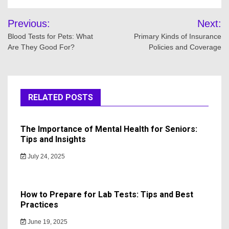
Post
Previous:
Next:
navigation
Blood Tests for Pets: What
Primary Kinds of Insurance
Are They Good For?
Policies and Coverage
RELATED POSTS
The Importance of Mental Health for Seniors:
Tips and Insights
July 24, 2025
How to Prepare for Lab Tests: Tips and Best
Practices
June 19, 2025