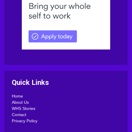
Quick Links
Home
About Us
WHS Stories
Contact
Privacy Policy