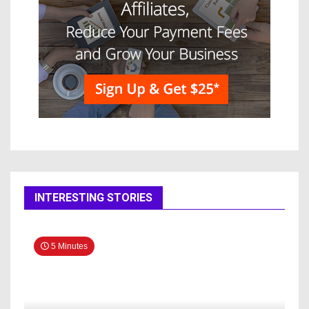
INTERESTING STORIES
5 Minutes