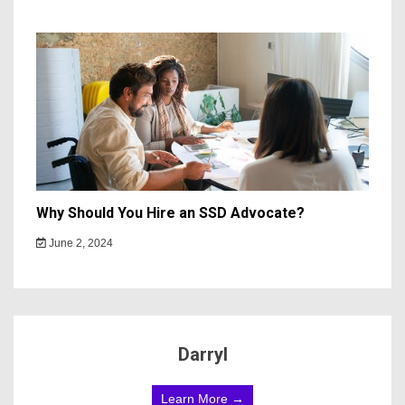
Why Should You Hire an SSD Advocate?
June 2, 2024
Darryl
Learn More →