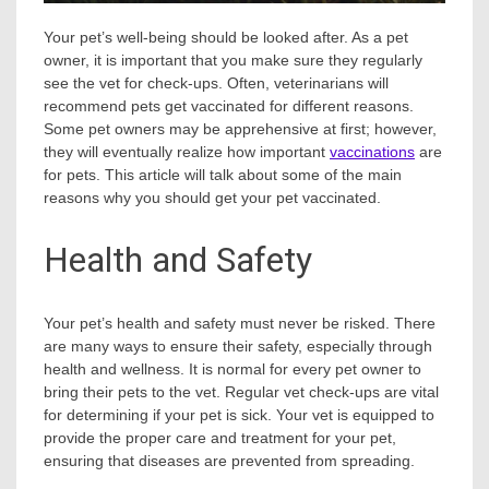
Your pet’s well-being should be looked after. As a pet
owner, it is important that you make sure they regularly
see the vet for check-ups. Often, veterinarians will
recommend pets get vaccinated for different reasons.
Some pet owners may be apprehensive at first; however,
they will eventually realize how important
vaccinations
are
for pets. This article will talk about some of the main
reasons why you should get your pet vaccinated.
Health and Safety
Your pet’s health and safety must never be risked. There
are many ways to ensure their safety, especially through
health and wellness. It is normal for every pet owner to
bring their pets to the vet. Regular vet check-ups are vital
for determining if your pet is sick. Your vet is equipped to
provide the proper care and treatment for your pet,
ensuring that diseases are prevented from spreading.