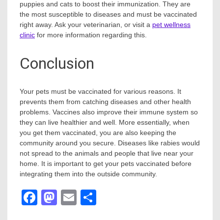
puppies and cats to boost their immunization. They are
the most susceptible to diseases and must be vaccinated
right away. Ask your veterinarian, or visit a
pet wellness
clinic
for more information regarding this.
Conclusion
Your pets must be vaccinated for various reasons. It
prevents them from catching diseases and other health
problems. Vaccines also improve their immune system so
they can live healthier and well. More essentially, when
you get them vaccinated, you are also keeping the
community around you secure. Diseases like rabies would
not spread to the animals and people that live near your
home. It is important to get your pets vaccinated before
integrating them into the outside community.
Facebook
Mastodon
Email
Share