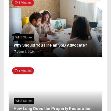
4 Minutes
WHS Stories
Why Should You Hire an SSD Advocate?
June 2, 2024
4 Minutes
WHS Stories
How Long Does the Property Restoration