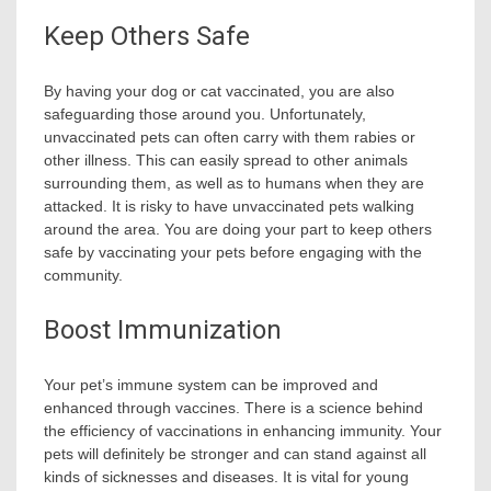
Keep Others Safe
By having your dog or cat vaccinated, you are also
safeguarding those around you. Unfortunately,
unvaccinated pets can often carry with them rabies or
other illness. This can easily spread to other animals
surrounding them, as well as to humans when they are
attacked. It is risky to have unvaccinated pets walking
around the area. You are doing your part to keep others
safe by vaccinating your pets before engaging with the
community.
Boost Immunization
Your pet’s immune system can be improved and
enhanced through vaccines. There is a science behind
the efficiency of vaccinations in enhancing immunity. Your
pets will definitely be stronger and can stand against all
kinds of sicknesses and diseases. It is vital for young