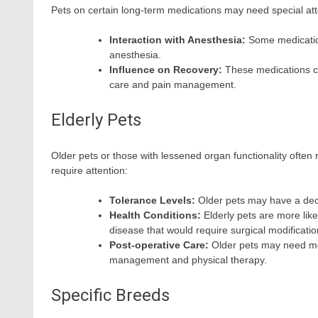
Pets on certain long-term medications may need special att
Interaction with Anesthesia:
Some medications
anesthesia.
Influence on Recovery:
These medications ca
care and pain management.
Elderly Pets
Older pets or those with lessened organ functionality often
require attention:
Tolerance Levels:
Older pets may have a dec
Health Conditions:
Elderly pets are more like
disease that would require surgical modificati
Post-operative Care:
Older pets may need mo
management and physical therapy.
Specific Breeds