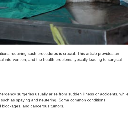
ons requiring such procedures is crucial. This article provides an
al intervention, and the health problems typically leading to surgical
rgency surgeries usually arise from sudden illness or accidents, whil
s such as spaying and neutering. Some common conditions
al blockages, and cancerous tumors.