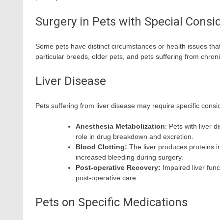
Surgery in Pets with Special Consi
Some pets have distinct circumstances or health issues tha
particular breeds, older pets, and pets suffering from chro
Liver Disease
Pets suffering from liver disease may require specific cons
Anesthesia Metabolization
: Pets with liver
role in drug breakdown and excretion.
Blood Clotting:
The liver produces proteins im
increased bleeding during surgery.
Post-operative Recovery:
Impaired liver func
post-operative care.
Pets on Specific Medications