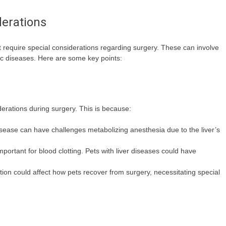
derations
t require special considerations regarding surgery. These can involve
nic diseases. Here are some key points:
iderations during surgery. This is because:
 disease can have challenges metabolizing anesthesia due to the liver’s
portant for blood clotting. Pets with liver diseases could have
tion could affect how pets recover from surgery, necessitating special