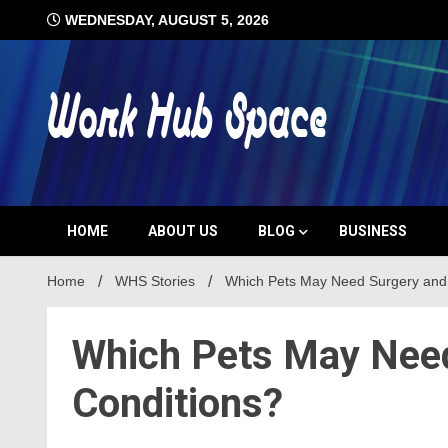
Skip
WEDNESDAY, AUGUST 5, 2026
to
content
#1 Job Tips
Work Hub 
HOME
ABOUT US
BLOG
BUSINESS
Home
WHS Stories
Which Pets May Need Surgery and
Which Pets May Need
Conditions?