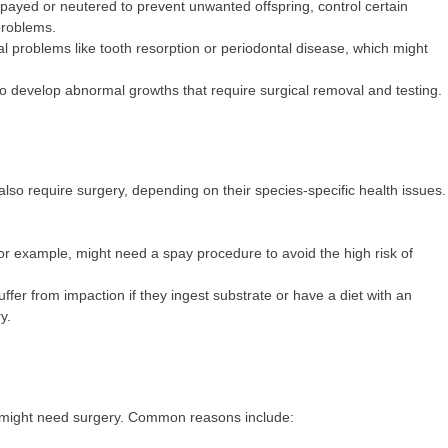
payed or neutered to prevent unwanted offspring, control certain
problems.
l problems like tooth resorption or periodontal disease, which might
so develop abnormal growths that require surgical removal and testing.
n also require surgery, depending on their species-specific health issues.
or example, might need a spay procedure to avoid the high risk of
suffer from impaction if they ingest substrate or have a diet with an
y.
ge might need surgery. Common reasons include: