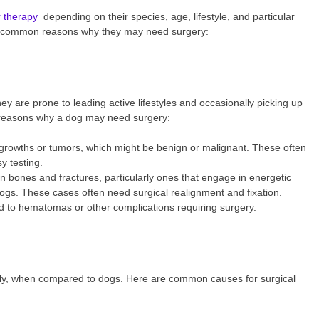
r therapy
depending on their species, age, lifestyle, and particular
he common reasons why they may need surgery:
y are prone to leading active lifestyles and occasionally picking up
e reasons why a dog may need surgery:
owths or tumors, which might be benign or malignant. These often
y testing.
n bones and fractures, particularly ones that engage in energetic
dogs. These cases often need surgical realignment and fixation.
d to hematomas or other complications requiring surgery.
ntly, when compared to dogs. Here are common causes for surgical