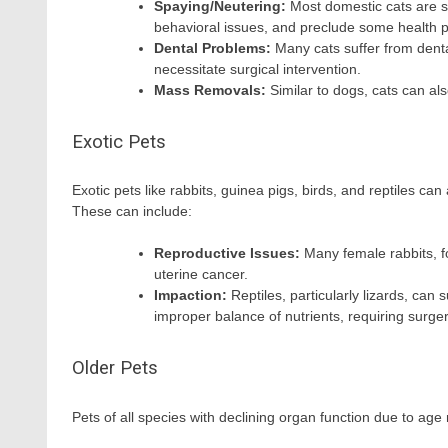
Spaying/Neutering:
Most domestic cats are s
behavioral issues, and preclude some health 
Dental Problems:
Many cats suffer from denta
necessitate surgical intervention.
Mass Removals:
Similar to dogs, cats can al
Exotic Pets
Exotic pets like rabbits, guinea pigs, birds, and reptiles ca
These can include:
Reproductive Issues:
Many female rabbits, f
uterine cancer.
Impaction:
Reptiles, particularly lizards, can 
improper balance of nutrients, requiring surger
Older Pets
Pets of all species with declining organ function due to a