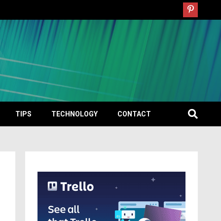
TIPS
TECHNOLOGY
CONTACT