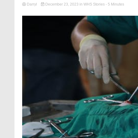
Darryl
December 23, 2023
in
WHS Stories
- 5 Minutes