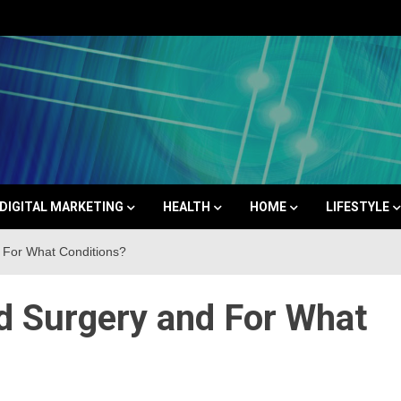
Space
DIGITAL MARKETING
HEALTH
HOME
LIFESTYLE
 For What Conditions?
 Surgery and For What