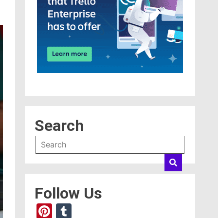
Search
Follow Us
Pinterest
Tumblr