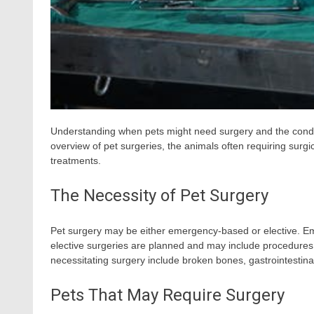
Understanding when pets might need surgery and the conditi
overview of pet surgeries, the animals often requiring surgic
treatments.
The Necessity of Pet Surgery
Pet surgery may be either emergency-based or elective. Eme
elective surgeries are planned and may include procedure
necessitating surgery include broken bones, gastrointestin
Pets That May Require Surgery