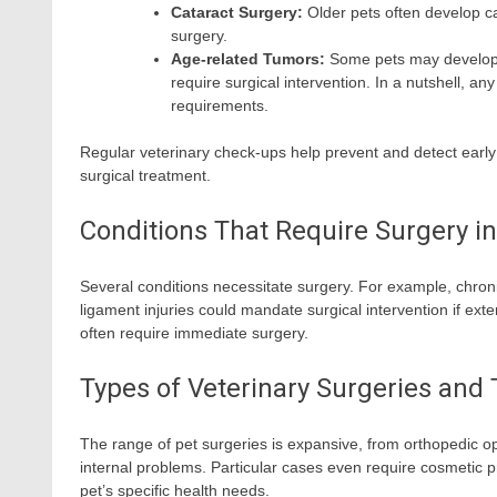
Cataract Surgery:
Older pets often develop ca
surgery.
Age-related Tumors:
Some pets may develop 
require surgical intervention. In a nutshell, a
requirements.
Regular veterinary check-ups help prevent and detect early 
surgical treatment.
Conditions That Require Surgery in
Several conditions necessitate surgery. For example, chroni
ligament injuries could mandate surgical intervention if ext
often require immediate surgery.
Types of Veterinary Surgeries and
The range of pet surgeries is expansive, from orthopedic ope
internal problems. Particular cases even require cosmetic 
pet’s specific health needs.