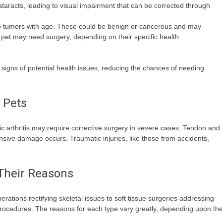
taracts, leading to visual impairment that can be corrected through
tumors with age. These could be benign or cancerous and may
ny pet may need surgery, depending on their specific health
signs of potential health issues, reducing the chances of needing
 Pets
c arthritis may require corrective surgery in severe cases. Tendon and
ensive damage occurs. Traumatic injuries, like those from accidents,
 Their Reasons
rations rectifying skeletal issues to soft tissue surgeries addressing
procedures. The reasons for each type vary greatly, depending upon th