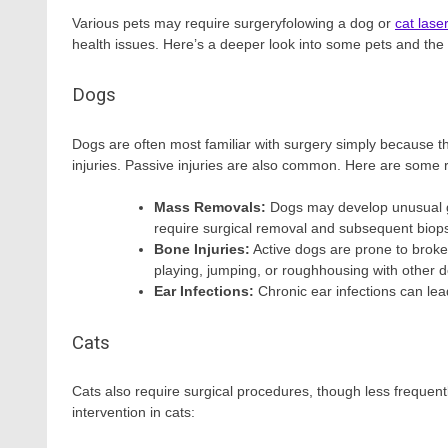
Various pets may require surgeryfolowing a dog or
cat lase
health issues. Here’s a deeper look into some pets and t
Dogs
Dogs are often most familiar with surgery simply because the
injuries. Passive injuries are also common. Here are som
Mass Removals:
Dogs may develop unusual gr
require surgical removal and subsequent biops
Bone Injuries:
Active dogs are prone to broke
playing, jumping, or roughhousing with other 
Ear Infections:
Chronic ear infections can lea
Cats
Cats also require surgical procedures, though less freque
intervention in cats: