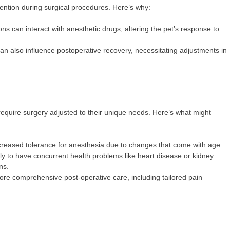
ention during surgical procedures. Here’s why:
 can interact with anesthetic drugs, altering the pet’s response to
n also influence postoperative recovery, necessitating adjustments in
 require surgery adjusted to their unique needs. Here’s what might
reased tolerance for anesthesia due to changes that come with age.
ly to have concurrent health problems like heart disease or kidney
ons.
re comprehensive post-operative care, including tailored pain