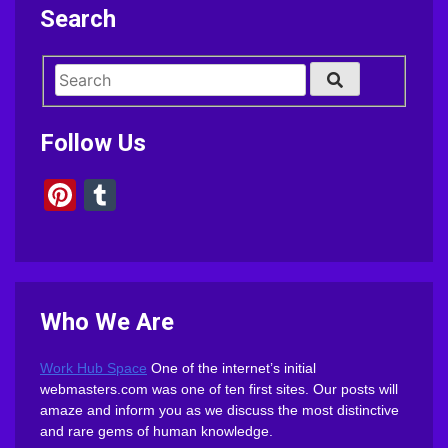
Search
Follow Us
Pinterest
Tumblr
Who We Are
Work Hub Space
One of the internet’s initial
webmasters.com was one of ten first sites. Our posts will
amaze and inform you as we discuss the most distinctive
and rare gems of human knowledge.