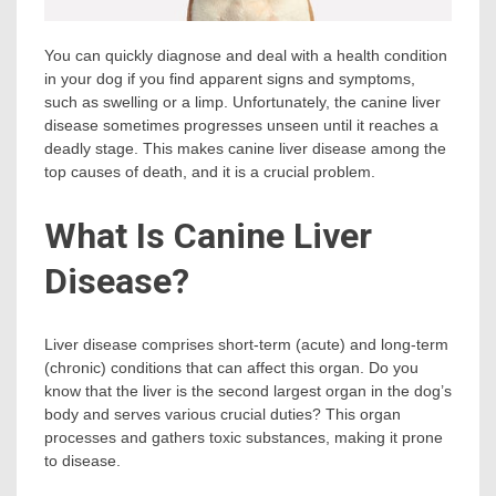
You can quickly diagnose and deal with a health condition
in your dog if you find apparent signs and symptoms,
such as swelling or a limp. Unfortunately, the canine liver
disease sometimes progresses unseen until it reaches a
deadly stage. This makes canine liver disease among the
top causes of death, and it is a crucial problem.
What Is Canine Liver
Disease?
Liver disease comprises short-term (acute) and long-term
(chronic) conditions that can affect this organ. Do you
know that the liver is the second largest organ in the dog’s
body and serves various crucial duties? This organ
processes and gathers toxic substances, making it prone
to disease.