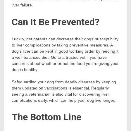
liver failure.
Can It Be Prevented?
Luckily, pet parents can decrease their dogs’ susceptibility
to liver complications by taking preventive measures. A
dog’s liver can be kept in good working order by feeding it
a well-balanced diet. Go to a trusted vet if you have
concerns about whether or not the food you’re giving your
dog is healthy.
Safeguarding your dog from deadly diseases by keeping
them updated on vaccinations is essential. Regularly
seeing a veterinarian is also vital for discovering liver
complications early, which can help your dog live longer.
The Bottom Line