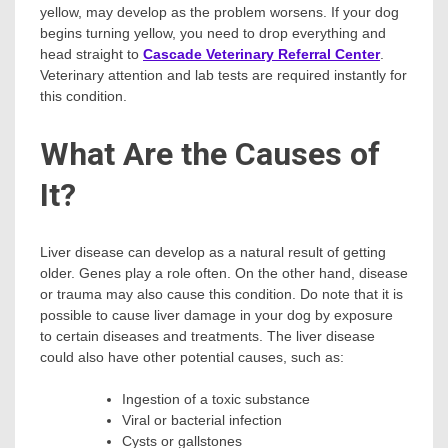
yellow, may develop as the problem worsens. If your dog
begins turning yellow, you need to drop everything and
head straight to
Cascade Veterinary Referral Center
.
Veterinary attention and lab tests are required instantly for
this condition.
What Are the Causes of
It?
Liver disease can develop as a natural result of getting
older. Genes play a role often. On the other hand, disease
or trauma may also cause this condition. Do note that it is
possible to cause liver damage in your dog by exposure
to certain diseases and treatments. The liver disease
could also have other potential causes, such as:
Ingestion of a toxic substance
Viral or bacterial infection
Cysts or gallstones