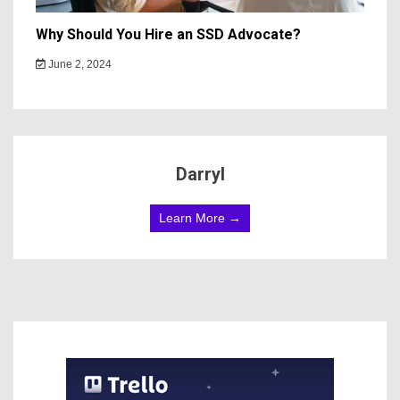
Why Should You Hire an SSD Advocate?
June 2, 2024
Darryl
Learn More →