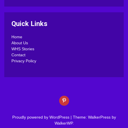
Quick Links
Home
About Us
WHS Stories
Contact
Privacy Policy
Proudly powered by WordPress
|
Theme: WalkerPress by
WalkerWP
.