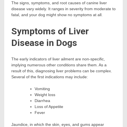
The signs, symptoms, and root causes of canine liver
disease vary widely. It ranges in severity from moderate to
fatal, and your dog might show no symptoms at all.
Symptoms of Liver
Disease in Dogs
The early indicators of liver ailment are non-specific,
implying numerous other conditions share them. As a
result of this, diagnosing liver problems can be complex.
Several of the first indications may include:
Vomiting
Weight loss
Diarrhea
Loss of Appetite
Fever
Jaundice, in which the skin, eyes, and gums appear