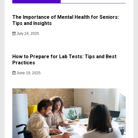
The Importance of Mental Health for Seniors:
Tips and Insights
July 24, 2025
How to Prepare for Lab Tests: Tips and Best
Practices
June 19, 2025