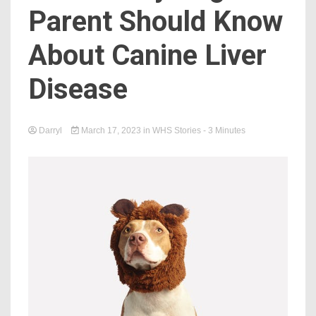
Parent Should Know
About Canine Liver
Disease
Darryl
March 17, 2023
in
WHS Stories
- 3 Minutes