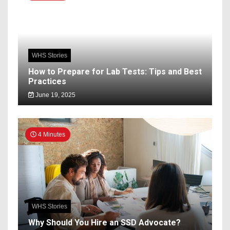
WHS Stories
How to Prepare for Lab Tests: Tips and Best
Practices
June 19, 2025
4 Minutes
WHS Stories
Why Should You Hire an SSD Advocate?