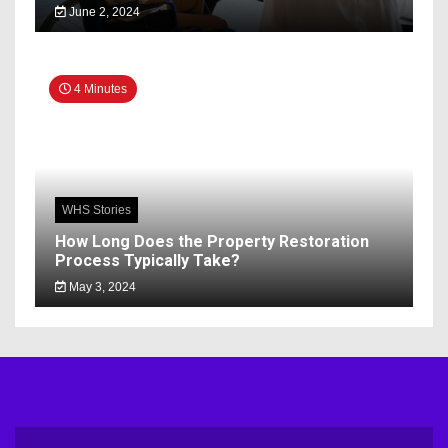
June 2, 2024
4 Minutes
WHS Stories
How Long Does the Property Restoration
Process Typically Take?
May 3, 2024