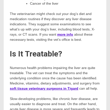
Cancer of the liver
The veterinarian might check out your dog’s diet and
medication routines if they discover any liver disease
indications. They suggest some examinations to see
what’s up with your dog’s liver, including blood tests, X-
rays, or CT scans. If you want
more info
about these
necessary tests, visiting the vet’s office is best.
Is It Treatable?
Numerous health problems impairing the liver are quite
treatable. The vet can treat the symptoms and the
underlying condition once the cause has been identified.
Medicine, vitamins, dietary adjustments, and surgery from
soft tissue veterinary surgeons in Tigard
can all help.
Slow-developing problems, like chronic liver disease, are
usually easier to diagnose and treat. On the other hand,
acute liver disease is more severe and frequently leads to