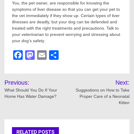
You, the pet owner, are responsible for knowing the
symptoms of liver disease so that you can get your pet to
the vet immediately if they show up. Certain types of liver
illnesses are deadly, but your dog can be defended and
treated with the right treatments and precautions. Talk to
your veterinarian to prevent worrying and stressing about
your dog’s safety.
Facebook
Mastodon
Email
Share
Post
Previous:
Next:
navigation
What Should You Do If Your
Suggestions on How to Take
Home Has Water Damage?
Proper Care of a Neonatal
Kitten
RELATED POSTS