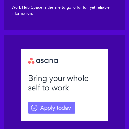
Work Hub Space is the site to go to for fun yet reliable
information.