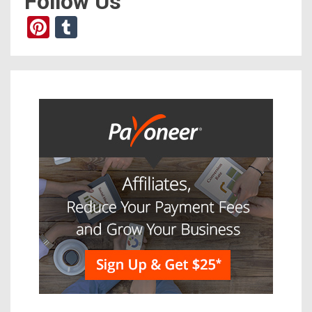
Follow Us
Pinterest
Tumblr