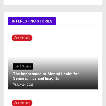
INTERESTING STORIES
5 Minutes
WHS Stories
The Importance of Mental Health for
Seniors: Tips and Insights
July 24, 2025
4 Minutes