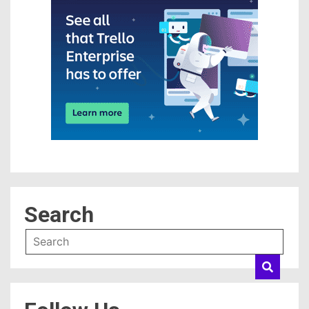
Search