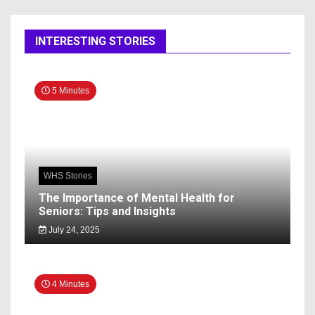
INTERESTING STORIES
5 Minutes
WHS Stories
The Importance of Mental Health for
Seniors: Tips and Insights
July 24, 2025
4 Minutes