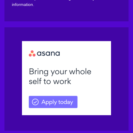
information.