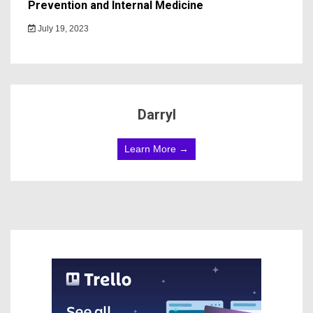
Prevention and Internal Medicine
July 19, 2023
Darryl
Learn More →