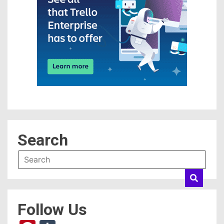
Search
Follow Us