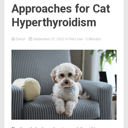
Approaches for Cat
Hyperthyroidism
Darryl
September 27, 2022
in
Pet Love
- 3 Minutes