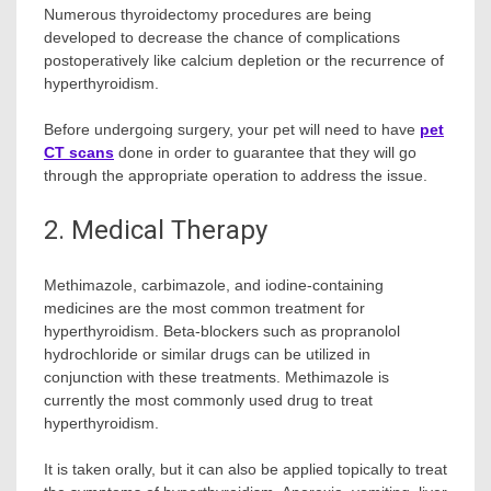
Numerous thyroidectomy procedures are being
developed to decrease the chance of complications
postoperatively like calcium depletion or the recurrence of
hyperthyroidism.
Before undergoing surgery, your pet will need to have
pet
CT scans
done in order to guarantee that they will go
through the appropriate operation to address the issue.
2. Medical Therapy
Methimazole, carbimazole, and iodine-containing
medicines are the most common treatment for
hyperthyroidism. Beta-blockers such as propranolol
hydrochloride or similar drugs can be utilized in
conjunction with these treatments. Methimazole is
currently the most commonly used drug to treat
hyperthyroidism.
It is taken orally, but it can also be applied topically to treat