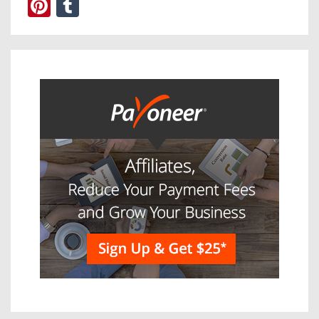
Pinterest
Tumblr