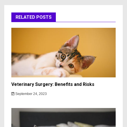
RELATED POSTS
Veterinary Surgery: Benefits and Risks
September 24, 2023