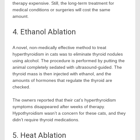
therapy expensive. Still, the long-term treatment for
medical conditions or surgeries will cost the same
amount.
4. Ethanol Ablation
A novel, non-medically effective method to treat
hyperthyroidism in cats was to eliminate thyroid nodules
using alcohol. The procedure is performed by putting the
animal completely sedated with ultrasound-guided. The
thyroid mass is then injected with ethanol, and the
amounts of hormones that regulate the thyroid are
checked.
The owners reported that their cat’s hyperthyroidism
symptoms disappeared after weeks of therapy.
Hypothyroidism wasn’t a concern for these cats, and they
didn’t require thyroid medications.
5. Heat Ablation