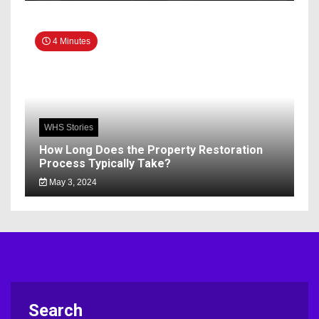
4 Minutes
WHS Stories
How Long Does the Property Restoration
Process Typically Take?
May 3, 2024
Search