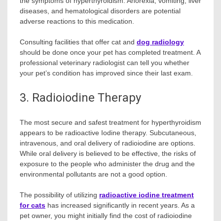
the symptoms of hyperthyroidism. Anorexia, vomiting, liver
diseases, and hematological disorders are potential
adverse reactions to this medication.
Consulting facilities that offer cat and
dog radiology
should be done once your pet has completed treatment. A
professional veterinary radiologist can tell you whether
your pet’s condition has improved since their last exam.
3. Radioiodine Therapy
The most secure and safest treatment for hyperthyroidism
appears to be radioactive Iodine therapy. Subcutaneous,
intravenous, and oral delivery of radioiodine are options.
While oral delivery is believed to be effective, the risks of
exposure to the people who administer the drug and the
environmental pollutants are not a good option.
The possibility of utilizing
radioactive iodine treatment
for cats
has increased significantly in recent years. As a
pet owner, you might initially find the cost of radioiodine