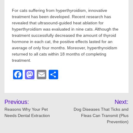
For cats suffering from hyperthyroidism, innovative
treatment has been developed. Recent research has
revealed that ultrasound-guided heat ablation for
hyperthyroidism was evaluated in nine cats. Although the
treatment successfully decreased the amount of thyroid
hormone in each cat, the positive effects lasted for an
average of only four months. Moreover, hyperthyroidism
returned to all cats within 18 months of completing
treatment.
Facebook
Mastodon
Email
Share
Post
Previous:
Next:
navigation
Reasons Why Your Pet
Dog Diseases That Ticks and
Needs Dental Extraction
Fleas Can Transmit (Plus
Prevention)