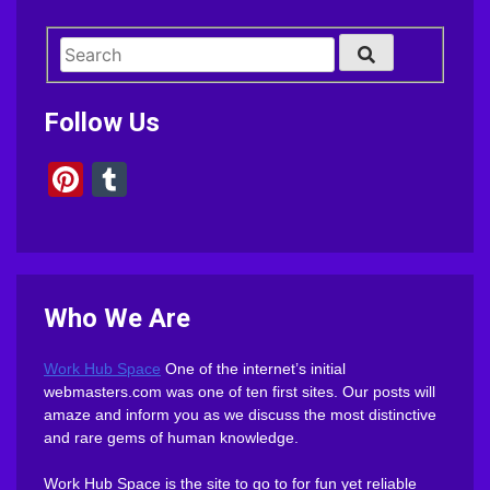
Follow Us
Pinterest
Tumblr
Who We Are
Work Hub Space
One of the internet’s initial
webmasters.com was one of ten first sites. Our posts will
amaze and inform you as we discuss the most distinctive
and rare gems of human knowledge.
Work Hub Space is the site to go to for fun yet reliable