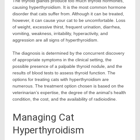
The thyroid glands produce too much thyroid hormones,
causing hyperthyroidism. It is the most common hormone
disorder that cats suffer from. Although it can be treated,
however, it can cause your cat to be uncomfortable. Loss
of weight, excessive thirst, frequent urination, diarrhea,
vomiting, weakness, irritability, hyperactivity, and
aggression are all signs of hyperthyroidism.
The diagnosis is determined by the concurrent discovery
of appropriate symptoms in the clinical setting, the
possible presence of a palpable thyroid nodule, and the
results of blood tests to assess thyroid function. The
options for treating cats with hyperthyroidism are
numerous. The treatment option chosen is based on the
veterinarian’s expertise, the degree of the animal’s health
condition, the cost, and the availability of radioiodine.
Managing Cat
Hyperthyroidism