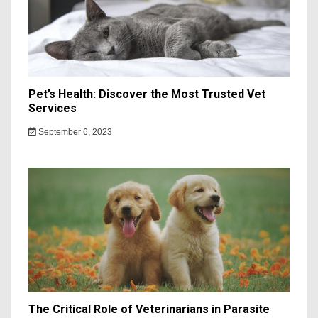
Pet’s Health: Discover the Most Trusted Vet
Services
September 6, 2023
The Critical Role of Veterinarians in Parasite