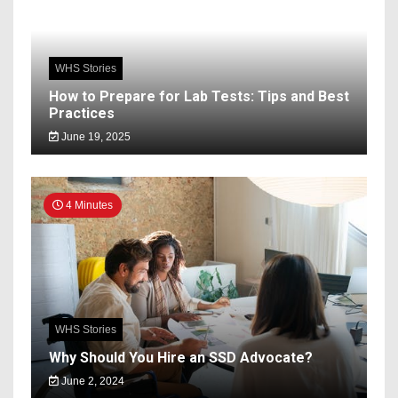
WHS Stories
How to Prepare for Lab Tests: Tips and Best
Practices
June 19, 2025
4 Minutes
WHS Stories
Why Should You Hire an SSD Advocate?
June 2, 2024