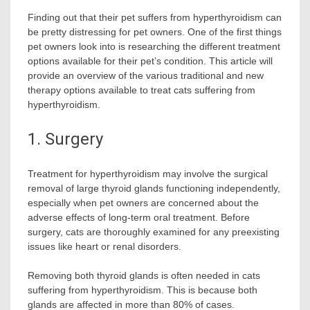
Finding out that their pet suffers from hyperthyroidism can
be pretty distressing for pet owners. One of the first things
pet owners look into is researching the different treatment
options available for their pet’s condition. This article will
provide an overview of the various traditional and new
therapy options available to treat cats suffering from
hyperthyroidism.
1. Surgery
Treatment for hyperthyroidism may involve the surgical
removal of large thyroid glands functioning independently,
especially when pet owners are concerned about the
adverse effects of long-term oral treatment. Before
surgery, cats are thoroughly examined for any preexisting
issues like heart or renal disorders.
Removing both thyroid glands is often needed in cats
suffering from hyperthyroidism. This is because both
glands are affected in more than 80% of cases.