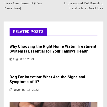
Fleas Can Transmit (Plus
Professional Pet Boarding
Prevention)
Facility Is a Good Idea
RELATED POSTS
Why Choosing the Right Home Water Treatment
System Is Essential for Your Family’s Health
August 27, 2023
Dog Ear Infection: What Are the Signs and
Symptoms of It?
November 18, 2022