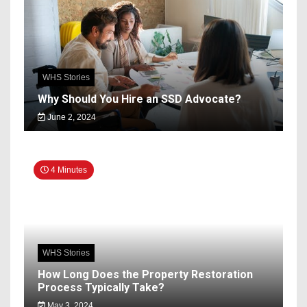
WHS Stories
Why Should You Hire an SSD Advocate?
June 2, 2024
4 Minutes
WHS Stories
How Long Does the Property Restoration
Process Typically Take?
May 3, 2024