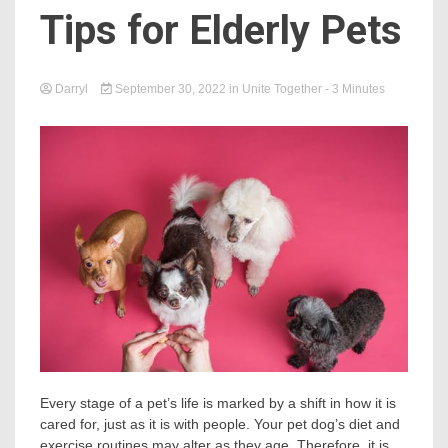
Tips for Elderly Pets
Darryl
September 30, 2022
in
Unite Together
- 3 Minutes
Every stage of a pet’s life is marked by a shift in how it is
cared for, just as it is with people. Your pet dog’s diet and
exercise routines may alter as they age. Therefore, it is