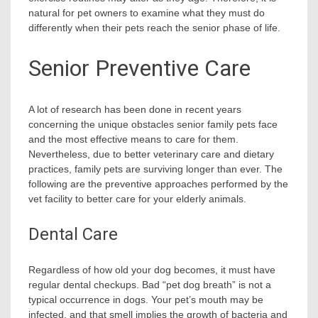
natural for pet owners to examine what they must do
differently when their pets reach the senior phase of life.
Senior Preventive Care
A lot of research has been done in recent years
concerning the unique obstacles senior family pets face
and the most effective means to care for them.
Nevertheless, due to better veterinary care and dietary
practices, family pets are surviving longer than ever. The
following are the preventive approaches performed by the
vet facility to better care for your elderly animals.
Dental Care
Regardless of how old your dog becomes, it must have
regular dental checkups. Bad “pet dog breath” is not a
typical occurrence in dogs. Your pet’s mouth may be
infected, and that smell implies the growth of bacteria and