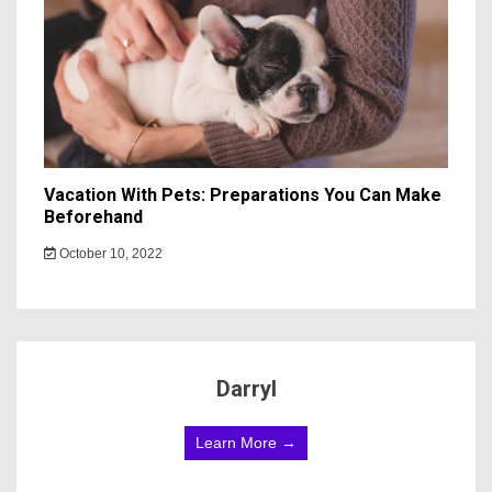
Vacation With Pets: Preparations You Can Make
Beforehand
October 10, 2022
Darryl
Learn More →