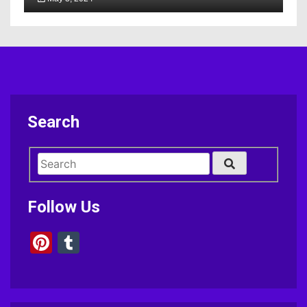
Search
Follow Us
Pinterest
Tumblr