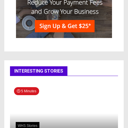
INTERESTING STORIES
5 Minutes
WHS Stories