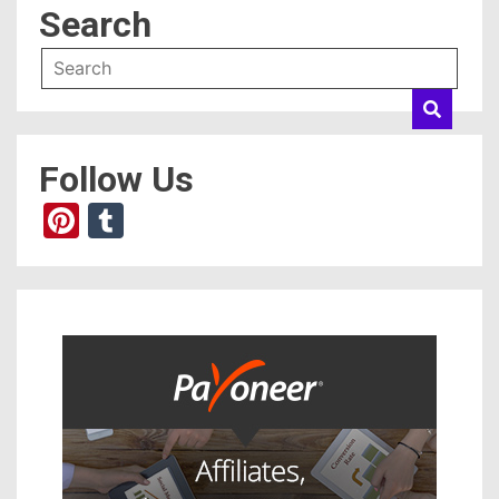
Search
Follow Us
Pinterest
Tumblr