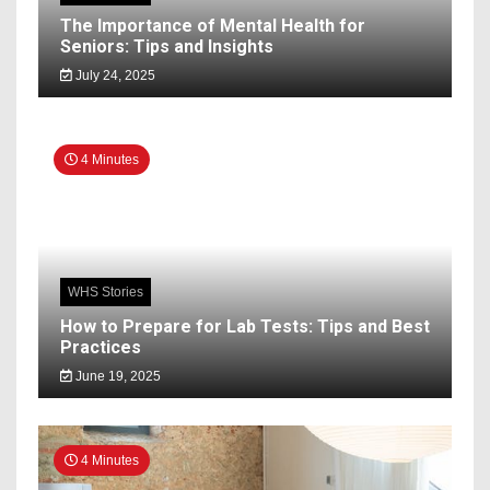
The Importance of Mental Health for
Seniors: Tips and Insights
July 24, 2025
4 Minutes
WHS Stories
How to Prepare for Lab Tests: Tips and Best
Practices
June 19, 2025
4 Minutes