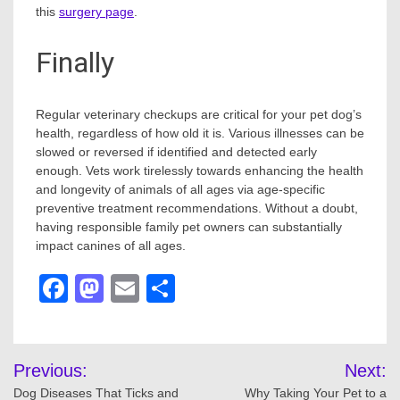
this
surgery page
.
Finally
Regular veterinary checkups are critical for your pet dog’s
health, regardless of how old it is. Various illnesses can be
slowed or reversed if identified and detected early
enough. Vets work tirelessly towards enhancing the health
and longevity of animals of all ages via age-specific
preventive treatment recommendations. Without a doubt,
having responsible family pet owners can substantially
impact canines of all ages.
Facebook
Mastodon
Email
Share
Post
Previous:
Next:
navigation
Dog Diseases That Ticks and
Why Taking Your Pet to a