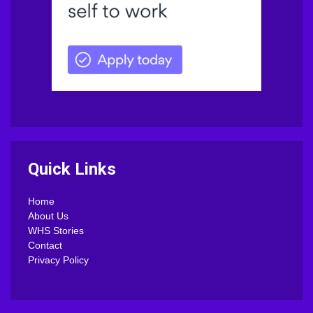
Quick Links
Home
About Us
WHS Stories
Contact
Privacy Policy