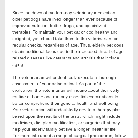
Since the dawn of modern-day veterinary medication,
older pet dogs have lived longer than ever because of
improved nutrition, better drugs, and specialized
therapies. To maintain your pet cat or dog healthy and
delighted, you should take them to the veterinarian for
regular checks, regardless of age. Thus, elderly pet dogs
obtain additional focus due to the increased threat of age-
related diseases like cataracts and arthritis that include
aging.
The veterinarian will undoubtedly execute a thorough
assessment of your aging animal. As part of the
evaluation, the veterinarian will inquire about their daily
routine at home and run any essential examinations to
better comprehend their general health and well-being.
Your veterinarian will undoubtedly create a therapy plan
based upon the results of the tests, which might include
medicines, diet plan modification, or surgeries that may
help your elderly family pet live a longer, healthier life.
For more info about a range of surgical procedures, follow