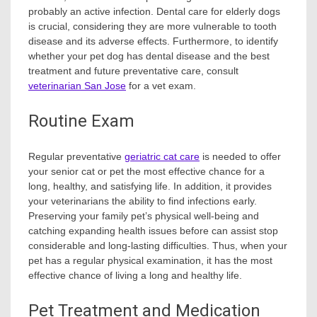
probably an active infection. Dental care for elderly dogs
is crucial, considering they are more vulnerable to tooth
disease and its adverse effects. Furthermore, to identify
whether your pet dog has dental disease and the best
treatment and future preventative care, consult
veterinarian San Jose
for a vet exam.
Routine Exam
Regular preventative
geriatric cat care
is needed to offer
your senior cat or pet the most effective chance for a
long, healthy, and satisfying life. In addition, it provides
your veterinarians the ability to find infections early.
Preserving your family pet’s physical well-being and
catching expanding health issues before can assist stop
considerable and long-lasting difficulties. Thus, when your
pet has a regular physical examination, it has the most
effective chance of living a long and healthy life.
Pet Treatment and Medication