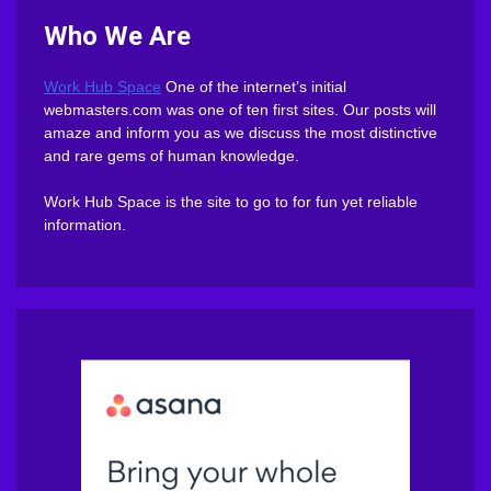
Who We Are
Work Hub Space
One of the internet’s initial
webmasters.com was one of ten first sites. Our posts will
amaze and inform you as we discuss the most distinctive
and rare gems of human knowledge.
Work Hub Space is the site to go to for fun yet reliable
information.