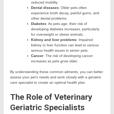
reduced mobility.
Dental diseases
: Older pets often
experience tooth decay, painful gums, and
other dental problems.
Diabetes
: As pets age, their risk of
developing diabetes increases, particularly
for overweight or obese animals.
Kidney and liver problems
: Impaired
kidney or liver function can lead to various
serious health issues in senior pets.
Cancer
: The risk of developing cancer
increases as pets grow older.
By understanding these common ailments, you can better
assess your pet’s needs and work closely with a geriatric
care specialist to create an optimal health plan.
The Role of Veterinary
Geriatric Specialists