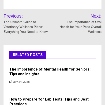
Post
Previous:
Next:
navigation
The Ultimate Guide to
The Importance of Oral
Veterinary Wellness Plans:
Health for Your Pet’s Overall
Everything You Need to Know
Wellness
RELATED POSTS
The Importance of Mental Health for Seniors:
Tips and Insights
July 24, 2025
How to Prepare for Lab Tests: Tips and Best
Practices