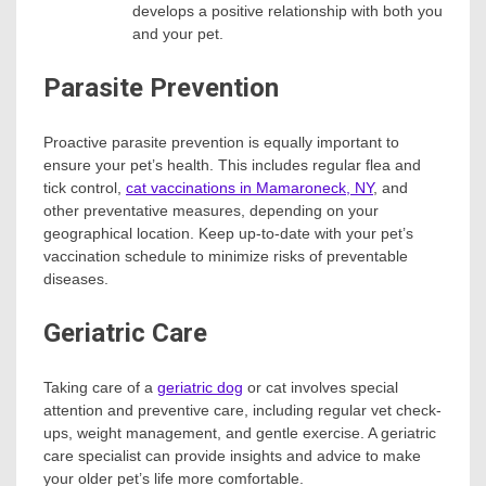
develops a positive relationship with both you
and your pet.
Parasite Prevention
Proactive parasite prevention is equally important to
ensure your pet’s health. This includes regular flea and
tick control,
cat vaccinations in Mamaroneck, NY
, and
other preventative measures, depending on your
geographical location. Keep up-to-date with your pet’s
vaccination schedule to minimize risks of preventable
diseases.
Geriatric Care
Taking care of a
geriatric dog
or cat involves special
attention and preventive care, including regular vet check-
ups, weight management, and gentle exercise. A geriatric
care specialist can provide insights and advice to make
your older pet’s life more comfortable.