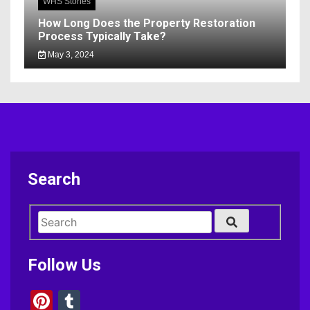
WHS Stories
How Long Does the Property Restoration
Process Typically Take?
May 3, 2024
Search
Follow Us
Pinterest
Tumblr