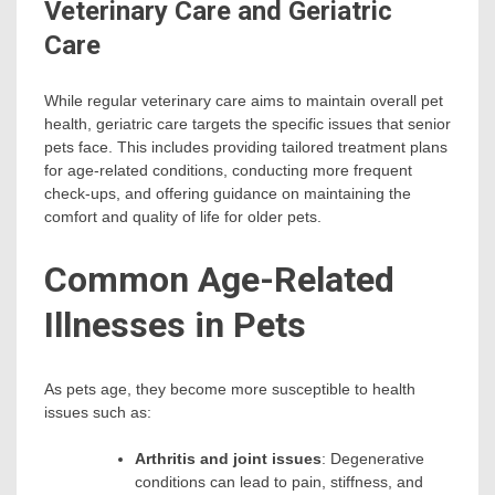
Veterinary Care and Geriatric
Care
While regular veterinary care aims to maintain overall pet
health, geriatric care targets the specific issues that senior
pets face. This includes providing tailored treatment plans
for age-related conditions, conducting more frequent
check-ups, and offering guidance on maintaining the
comfort and quality of life for older pets.
Common Age-Related
Illnesses in Pets
As pets age, they become more susceptible to health
issues such as:
Arthritis and joint issues
: Degenerative
conditions can lead to pain, stiffness, and