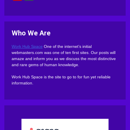
Who We Are
Work Hub Space
One of the internet’s initial
webmasters.com was one of ten first sites. Our posts will
amaze and inform you as we discuss the most distinctive
and rare gems of human knowledge.
Work Hub Space is the site to go to for fun yet reliable
information.