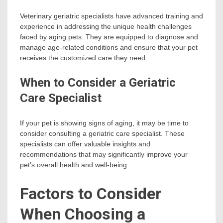
Veterinary geriatric specialists have advanced training and
experience in addressing the unique health challenges
faced by aging pets. They are equipped to diagnose and
manage age-related conditions and ensure that your pet
receives the customized care they need.
When to Consider a Geriatric
Care Specialist
If your pet is showing signs of aging, it may be time to
consider consulting a geriatric care specialist. These
specialists can offer valuable insights and
recommendations that may significantly improve your
pet’s overall health and well-being.
Factors to Consider
When Choosing a