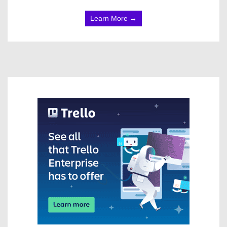
Learn More →