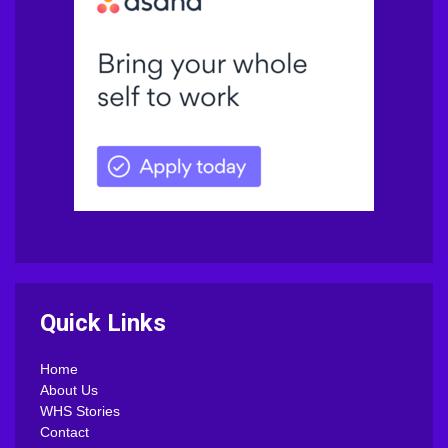
Quick Links
Home
About Us
WHS Stories
Contact