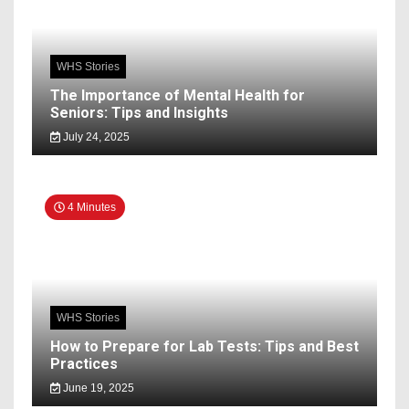
WHS Stories
The Importance of Mental Health for
Seniors: Tips and Insights
July 24, 2025
4 Minutes
WHS Stories
How to Prepare for Lab Tests: Tips and Best
Practices
June 19, 2025