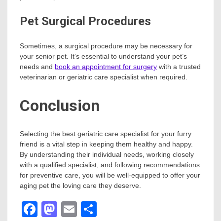
Pet Surgical Procedures
Sometimes, a surgical procedure may be necessary for
your senior pet. It’s essential to understand your pet’s
needs and
book an appointment for surgery
with a trusted
veterinarian or geriatric care specialist when required.
Conclusion
Selecting the best geriatric care specialist for your furry
friend is a vital step in keeping them healthy and happy.
By understanding their individual needs, working closely
with a qualified specialist, and following recommendations
for preventive care, you will be well-equipped to offer your
aging pet the loving care they deserve.
Facebook
Mastodon
Email
Share