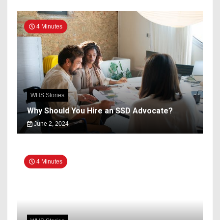
4 Minutes
WHS Stories
Why Should You Hire an SSD Advocate?
June 2, 2024
4 Minutes