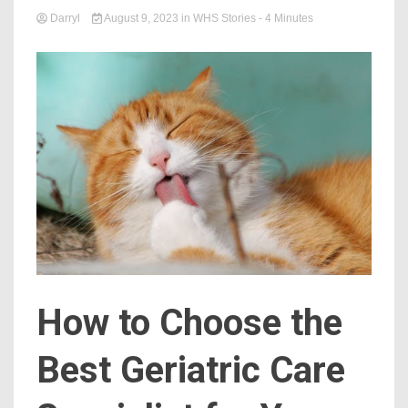
Darryl
August 9, 2023
in
WHS Stories
- 4 Minutes
How to Choose the
Best Geriatric Care