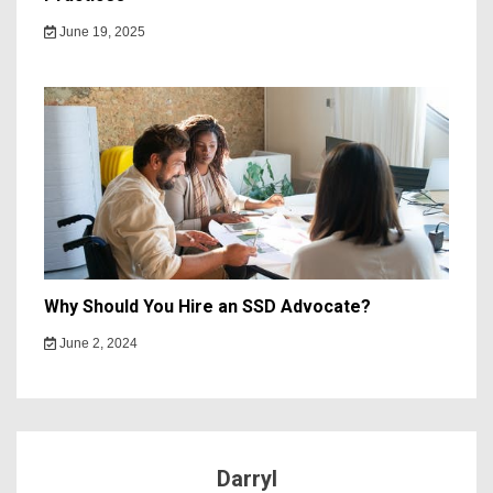
June 19, 2025
Why Should You Hire an SSD Advocate?
June 2, 2024
Darryl