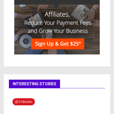
INTERESTING STORIES
5 Minutes