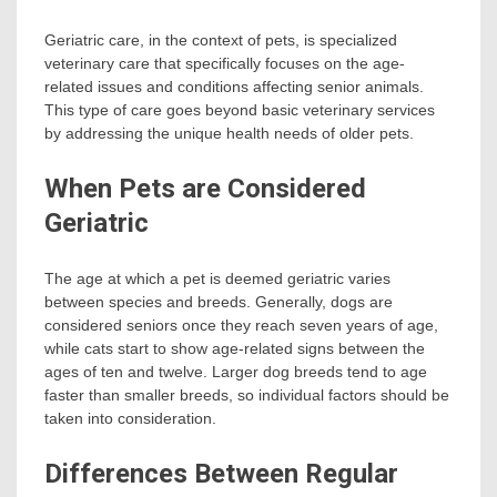
Geriatric care, in the context of pets, is specialized
veterinary care that specifically focuses on the age-
related issues and conditions affecting senior animals.
This type of care goes beyond basic veterinary services
by addressing the unique health needs of older pets.
When Pets are Considered
Geriatric
The age at which a pet is deemed geriatric varies
between species and breeds. Generally, dogs are
considered seniors once they reach seven years of age,
while cats start to show age-related signs between the
ages of ten and twelve. Larger dog breeds tend to age
faster than smaller breeds, so individual factors should be
taken into consideration.
Differences Between Regular