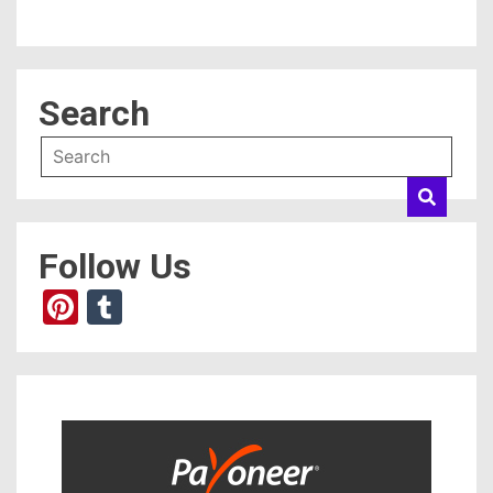
Search
Follow Us
Pinterest
Tumblr