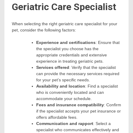
Geriatric Care Specialist
When selecting the right geriatric care specialist for your
pet, consider the following factors:
Experience and certifications
: Ensure that
the specialist you choose has the
appropriate credentials and extensive
experience in treating geriatric pets.
Services offered
: Verify that the specialist
can provide the necessary services required
for your pet’s specific needs.
Availability and location
: Find a specialist
who is conveniently located and can
accommodate your schedule.
Fees and insurance compatibility
: Confirm
if the specialist accepts your pet insurance or
offers affordable fees.
Communication and rapport
: Select a
specialist who communicates effectively and