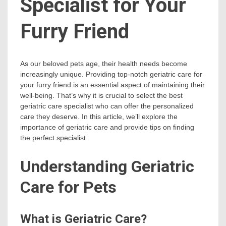
Specialist for Your
Furry Friend
As our beloved pets age, their health needs become
increasingly unique. Providing top-notch geriatric care for
your furry friend is an essential aspect of maintaining their
well-being. That’s why it is crucial to select the best
geriatric care specialist who can offer the personalized
care they deserve. In this article, we’ll explore the
importance of geriatric care and provide tips on finding
the perfect specialist.
Understanding Geriatric
Care for Pets
What is Geriatric Care?