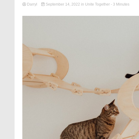
Darryl
September 14, 2022
in
Unite Together
- 3 Minutes