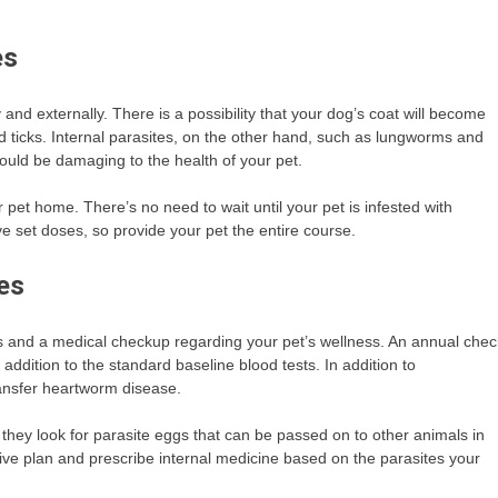
es
and externally. There is a possibility that your dog’s coat will become
nd ticks. Internal parasites, on the other hand, such as lungworms and
ould be damaging to the health of your pet.
pet home. There’s no need to wait until your pet is infested with
e set doses, so provide your pet the entire course.
es
ns and a medical checkup regarding your pet’s wellness. An annual chec
dition to the standard baseline blood tests. In addition to
ransfer heartworm disease.
they look for parasite eggs that can be passed on to other animals in
ive plan and prescribe internal medicine based on the parasites your