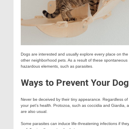
Dogs are interested and usually explore every place on the la
other neighborhood pets. As a result of these spontaneous i
hazardous elements, such as parasites.
Ways to Prevent Your Dog
Never be deceived by their tiny appearance. Regardless of t
your pet’s health. Protozoa, such as coccidia and Giardia, 
are also usual.
Some parasites can induce life-threatening infections if they