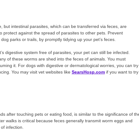
e, but intestinal parasites, which can be transferred via feces, are
to protect against the spread of parasites to other pets. Prevent
og parks or trails, by promptly tidying up your pet’s feces.
 digestive system free of parasites, your pet can still be infected.
many of these worms are shed into the feces of animals. You must
ming it. For dogs with digestive or dermatological worries, you can try
cing. You may visit vet websites like
SearsHosp.com
if you want to try
after touching pets or eating food, is similar to the significance of th
ter walks is critical because feces generally transmit worm eggs and
of infection.