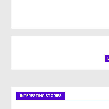
INTERESTING STORIES