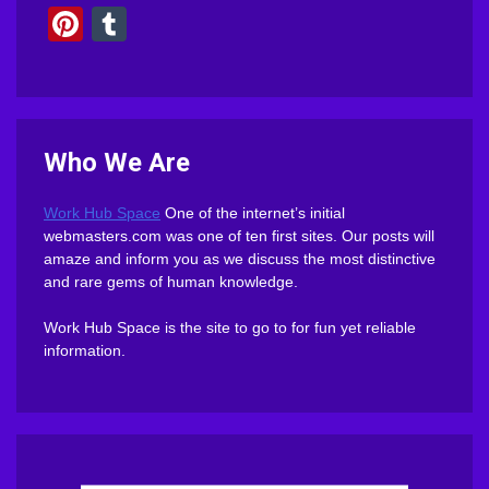
Pinterest
Tumblr
Who We Are
Work Hub Space
One of the internet’s initial
webmasters.com was one of ten first sites. Our posts will
amaze and inform you as we discuss the most distinctive
and rare gems of human knowledge.
Work Hub Space is the site to go to for fun yet reliable
information.