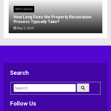
WHS Stories
How Long Does the Property Restoration
Process Typically Take?
May 3, 2024
Search
Follow Us