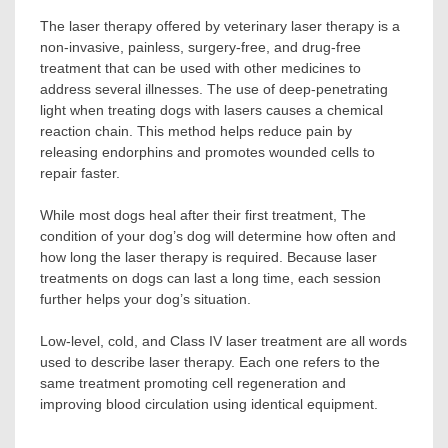
The laser therapy offered by veterinary laser therapy is a
non-invasive, painless, surgery-free, and drug-free
treatment that can be used with other medicines to
address several illnesses. The use of deep-penetrating
light when treating dogs with lasers causes a chemical
reaction chain. This method helps reduce pain by
releasing endorphins and promotes wounded cells to
repair faster.
While most dogs heal after their first treatment, The
condition of your dog’s dog will determine how often and
how long the laser therapy is required. Because laser
treatments on dogs can last a long time, each session
further helps your dog’s situation.
Low-level, cold, and Class IV laser treatment are all words
used to describe laser therapy. Each one refers to the
same treatment promoting cell regeneration and
improving blood circulation using identical equipment.