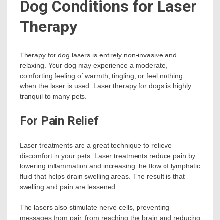
Dog Conditions for Laser
Therapy
Therapy for dog lasers is entirely non-invasive and
relaxing. Your dog may experience a moderate,
comforting feeling of warmth, tingling, or feel nothing
when the laser is used. Laser therapy for dogs is highly
tranquil to many pets.
For Pain Relief
Laser treatments are a great technique to relieve
discomfort in your pets. Laser treatments reduce pain by
lowering inflammation and increasing the flow of lymphatic
fluid that helps drain swelling areas. The result is that
swelling and pain are lessened.
The lasers also stimulate nerve cells, preventing
messages from pain from reaching the brain and reducing