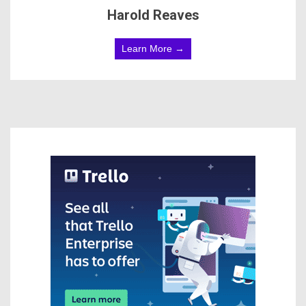
Harold Reaves
Learn More →