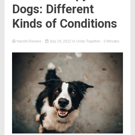
Dogs: Different
Kinds of Conditions
Harold Reaves
July 19, 2022
in
Unite Together
- 3 Minutes