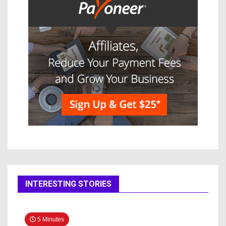
INTERESTING STORIES
5 Minutes