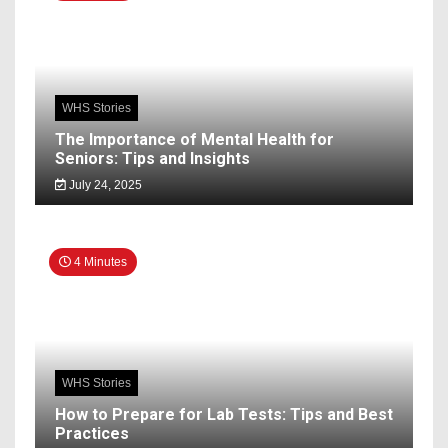
WHS Stories
The Importance of Mental Health for
Seniors: Tips and Insights
July 24, 2025
4 Minutes
WHS Stories
How to Prepare for Lab Tests: Tips and Best
Practices