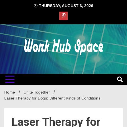
Skip
THURSDAY, AUGUST 6, 2026
to
content
#1 Job Tips
Work Hub
Space
Home
Unite Together
Laser Therapy for Dogs: Different Kinds of Conditions
Laser Therapy for