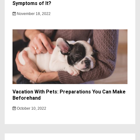
Symptoms of It?
November 18, 2022
Vacation With Pets: Preparations You Can Make
Beforehand
October 10, 2022