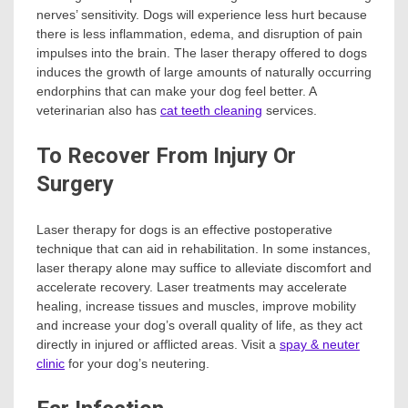
nerves’ sensitivity. Dogs will experience less hurt because
there is less inflammation, edema, and disruption of pain
impulses into the brain. The laser therapy offered to dogs
induces the growth of large amounts of naturally occurring
endorphins that can make your dog feel better. A
veterinarian also has
cat teeth cleaning
services.
To Recover From Injury Or
Surgery
Laser therapy for dogs is an effective postoperative
technique that can aid in rehabilitation. In some instances,
laser therapy alone may suffice to alleviate discomfort and
accelerate recovery. Laser treatments may accelerate
healing, increase tissues and muscles, improve mobility
and increase your dog’s overall quality of life, as they act
directly in injured or afflicted areas. Visit a
spay & neuter
clinic
for your dog’s neutering.