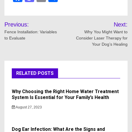
Post
Previous:
Next:
navigation
Fence Installation: Variables
Why You Might Want to
to Evaluate
Consider Laser Therapy for
Your Dog’s Healing
RELATED POSTS
Why Choosing the Right Home Water Treatment
System Is Essential for Your Family’s Health
August 27, 2023
Dog Ear Infection: What Are the Signs and