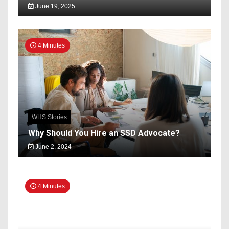
June 19, 2025
4 Minutes
WHS Stories
Why Should You Hire an SSD Advocate?
June 2, 2024
4 Minutes