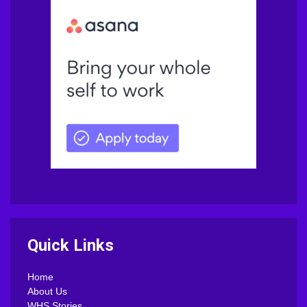
Quick Links
Home
About Us
WHS Stories