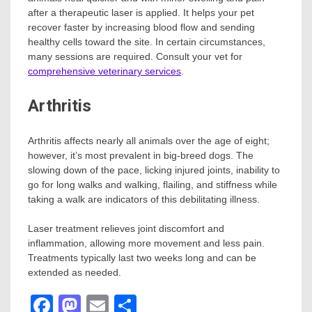
after a therapeutic laser is applied. It helps your pet
recover faster by increasing blood flow and sending
healthy cells toward the site. In certain circumstances,
many sessions are required. Consult your vet for
comprehensive veterinary services
.
Arthritis
Arthritis affects nearly all animals over the age of eight;
however, it’s most prevalent in big-breed dogs. The
slowing down of the pace, licking injured joints, inability to
go for long walks and walking, flailing, and stiffness while
taking a walk are indicators of this debilitating illness.
Laser treatment relieves joint discomfort and
inflammation, allowing more movement and less pain.
Treatments typically last two weeks long and can be
extended as needed.
Facebook
Mastodon
Email
Share