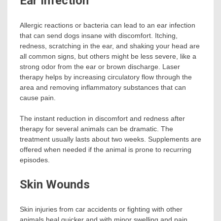
Ear Infection
Allergic reactions or bacteria can lead to an ear infection
that can send dogs insane with discomfort. Itching,
redness, scratching in the ear, and shaking your head are
all common signs, but others might be less severe, like a
strong odor from the ear or brown discharge. Laser
therapy helps by increasing circulatory flow through the
area and removing inflammatory substances that can
cause pain.
The instant reduction in discomfort and redness after
therapy for several animals can be dramatic. The
treatment usually lasts about two weeks. Supplements are
offered when needed if the animal is prone to recurring
episodes.
Skin Wounds
Skin injuries from car accidents or fighting with other
animals heal quicker and with minor swelling and pain