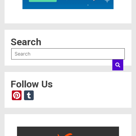
Search
Follow Us
Pinterest
Tumblr