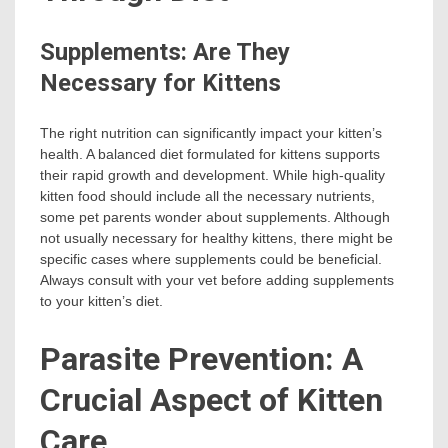
Supplements: Are They
Necessary for Kittens
The right nutrition can significantly impact your kitten’s
health. A balanced diet formulated for kittens supports
their rapid growth and development. While high-quality
kitten food should include all the necessary nutrients,
some pet parents wonder about supplements. Although
not usually necessary for healthy kittens, there might be
specific cases where supplements could be beneficial.
Always consult with your vet before adding supplements
to your kitten’s diet.
Parasite Prevention: A
Crucial Aspect of Kitten
Care