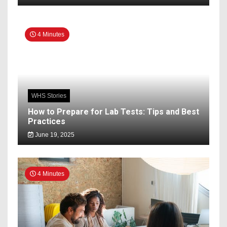
4 Minutes
WHS Stories
How to Prepare for Lab Tests: Tips and Best
Practices
June 19, 2025
4 Minutes