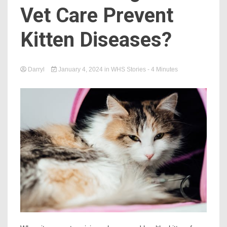
Vet Care Prevent
Kitten Diseases?
Darryl
January 4, 2024
in
WHS Stories
- 4 Minutes