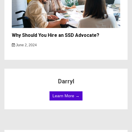
Why Should You Hire an SSD Advocate?
June 2, 2024
Darryl
Learn More →