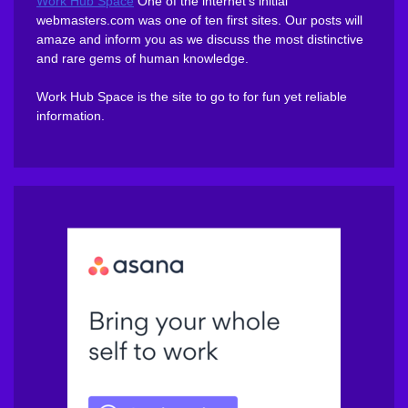
Work Hub Space
One of the internet’s initial
webmasters.com was one of ten first sites. Our posts will
amaze and inform you as we discuss the most distinctive
and rare gems of human knowledge.
Work Hub Space is the site to go to for fun yet reliable
information.