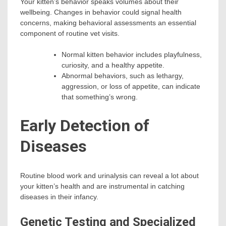
Your kitten’s behavior speaks volumes about their
wellbeing. Changes in behavior could signal health
concerns, making behavioral assessments an essential
component of routine vet visits.
Normal kitten behavior includes playfulness,
curiosity, and a healthy appetite.
Abnormal behaviors, such as lethargy,
aggression, or loss of appetite, can indicate
that something’s wrong.
Early Detection of
Diseases
Routine blood work and urinalysis can reveal a lot about
your kitten’s health and are instrumental in catching
diseases in their infancy.
Genetic Testing and Specialized