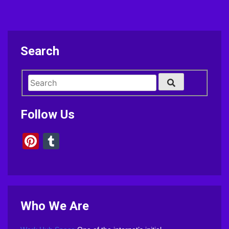
Search
Follow Us
Pinterest
Tumblr
Who We Are