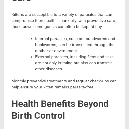
Kittens are susceptible to a variety of parasites that can
compromise their health. Thankfully, with preventive care,
these unwelcome guests can often be kept at bay.
Internal parasites, such as roundworms and
hookworms, can be transmitted through the
mother or environment.
External parasites, including fleas and ticks,
are not only irritating but also can transmit
other diseases.
Monthly preventive treatments and regular check-ups can
help ensure your kitten remains parasite-free.
Health Benefits Beyond
Birth Control