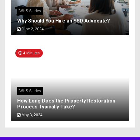
WHS Stories
Why Should You Hire an SSD Advocate?
June 2, 2024
4 Minutes
WHS Stories
How Long Does the Property Restoration
Process Typically Take?
May 3, 2024