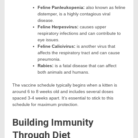
Feline Panleukopenia:
also known as feline
distemper, is a highly contagious viral
disease.
Feline Herpesvirus:
causes upper
respiratory infections and can contribute to
eye issues.
Feline Calicivirus:
is another virus that
affects the respiratory tract and can cause
pneumonia.
Rabies:
is a fatal disease that can affect
both animals and humans.
The vaccine schedule typically begins when a kitten is
around 6 to 8 weeks old and includes several doses
spaced 3-4 weeks apart. It’s essential to stick to this
schedule for maximum protection.
Building Immunity
Through Diet