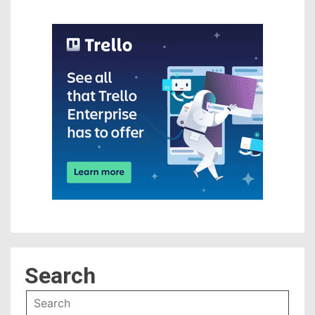
Search