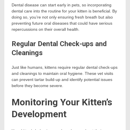
Dental disease can start early in pets, so incorporating
dental care into the routine for your kitten is beneficial. By
doing so, you’re not only ensuring fresh breath but also
preventing future oral diseases that could have serious
repercussions on their overall health.
Regular Dental Check-ups and
Cleanings
Just like humans, kittens require regular dental check-ups
and cleanings to maintain oral hygiene. These vet visits
can prevent tartar build-up and identify potential issues
before they become severe.
Monitoring Your Kitten’s
Development