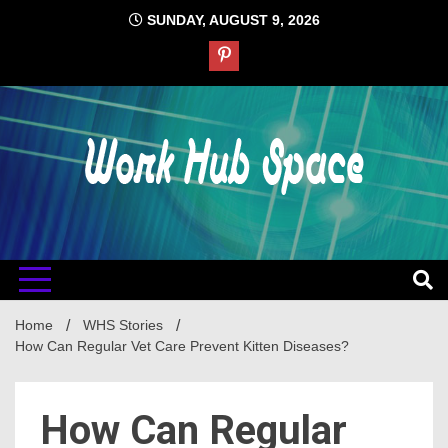
Skip
SUNDAY, AUGUST 9, 2026
to
content
#1 Job Tips
Work Hub
Space
Home
WHS Stories
How Can Regular Vet Care Prevent Kitten Diseases?
How Can Regular