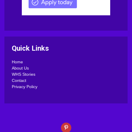
Quick Links
Home
About Us
WHS Stories
Contact
Privacy Policy