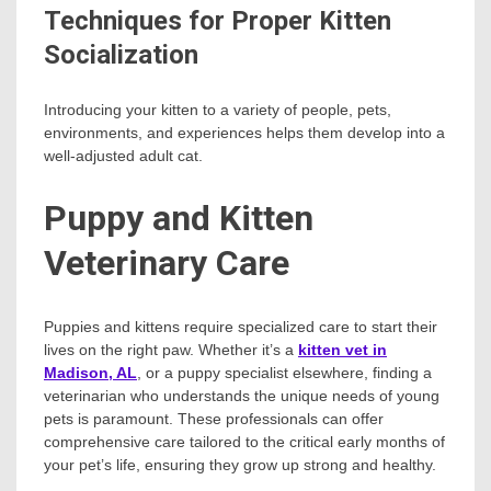
Techniques for Proper Kitten
Socialization
Introducing your kitten to a variety of people, pets,
environments, and experiences helps them develop into a
well-adjusted adult cat.
Puppy and Kitten
Veterinary Care
Puppies and kittens require specialized care to start their
lives on the right paw. Whether it’s a
kitten vet in
Madison, AL
, or a puppy specialist elsewhere, finding a
veterinarian who understands the unique needs of young
pets is paramount. These professionals can offer
comprehensive care tailored to the critical early months of
your pet’s life, ensuring they grow up strong and healthy.