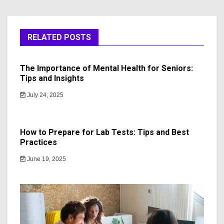
RELATED POSTS
The Importance of Mental Health for Seniors:
Tips and Insights
July 24, 2025
How to Prepare for Lab Tests: Tips and Best
Practices
June 19, 2025