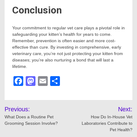
Conclusion
Your commitment to regular vet care plays a pivotal role in
safeguarding your kitten’s health for years to come.
Remember, prevention is often easier and more cost-
effective than cure. By investing in comprehensive, early
veterinary care, you’re not just protecting your kitten from
diseases; you’re also nurturing a bond that will last a
lifetime.
Facebook
Mastodon
Email
Share
Post
Previous:
Next:
navigation
What Does a Routine Pet
How Do In-House Vet
Grooming Session Involve?
Laboratories Contribute to
Pet Health?