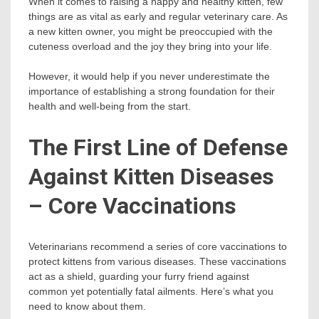
When it comes to raising a happy and healthy kitten, few
things are as vital as early and regular veterinary care. As
a new kitten owner, you might be preoccupied with the
cuteness overload and the joy they bring into your life.
However, it would help if you never underestimate the
importance of establishing a strong foundation for their
health and well-being from the start.
The First Line of Defense
Against Kitten Diseases
– Core Vaccinations
Veterinarians recommend a series of core vaccinations to
protect kittens from various diseases. These vaccinations
act as a shield, guarding your furry friend against
common yet potentially fatal ailments. Here’s what you
need to know about them.