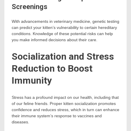
Screenings
With advancements in veterinary medicine, genetic testing
can predict your kitten’s vulnerability to certain hereditary
conditions. Knowledge of these potential risks can help
you make informed decisions about their care.
Socialization and Stress
Reduction to Boost
Immunity
Stress has a profound impact on our health, including that
of our feline friends. Proper kitten socialization promotes
confidence and reduces stress, which in turn can enhance
their immune system’s response to vaccines and
diseases.