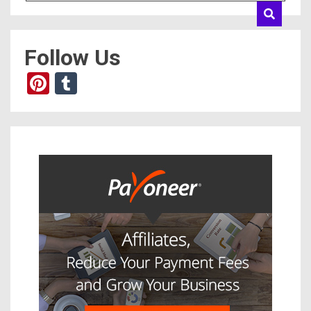
Follow Us
Pinterest
Tumblr