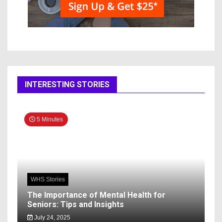
INTERESTING STORIES
5 Minutes
WHS Stories
The Importance of Mental Health for
Seniors: Tips and Insights
July 24, 2025