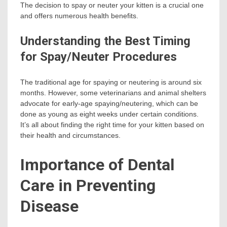
The decision to spay or neuter your kitten is a crucial one
and offers numerous health benefits.
Understanding the Best Timing
for Spay/Neuter Procedures
The traditional age for spaying or neutering is around six
months. However, some veterinarians and animal shelters
advocate for early-age spaying/neutering, which can be
done as young as eight weeks under certain conditions.
It’s all about finding the right time for your kitten based on
their health and circumstances.
Importance of Dental
Care in Preventing
Disease