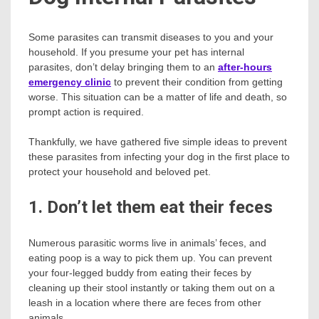
Some parasites can transmit diseases to you and your
household. If you presume your pet has internal
parasites, don’t delay bringing them to an
after-hours
emergency clinic
to prevent their condition from getting
worse. This situation can be a matter of life and death, so
prompt action is required.
Thankfully, we have gathered five simple ideas to prevent
these parasites from infecting your dog in the first place to
protect your household and beloved pet.
1. Don’t let them eat their feces
Numerous parasitic worms live in animals’ feces, and
eating poop is a way to pick them up. You can prevent
your four-legged buddy from eating their feces by
cleaning up their stool instantly or taking them out on a
leash in a location where there are feces from other
animals.