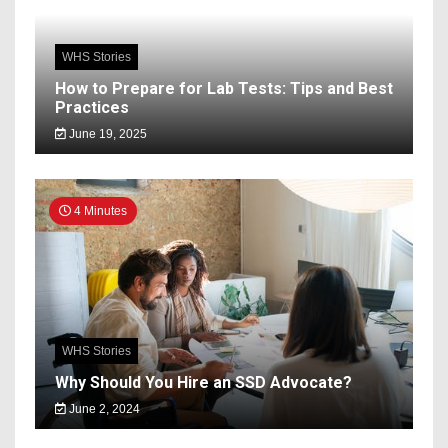
WHS Stories
How to Prepare for Lab Tests: Tips and Best
Practices
June 19, 2025
4 Minutes
WHS Stories
Why Should You Hire an SSD Advocate?
June 2, 2024