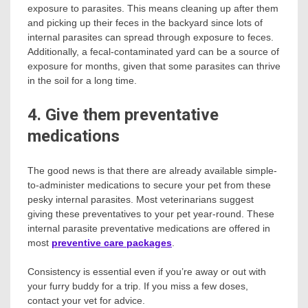
exposure to parasites. This means cleaning up after them
and picking up their feces in the backyard since lots of
internal parasites can spread through exposure to feces.
Additionally, a fecal-contaminated yard can be a source of
exposure for months, given that some parasites can thrive
in the soil for a long time.
4. Give them preventative
medications
The good news is that there are already available simple-
to-administer medications to secure your pet from these
pesky internal parasites. Most veterinarians suggest
giving these preventatives to your pet year-round. These
internal parasite preventative medications are offered in
most
preventive care packages
.
Consistency is essential even if you’re away or out with
your furry buddy for a trip. If you miss a few doses,
contact your vet for advice.