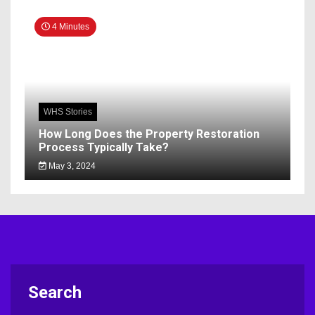
4 Minutes
WHS Stories
How Long Does the Property Restoration
Process Typically Take?
May 3, 2024
Search