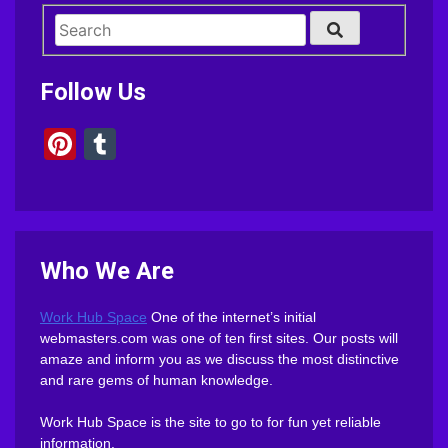
Follow Us
Pinterest
Tumblr
Who We Are
Work Hub Space
One of the internet’s initial
webmasters.com was one of ten first sites. Our posts will
amaze and inform you as we discuss the most distinctive
and rare gems of human knowledge.
Work Hub Space is the site to go to for fun yet reliable
information.