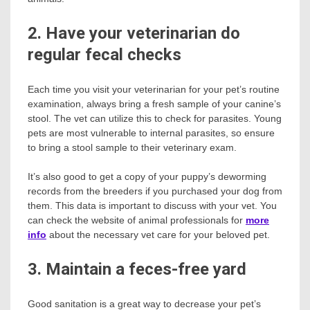
2. Have your veterinarian do
regular fecal checks
Each time you visit your veterinarian for your pet’s routine
examination, always bring a fresh sample of your canine’s
stool. The vet can utilize this to check for parasites. Young
pets are most vulnerable to internal parasites, so ensure
to bring a stool sample to their veterinary exam.
It’s also good to get a copy of your puppy’s deworming
records from the breeders if you purchased your dog from
them. This data is important to discuss with your vet. You
can check the website of animal professionals for
more
info
about the necessary vet care for your beloved pet.
3. Maintain a feces-free yard
Good sanitation is a great way to decrease your pet’s