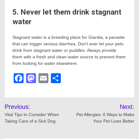
5. Never let them drink stagnant
water
Stagnant water is a breeding place for Giardia, a parasite
that can trigger serious diarrhea. Don’t ever let your pets
drink from stagnant water or puddles. Always provide
them with a fresh and clean water source to prevent them
from looking for water elsewhere.
Facebook
Mastodon
Email
Share
Post
Previous:
Next:
navigation
Vital Tips to Consider When
Pet Allergies: 6 Ways to Make
Taking Care of a Sick Dog
Your Pet Lives Better