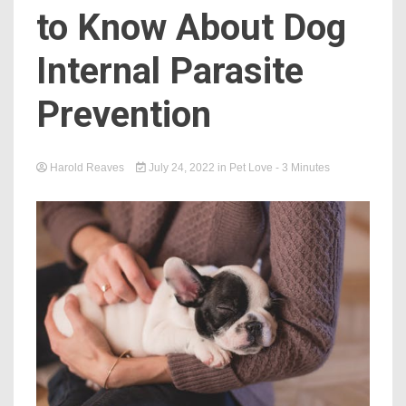
to Know About Dog
Internal Parasite
Prevention
Harold Reaves
July 24, 2022
in
Pet Love
- 3 Minutes