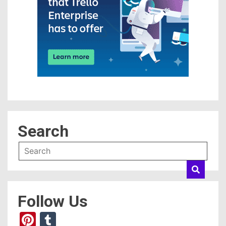
Search
Follow Us
Pinterest
Tumblr