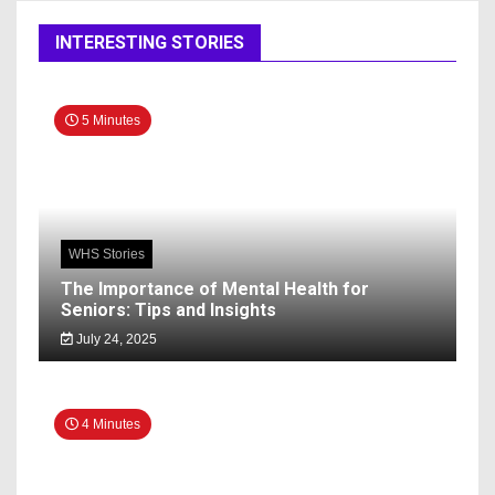
INTERESTING STORIES
5 Minutes
WHS Stories
The Importance of Mental Health for
Seniors: Tips and Insights
July 24, 2025
4 Minutes