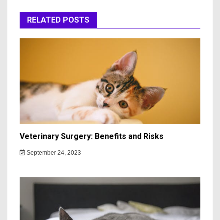
RELATED POSTS
Veterinary Surgery: Benefits and Risks
September 24, 2023