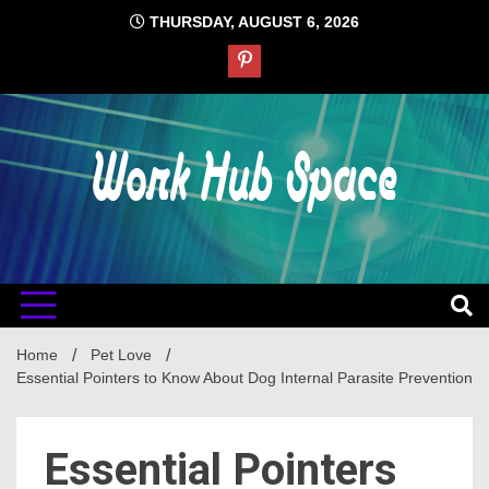
Skip
THURSDAY, AUGUST 6, 2026
to
content
#1 Job Tips
Work Hub
Space
Home
Pet Love
Essential Pointers to Know About Dog Internal Parasite Prevention
Essential Pointers