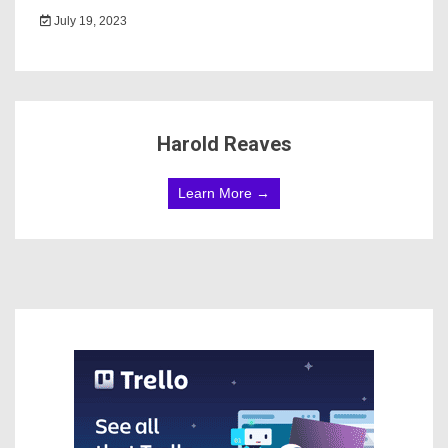
July 19, 2023
Harold Reaves
Learn More →