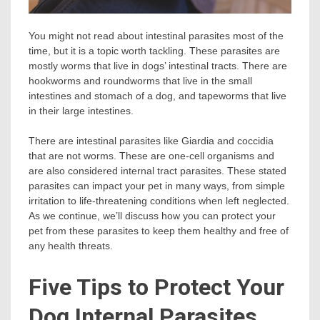
You might not read about intestinal parasites most of the
time, but it is a topic worth tackling. These parasites are
mostly worms that live in dogs’ intestinal tracts. There are
hookworms and roundworms that live in the small
intestines and stomach of a dog, and tapeworms that live
in their large intestines.
There are intestinal parasites like Giardia and coccidia
that are not worms. These are one-cell organisms and
are also considered internal tract parasites. These stated
parasites can impact your pet in many ways, from simple
irritation to life-threatening conditions when left neglected.
As we continue, we’ll discuss how you can protect your
pet from these parasites to keep them healthy and free of
any health threats.
Five Tips to Protect Your
Dog Internal Parasites