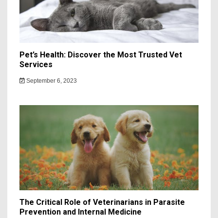
Pet’s Health: Discover the Most Trusted Vet
Services
September 6, 2023
The Critical Role of Veterinarians in Parasite
Prevention and Internal Medicine