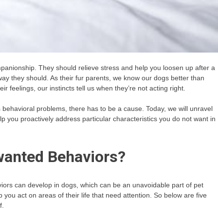
panionship. They should relieve stress and help you loosen up after a
ay they should. As their fur parents, we know our dogs better than
 feelings, our instincts tell us when they’re not acting right.
 behavioral problems, there has to be a cause. Today, we will unravel
 you proactively address particular characteristics you do not want in
anted Behaviors?
iors can develop in dogs, which can be an unavoidable part of pet
ou act on areas of their life that need attention. So below are five
f.