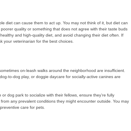
ble diet can cause them to act up. You may not think of it, but diet can
 poorer quality or something that does not agree with their taste buds
lthy and high-quality diet, and avoid changing their diet often. If
 your veterinarian for the best choices.
 sometimes on-leash walks around the neighborhood are insufficient.
, dog-to-dog play, or doggie daycare for socially-active canines are
or dog park to socialize with their fellows, ensure they’re fully
et from any prevalent conditions they might encounter outside. You may
preventive care for pets.