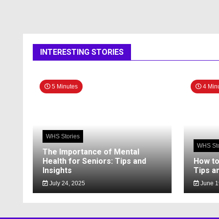
INTERESTING STORIES
5 Minutes
4 Min
WHS Stories
WHS Sto
The Importance of Mental
Health for Seniors: Tips and
How to
Insights
Tips a
July 24, 2025
June 1