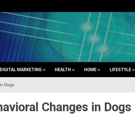
Space
DIGITAL MARKETING
HEALTH
HOME
LIFESTYLE
in Dogs
havioral Changes in Dogs