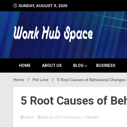
Skip
SUNDAY, AUGUST 9, 2026
to
content
#1 Job Tips
Work Hub 
HOME
ABOUT US
BLOG
BUSINESS
Home
Pet Love
5 Root Causes of Behavioral Changes 
5 Root Causes of Be
Darryl
April 16, 2023
in
Pet Love
- 3 Minutes