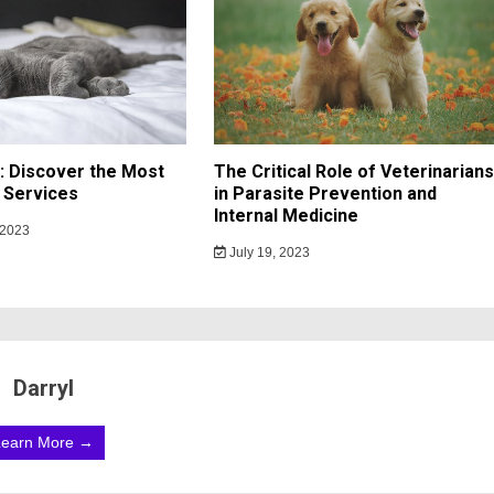
h: Discover the Most
The Critical Role of Veterinarians
 Services
in Parasite Prevention and
Internal Medicine
 2023
July 19, 2023
Darryl
Learn More →