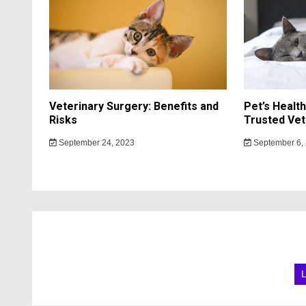
Veterinary Surgery: Benefits and
Pet’s Healt
Risks
Trusted Vet
September 24, 2023
September 6,