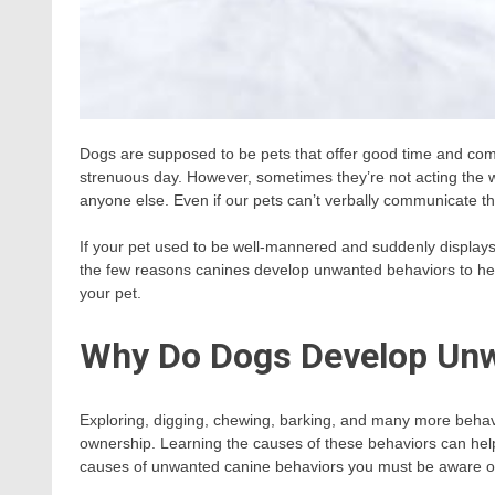
Dogs are supposed to be pets that offer good time and com
strenuous day. However, sometimes they’re not acting the w
anyone else. Even if our pets can’t verbally communicate their
If your pet used to be well-mannered and suddenly displays
the few reasons canines develop unwanted behaviors to help
your pet.
Why Do Dogs Develop Unw
Exploring, digging, chewing, barking, and many more behav
ownership. Learning the causes of these behaviors can help y
causes of unwanted canine behaviors you must be aware o