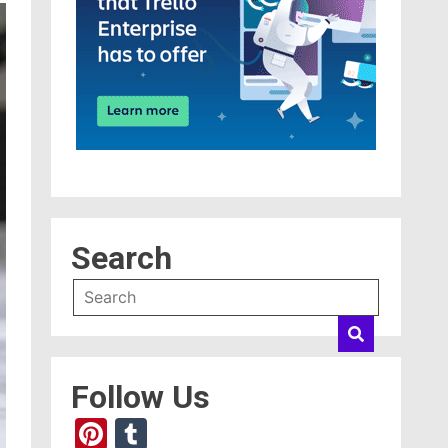
Search
Follow Us
Pinterest
Tumblr