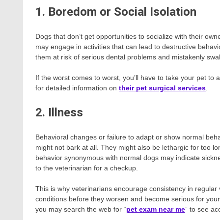
1. Boredom or Social Isolation
Dogs that don’t get opportunities to socialize with their ow
may engage in activities that can lead to destructive behav
them at risk of serious dental problems and mistakenly swal
If the worst comes to worst, you’ll have to take your pet to
for detailed information on
their pet surgical services
.
2. Illness
Behavioral changes or failure to adapt or show normal beh
might not bark at all. They might also be lethargic for too lo
behavior synonymous with normal dogs may indicate sickness
to the veterinarian for a checkup.
This is why veterinarians encourage consistency in regular 
conditions before they worsen and become serious for your pet
you may search the web for “
pet exam near me
” to see ac