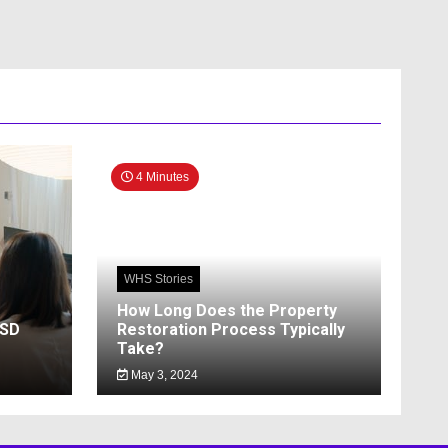
4 Minutes
WHS Stories
How Long Does the Property
SSD
Restoration Process Typically
Take?
May 3, 2024