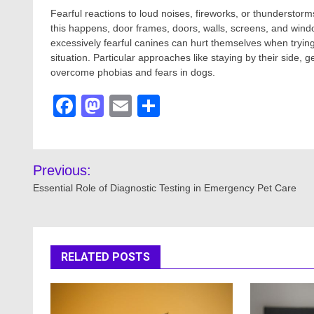
Fearful reactions to loud noises, fireworks, or thunderstorm
this happens, door frames, doors, walls, screens, and win
excessively fearful canines can hurt themselves when tryin
situation. Particular approaches like staying by their side,
overcome phobias and fears in dogs.
Facebook
Mastodon
Email
Share
Post
Previous:
navigation
Essential Role of Diagnostic Testing in Emergency Pet Care
RELATED POSTS