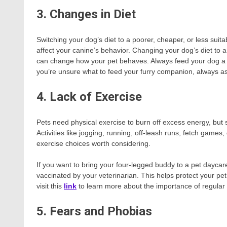
3. Changes in Diet
Switching your dog’s diet to a poorer, cheaper, or less suita
affect your canine’s behavior. Changing your dog’s diet to a
can change how your pet behaves. Always feed your dog a hea
you’re unsure what to feed your furry companion, always ask
4. Lack of Exercise
Pets need physical exercise to burn off excess energy, but
Activities like jogging, running, off-leash runs, fetch games
exercise choices worth considering.
If you want to bring your four-legged buddy to a pet daycare 
vaccinated by your veterinarian. This helps protect your p
visit this
link
to learn more about the importance of regular 
5. Fears and Phobias