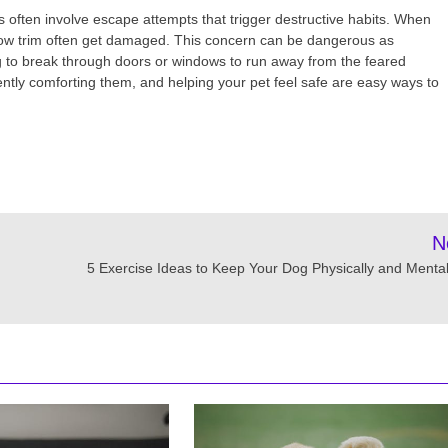
s often involve escape attempts that trigger destructive habits. When
dow trim often get damaged. This concern can be dangerous as
g to break through doors or windows to run away from the feared
 gently comforting them, and helping your pet feel safe are easy ways to
N
5 Exercise Ideas to Keep Your Dog Physically and Mentall