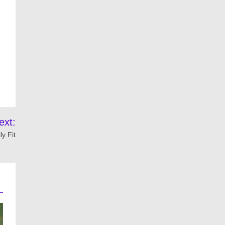
ext:
y Fit