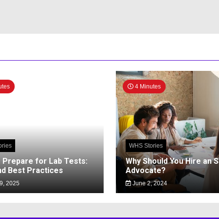
utes
4 Minutes
ries
WHS Stories
 Prepare for Lab Tests:
Why Should You Hire an 
nd Best Practices
Advocate?
9, 2025
June 2, 2024