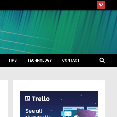
TIPS
TECHNOLOGY
CONTACT