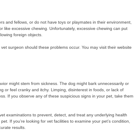
ners and fellows, or do not have toys or playmates in their environment,
ior like excessive chewing. Unfortunately, excessive chewing can put
lowing foreign objects.
 a vet surgeon should these problems occur. You may visit their website
avior might stem from sickness. The dog might bark unnecessarily or
ng or feel cranky and itchy. Limping, disinterest in foods, or lack of
. If you observe any of these suspicious signs in your pet, take them
vet examinations to prevent, detect, and treat any underlying health
. If you’re looking for vet facilities to examine your pet’s condition,
curate results.