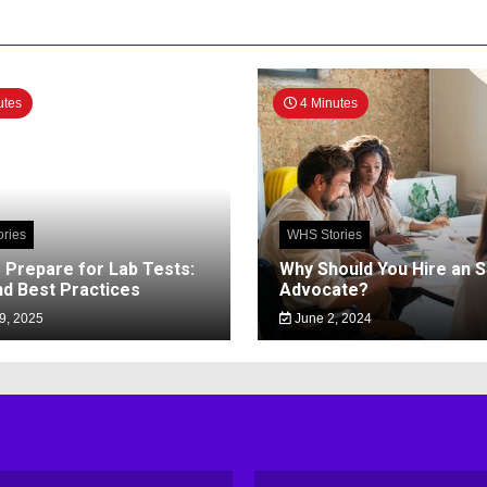
utes
4 Minutes
ries
WHS Stories
 Prepare for Lab Tests:
Why Should You Hire an 
nd Best Practices
Advocate?
9, 2025
June 2, 2024