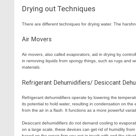
Drying out Techniques
There are different techniques for drying water. The harshn
Air Movers
Air movers, also called evaporators, aid in drying by contr
in removing liquids from spongy things, such as rugs and wo
materials.
Refrigerant Dehumidifiers/ Desiccant Dehu
Refrigerant dehumidifiers operate by lowering the temperatur
its potential to hold water, resulting in condensation on th
from the air in a flash. It functions as a more powerful var
Desiccant dehumidifiers do not demand cooling to evaporate
on a large scale, these devices can get rid of humidity from t
based on the repair firm you get in touch with and the situa