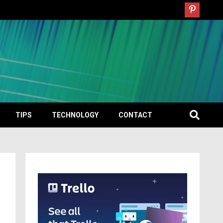
TIPS
TECHNOLOGY
CONTACT