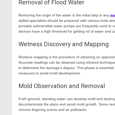
Removal of Flood Water
Removing the origin of the water is the initial step in any
wa
skilled specialists should be prepared with various tools whe
portable submersible water pumps are frequently used to r
devices have a high threshold for getting rid of water and c
Wetness Discovery and Mapping
Moisture mapping is the procedure of obtaining an approxi
Accurate readings can be obtained using infrared techniques, 
to determine the damage’s degree. This phase is essential f
measures to avoid mold development.
Mold Observation and Removal
If left ignored, standing water can develop mold and destr
decontaminate the place and avoid mold growth. Some resto
remove lingering scents and air pollutants.