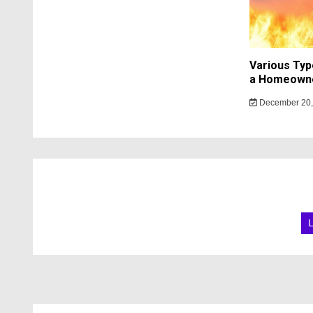
Various Typ
a Homeowne
December 20,