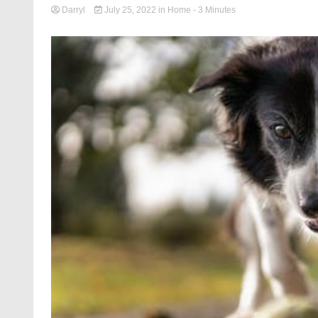
Darryl
July 25, 2022
in
Home
- 3 Minutes