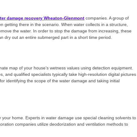
ter damage recovery Wheaton-Glenmont
companies. A group of
n getting there in the scenario. When water collects in a structure,
emove the water. In order to stop the damage from increasing, these
an dry out an entire submerged part in a short time period.
mate map of your house’s wetness values using detection equipment.
and qualified specialists typically take high-resolution digital pictures
or identifying the scope of the water damage and taking initial
oy your home. Experts in water damage use special cleaning solvents to
ration companies utilize deodorization and ventilation methods to