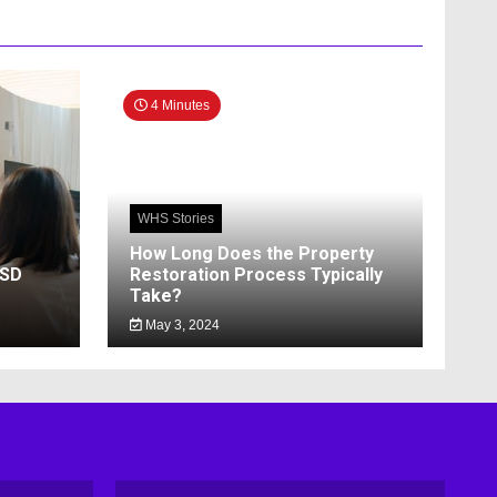
4 Minutes
WHS Stories
How Long Does the Property
SSD
Restoration Process Typically
Take?
May 3, 2024