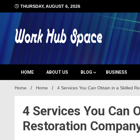
Skip
THURSDAY, AUGUST 6, 2026
to
content
#1 Job Tips
Work Hub 
HOME
ABOUT US
BLOG
BUSINESS
Home
Home
4 Services You Can Obtain in a Skilled R
4 Services You Can Ob
Restoration Compan