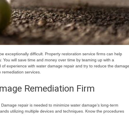
exceptionally difficult. Property restoration service firms can help
y. You will save time and money over time by teaming up with a
al of experience with water damage repair and try to reduce the damag
e remediation services.
amage Remediation Firm
er. Damage repair is needed to minimize water damage’s long-term
ands utilizing multiple devices and techniques. Know the procedures