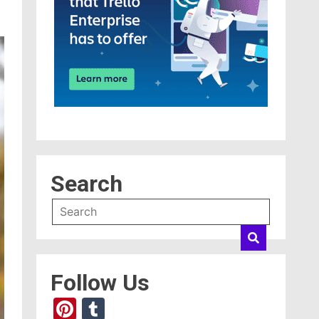
Search
Follow Us
Pinterest
Tumblr