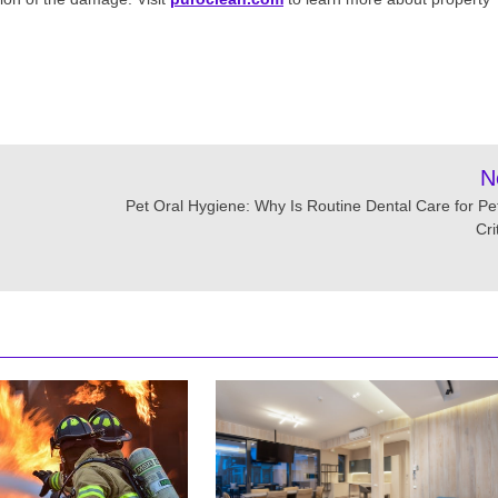
N
Pet Oral Hygiene: Why Is Routine Dental Care for Pe
Cri