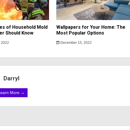
es of Household Mold
Wallpapers for Your Home: The
r Should Know
Most Popular Options
 2022
December 15, 2022
Darryl
Learn More →