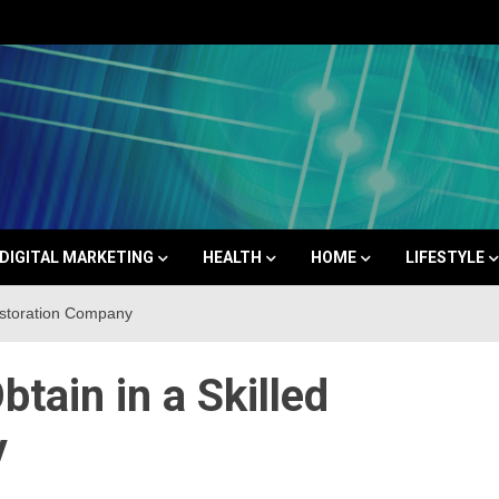
Space
DIGITAL MARKETING
HEALTH
HOME
LIFESTYLE
estoration Company
tain in a Skilled
y