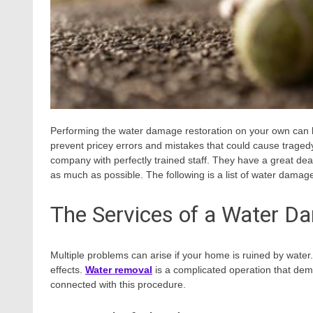
Performing the water damage restoration on your own can be 
prevent pricey errors and mistakes that could cause traged
company with perfectly trained staff. They have a great de
as much as possible. The following is a list of water damag
The Services of a Water D
Multiple problems can arise if your home is ruined by wat
effects.
Water removal
is a complicated operation that dem
connected with this procedure.