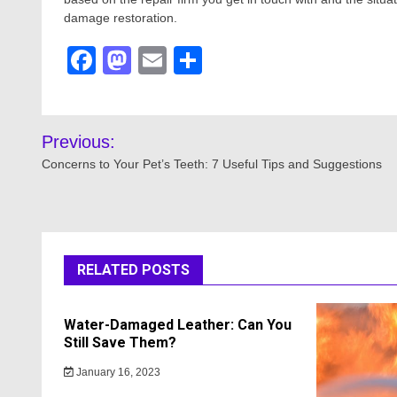
damage restoration.
Facebook
Mastodon
Email
Share
Post
Previous:
navigation
Concerns to Your Pet’s Teeth: 7 Useful Tips and Suggestions
RELATED POSTS
Water-Damaged Leather: Can You
Still Save Them?
January 16, 2023