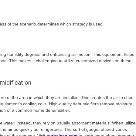
ess of the scenario determines which strategy is used.
olling humidity degrees and enhancing air motion. This equipment helps
od. This makes it challenging to utilize customized devices on these
midification
e of the area in which they are installed. This creates the air to shed
e equipment’s cooling coils. High-quality dehumidifiers remove moisture
iation of a common home dehumidifier.
 water; instead, they rely on usually absorbent materials. When utilize
he air as quickly as refrigerants. The sort of gadget utilized varies
tion of the damage. Visit
puroclean.com
to learn more about property