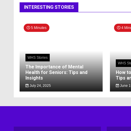
INTERESTING STORIES
5 Minutes
4 Min
WHS Stories
WHS Sto
The Importance of Mental
Health for Seniors: Tips and
How to
Insights
Tips a
July 24, 2025
June 1