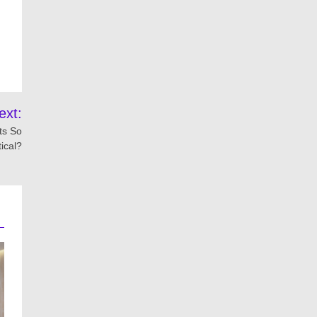
ext:
ts So
tical?